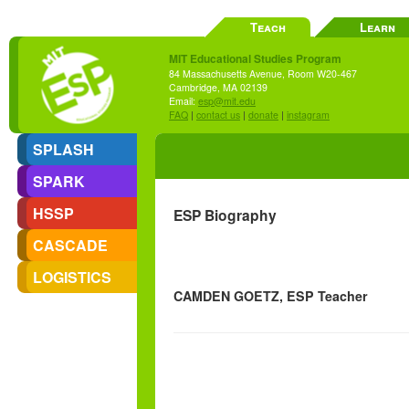
Teach
Learn
MIT Educational Studies Program
84 Massachusetts Avenue, Room W20-467
Cambridge, MA 02139
Email:
esp@mit.edu
FAQ
|
contact us
|
donate
|
instagram
SPLASH
SPARK
HSSP
ESP Biography
CASCADE
LOGISTICS
CAMDEN GOETZ, ESP Teacher