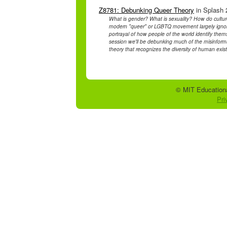
Z8781: Debunking Queer Theory
in Splash 
What is gender? What is sexuality? How do culture
modern "queer" or LGBTQ movement largely ignore
portrayal of how people of the world identify themse
session we'll be debunking much of the misinfor
theory that recognizes the diversity of human exis
© MIT Educationa
Pri