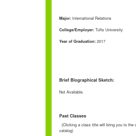
Major:
International Relations
College/Employer:
Tufts University
Year of Graduation:
2017
Brief Biographical Sketch:
Not Available.
Past Classes
(Clicking a class title will bring you to th
catalog)