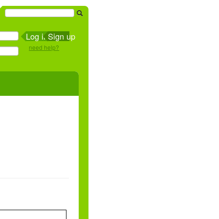
Sign up
need help?