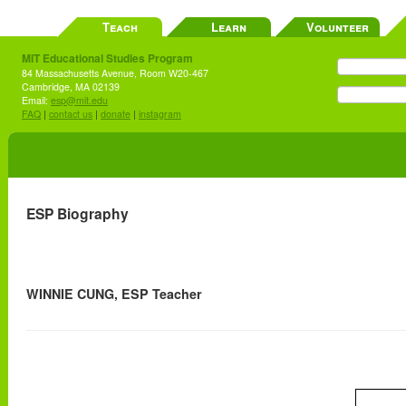
Teach
Learn
Volunteer
MIT Educational Studies Program
84 Massachusetts Avenue, Room W20-467
Cambridge, MA 02139
Email:
esp@mit.edu
FAQ
|
contact us
|
donate
|
instagram
ESP Biography
WINNIE CUNG, ESP Teacher