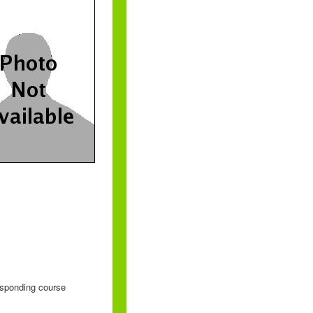
responding course