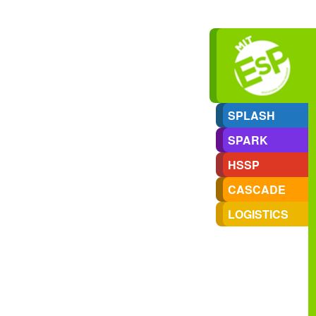
SPLASH
SPARK
HSSP
CASCADE
LOGISTICS