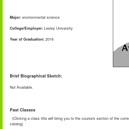
Major:
environmental science
College/Employer:
Lesley University
Year of Graduation:
2016
Brief Biographical Sketch:
Not Available.
Past Classes
(Clicking a class title will bring you to the course's section of the cor
catalog)