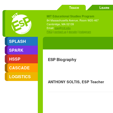
Teach
Learn
MIT Educational Studies Program
84 Massachusetts Avenue, Room W20-467
Cambridge, MA 02139
Email:
esp@mit.edu
FAQ
|
contact us
|
donate
|
instagram
SPLASH
SPARK
HSSP
ESP Biography
CASCADE
LOGISTICS
ANTHONY SOLTIS, ESP Teacher