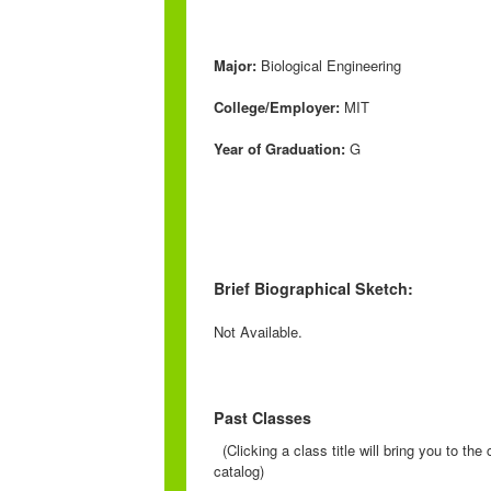
Major:
Biological Engineering
College/Employer:
MIT
Year of Graduation:
G
Brief Biographical Sketch:
Not Available.
Past Classes
(Clicking a class title will bring you to th
catalog)