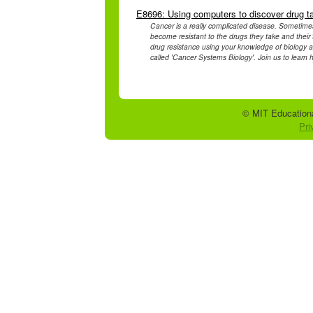
E8696: Using computers to discover drug t
Cancer is a really complicated disease. Sometimes 
become resistant to the drugs they take and their 
drug resistance using your knowledge of biology a
called 'Cancer Systems Biology'. Join us to learn h
© MIT Educationa
Pri