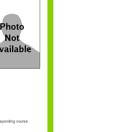
responding course