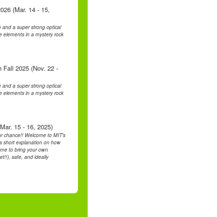
026 (Mar. 14 - 15,
 and a super strong optical
he elements in a mystery rock
 Fall 2025 (Nov. 22 -
 and a super strong optical
he elements in a mystery rock
Mar. 15 - 16, 2025)
ur chance!! Welcome to MIT's
h a short explanation on how
ome to bring your own
t!!), safe, and ideally