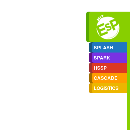
SPLASH
SPARK
HSSP
CASCADE
LOGISTICS