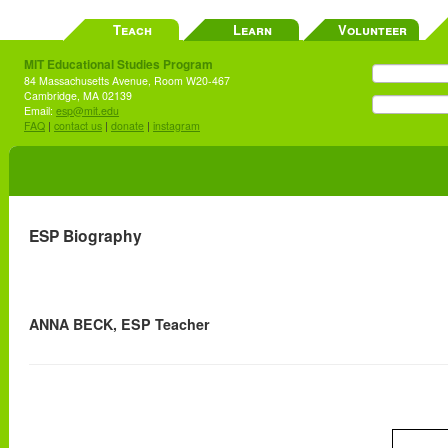
Teach
Learn
Volunteer
MIT Educational Studies Program
84 Massachusetts Avenue, Room W20-467
Cambridge, MA 02139
Email:
esp@mit.edu
FAQ
|
contact us
|
donate
|
instagram
ESP Biography
ANNA BECK, ESP Teacher