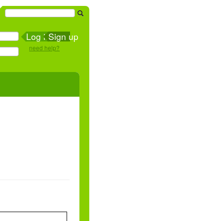
Sign up
need help?