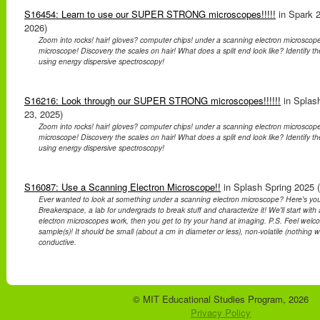
S16454: Learn to use our SUPER STRONG microscopes!!!!!
in Spark 2
2026)
Zoom into rocks! hair! gloves? computer chips! under a scanning electron microscope
microscope! Discovery the scales on hair! What does a split end look like? Identify t
using energy dispersive spectroscopy!
S16216: Look through our SUPER STRONG microscopes!!!!!!
in Splash
23, 2025)
Zoom into rocks! hair! gloves? computer chips! under a scanning electron microscope
microscope! Discovery the scales on hair! What does a split end look like? Identify t
using energy dispersive spectroscopy!
S16087: Use a Scanning Electron Microscope!!
in Splash Spring 2025 (
Ever wanted to look at something under a scanning electron microscope? Here's yo
Breakerspace, a lab for undergrads to break stuff and characterize it! We'll start wit
electron microscopes work, then you get to try your hand at imaging. P.S. Feel welc
sample(s)! It should be small (about a cm in diameter or less), non-volatile (nothing we
conductive.
© MIT Educational Studies Program, 2026
Privacy Policy