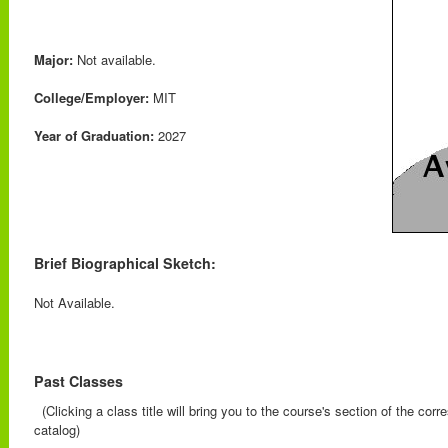
Major:
Not available.
College/Employer:
MIT
Year of Graduation:
2027
Brief Biographical Sketch:
Not Available.
Past Classes
(Clicking a class title will bring you to the course's section of the cor
catalog)