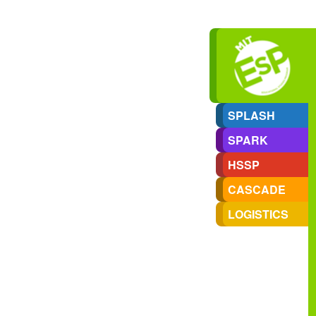
SPLASH
SPARK
HSSP
CASCADE
LOGISTICS