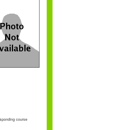
responding course