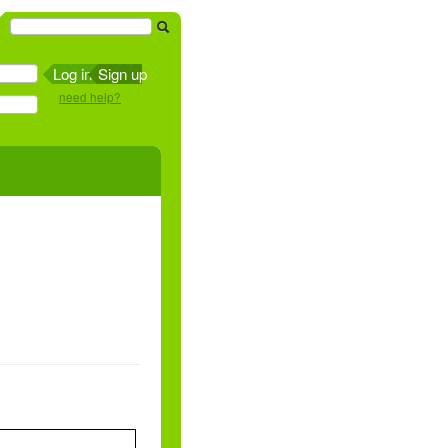
Sign up
need help?