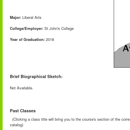
Major:
Liberal Arts
College/Employer:
St John's College
Year of Graduation:
2018
Brief Biographical Sketch:
Not Available.
Past Classes
(Clicking a class title will bring you to the course's section of the cor
catalog)