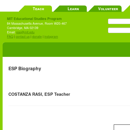
Teach
Learn
Volunteer
MIT Educational Studies Program
84 Massachusetts Avenue, Room W20-467
Cambridge, MA 02139
Email:
esp@mit.edu
FAQ
|
contact us
|
donate
|
instagram
ESP Biography
COSTANZA RASI, ESP Teacher