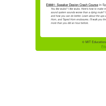
E8881: Speaker Design Crash Course
in Sp
You like wubs? I like wubs. Here's how to make m
sound system sounds worse than a dying mule? I'l
and how you can do better. Learn about the ups 
Horn, and Taped Horn enclosures. I'll walk you th
more than you did an hour before.
© MIT Educationa
Pri