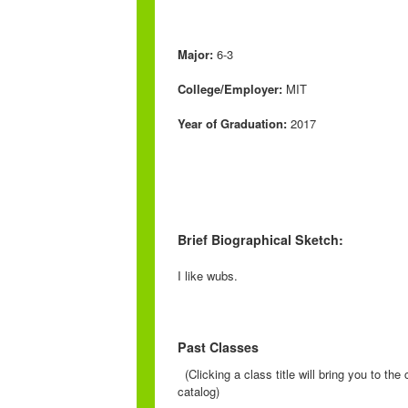
Major:
6-3
College/Employer:
MIT
Year of Graduation:
2017
Brief Biographical Sketch:
I like wubs.
Past Classes
(Clicking a class title will bring you to th
catalog)