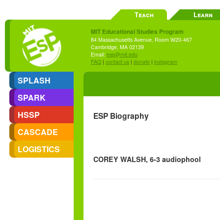
Teach
Learn
MIT Educational Studies Program
84 Massachusetts Avenue, Room W20-467
Cambridge, MA 02139
Email:
esp@mit.edu
FAQ
|
contact us
|
donate
|
instagram
SPLASH
SPARK
HSSP
ESP Biography
CASCADE
LOGISTICS
COREY WALSH, 6-3 audiophool