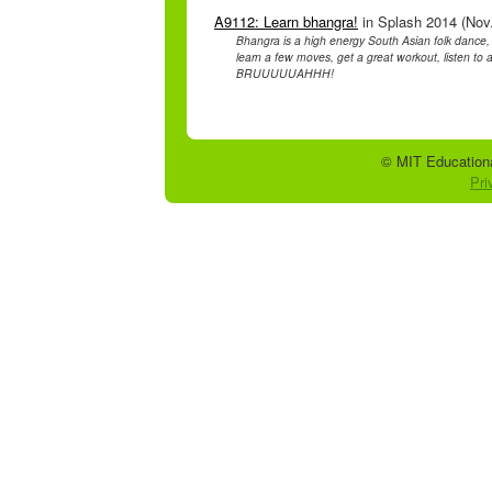
A9112: Learn bhangra!
in Splash 2014 (Nov.
Bhangra is a high energy South Asian folk dance
learn a few moves, get a great workout, listen t
BRUUUUUAHHH!
© MIT Educationa
Pri