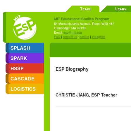
Teach
Learn
MIT Educational Studies Program
84 Massachusetts Avenue, Room W20-467
Cambridge, MA 02139
Email:
esp@mit.edu
FAQ
|
contact us
|
donate
|
instagram
SPLASH
SPARK
HSSP
ESP Biography
CASCADE
LOGISTICS
CHRISTIE JIANG, ESP Teacher