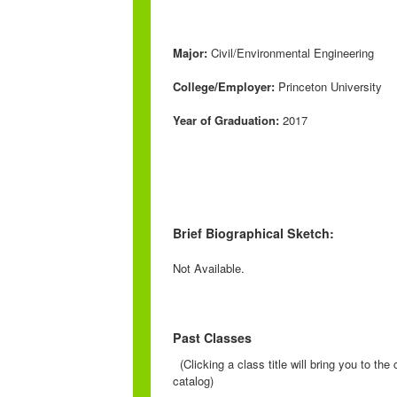
Major:
Civil/Environmental Engineering
College/Employer:
Princeton University
Year of Graduation:
2017
Brief Biographical Sketch:
Not Available.
Past Classes
(Clicking a class title will bring you to th
catalog)