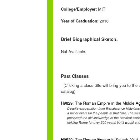
College/Employer:
MIT
Year of Graduation:
2016
Brief Biographical Sketch:
Not Available.
Past Classes
(Clicking a class title will bring you to th
catalog)
H9829: The Roman Empire in the Middle A
Despite exagerration from Renaissance historian
a minor event for the people at that time. The wea
preserved the old knowledge of the classical worl
holding Rome for over 200 years) but it would end
H8530: The Roman Empire
in Splash 2014 (