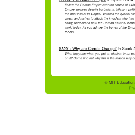
Follow the Roman Empire over the course of 1480 
Empire survived despite barbarians, inflation, politi
the brief loss of its Capital. Witness the cyclical r
crown and rushes to attack the invaders who had b
finally, understand how the Roman national identity
world today. As you admire the bones of the Empire
for evil.
S8291: Why are Carrots Orange?
in Spark 2
What happens when you put an electron in an ext
on it? Come find out why this is the reason why c
© MIT Educationa
Pri