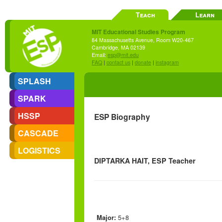
Teach
Learn
MIT Educational Studies Program
84 Massachusetts Avenue, Room W20-467
Cambridge, MA 02139
Email:
esp@mit.edu
FAQ
|
contact us
|
donate
|
instagram
SPLASH
SPARK
HSSP
ESP Biography
CASCADE
LOGISTICS
DIPTARKA HAIT, ESP Teacher
Major:
5+8