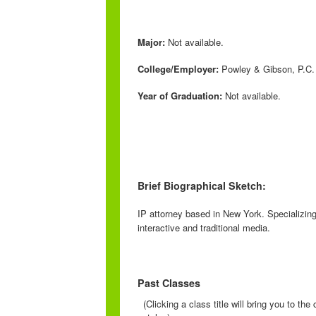
Major:
Not available.
College/Employer:
Powley & Gibson, P.C.
Year of Graduation:
Not available.
Brief Biographical Sketch:
IP attorney based in New York. Specializing
interactive and traditional media.
Past Classes
(Clicking a class title will bring you to th