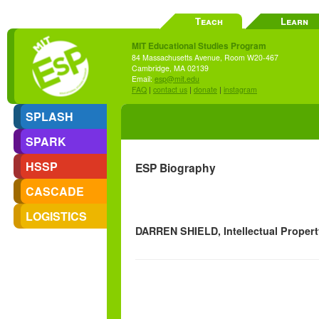
Teach
Learn
MIT Educational Studies Program
84 Massachusetts Avenue, Room W20-467
Cambridge, MA 02139
Email:
esp@mit.edu
FAQ
|
contact us
|
donate
|
instagram
SPLASH
SPARK
HSSP
ESP Biography
CASCADE
LOGISTICS
DARREN SHIELD, Intellectual Propert