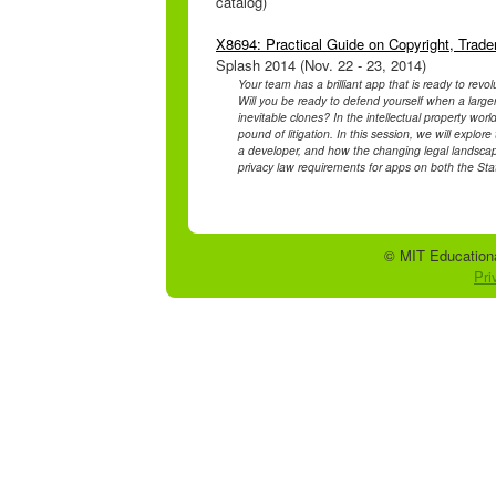
catalog)
X8694: Practical Guide on Copyright, Trad
Splash 2014 (Nov. 22 - 23, 2014)
Your team has a brilliant app that is ready to revo
Will you be ready to defend yourself when a large
inevitable clones? In the intellectual property wor
pound of litigation. In this session, we will expl
a developer, and how the changing legal landscape
privacy law requirements for apps on both the Sta
© MIT Educationa
Pri