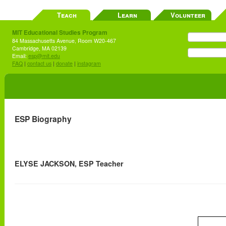
Teach
Learn
Volunteer
MIT Educational Studies Program
84 Massachusetts Avenue, Room W20-467
Cambridge, MA 02139
Email:
esp@mit.edu
FAQ
|
contact us
|
donate
|
instagram
ESP Biography
ELYSE JACKSON, ESP Teacher