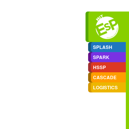
SPLASH
SPARK
HSSP
CASCADE
LOGISTICS