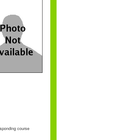
responding course