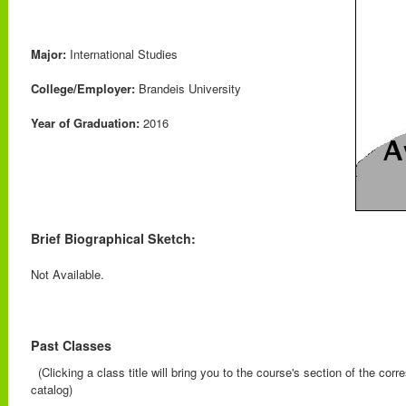
Major:
International Studies
College/Employer:
Brandeis University
Year of Graduation:
2016
Brief Biographical Sketch:
Not Available.
Past Classes
(Clicking a class title will bring you to the course's section of the cor
catalog)