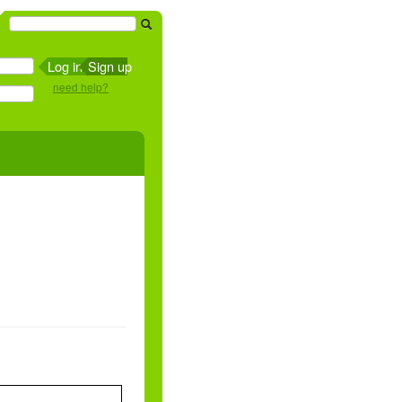
Sign up
need help?