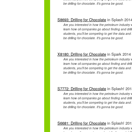
be drilling for chocolate. It's gonna be good.
S8693: Drilling for Chocolate
in Splash 2014
Are you interested in how the petroleum industry
learn how oil companies go about finding and drilling
students, you'll be competing to get the data and fi
be drilling for chocolate. It's gonna be good.
X8180: Drilling for Chocolate
in Spark 2014 
Are you interested in how the petroleum industry
learn how oil companies go about finding and drilling
students, you'll be competing to get the data and fi
be drilling for chocolate. It's gonna be good.
S7772: Drilling for Chocolate
in Splash! 201
Are you interested in how the petroleum industry
learn how oil companies go about finding and drilling
students, you'll be competing to get the data and fi
be drilling for chocolate. It's gonna be good.
S6681: Drilling for Chocolate
in Splash! 201
Are you interested in how the petroleum industry