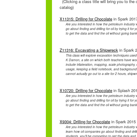
(Clicking a class title will bring you to th
catalog)
X11315: Drilling for Chocolate
in Spark 2017
Are you interested in how the petroleum industr
go about finding and drilling for oil by trying it fo
to get the data and find the oil without going bankru
Z11316: Excavating a Shipwreck
in Spark 2
This class will explore excavation techniques used
K Damon, a site on which both teachers have wor
include trilateration, mapping, scale photography, 
usage, keeping a field notebook, and background 
cannot actually go out to a site for 2 hours, shipw
X10720: Drilling for Chocolate
in Splash 201
Are you interested in how the petroleum industr
go about finding and drilling for oil by trying it fo
to get the data and find the oil without going bankru
X9304: Drilling for Chocolate
in Spark 2015 
Are you interested in how the petroleum industry
learn how oil companies go about finding and drilling
students, you'll be competing to get the data and fi