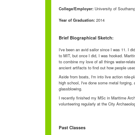
College/Employer:
University of Southam
Year of Graduation:
2014
Brief Biographical Sketch:
I've been an avid sailor since I was 11. I d
to MIT, but once I did, I was hooked. Mari
to combine my love of all things water-rela
ancient artifacts to find out how people used
Aside from boats, I'm into live action role-
high school, I've done some metal forging, a
glassblowing.
I recently finished my MSc in Maritime Arc
volunteering regularly at the City Archaeol
Past Classes