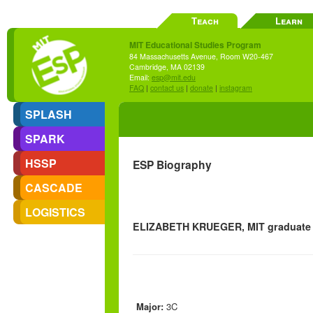
Teach
Learn
MIT Educational Studies Program
84 Massachusetts Avenue, Room W20-467
Cambridge, MA 02139
Email:
esp@mit.edu
FAQ
|
contact us
|
donate
|
instagram
SPLASH
SPARK
HSSP
ESP Biography
CASCADE
LOGISTICS
ELIZABETH KRUEGER, MIT graduate s
Major:
3C