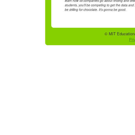
learn how oil companies go about finding and drilling
students, you'll be competing to get the data and fi
be drilling for chocolate. It's gonna be good.
© MIT Educationa
Pri