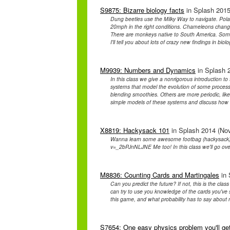
S9875: Bizarre biology facts
in Splash 2015
Dung beetles use the Milky Way to navigate. Pola
20mph in the right conditions. Chameleons change
There are monkeys native to South America. Some o
I'll tell you about lots of crazy new findings in biol
M9939: Numbers and Dynamics
in Splash 2
In this class we give a nonrigorous introduction 
systems that model the evolution of some proces
blending smoothies. Others are more periodic, like t
simple models of these systems and discuss how t
X8819: Hackysack 101
in Splash 2014 (Nov
Wanna learn some awesome footbag (hackysack) t
v=_2bPJnNLJNE Me too! In this class we'll go over
M8836: Counting Cards and Martingales
in 
Can you predict the future? If not, this is the cla
can try to use you knowledge of the cards you've 
this game, and what probability has to say about
S7654: One easy physics problem you'll ge