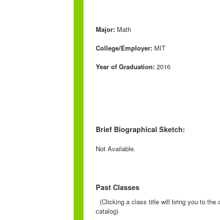
Major:
Math
College/Employer:
MIT
Year of Graduation:
2016
Brief Biographical Sketch:
Not Available.
Past Classes
(Clicking a class title will bring you to th
catalog)