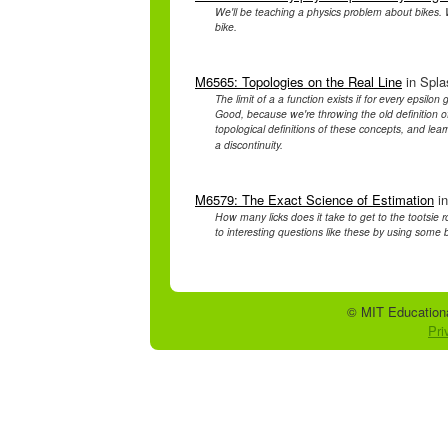
We'll be teaching a physics problem about bikes. 
bike.
M6565: Topologies on the Real Line
in Spla
The limit of a a function exists if for every epsilon
Good, because we're throwing the old definition of 
topological definitions of these concepts, and le
a discontinuity.
M6579: The Exact Science of Estimation
in
How many licks does it take to get to the tootsie r
to interesting questions like these by using some 
© MIT Educationa
Pri