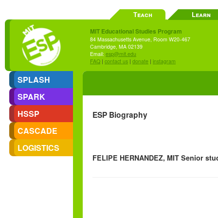
Teach
Learn
MIT Educational Studies Program
84 Massachusetts Avenue, Room W20-467
Cambridge, MA 02139
Email:
esp@mit.edu
FAQ
|
contact us
|
donate
|
instagram
SPLASH
SPARK
HSSP
ESP Biography
CASCADE
LOGISTICS
FELIPE HERNANDEZ, MIT Senior stu