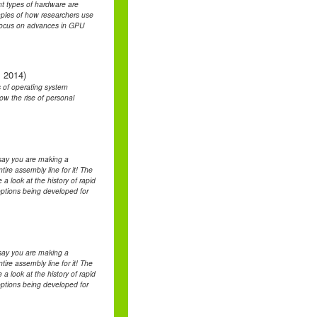
nt types of hardware are
mples of how researchers use
l focus on advances in GPU
, 2014)
s of operating system
w the rise of personal
say you are making a
ire assembly line for it! The
 a look at the history of rapid
options being developed for
say you are making a
ire assembly line for it! The
 a look at the history of rapid
options being developed for