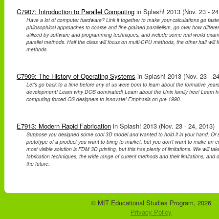
C7907: Introduction to Parallel Computing
in Splash! 2013 (Nov. 23 - 24
Have a lot of computer hardware? Link it together to make your calculations go faster!
philosophical approaches to coarse and fine-grained parallelism, go over how differe
utilized by software and programming techniques, and include some real world exa
parallel methods. Half the class will focus on multi-CPU methods, the other half wil
methods.
C7909: The History of Operating Systems
in Splash! 2013 (Nov. 23 - 24
Let's go back to a time before any of us were born to learn about the formative year
development! Learn why DOS dominated! Learn about the Unix family tree! Learn ho
computing forced OS designers to innovate! Emphasis on pre-1990.
E7913: Modern Rapid Fabrication
in Splash! 2013 (Nov. 23 - 24, 2013)
Suppose you designed some cool 3D model and wanted to hold it in your hand. Or 
prototype of a product you want to bring to market, but you don't want to make an ent
most visible solution is FDM 3D printing, but this has plenty of limitations. We will take
fabrication techniques, the wide range of current methods and their limitations, and 
the future.
© MIT Educational Studies Program, 2026
Privacy Policy