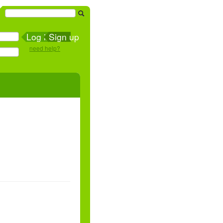
Sign up
need help?