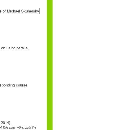
on using parallel
responding course
 2014)
 This class will explain the