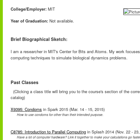
College/Employer:
MIT
Year of Graduation:
Not available.
Brief Biographical Sketch:
I am a researcher in MIT's Center for Bits and Atoms. My work focuses 
computing techniques to simulate biological dynamics problems.
Past Classes
(Clicking a class title will bring you to the course's section of the cor
catalog)
X9395: Condoms
in Spark 2015 (Mar. 14 - 15, 2015)
How to use condoms for other than their intended purpose.
C8785: Introduction to Parallel Computing
in Splash 2014 (Nov. 22 - 23,
Have a lot of computer hardware? Link it together to make your calculations go faster!