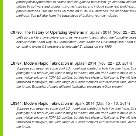
philosophical approaches to coarse and fine-grained parallelism, go over how differe
utilized by software and programming techniques, and include some real world exa
parallel methods. Half the class will focus on multi-CPU methods, the other half wil
methods. You will also learn the basic steps of building your own cluster.
C8786: The History of Operating Systems
in Splash 2014 (Nov. 22 - 23
Let's go back to a time before any of us were born to learn about the formative year
development! Learn why DOS dominated! Learn about the Unix family tree! Learn ho
computing forced OS designers to innovate! Emphasis on pre-1990.
E8787: Modern Rapid Fabrication
in Splash 2014 (Nov. 22 - 23, 2014)
Suppose you designed some cool 3D model and wanted to hold it in your hand. Or 
prototype of a product you want to bring to market, but you don't want to make an ent
most visible solution is FDM 3D printing, but this has plenty of limitations. We will take
fabrication techniques, the wide range of current methods and their limitations, and 
the future. Examples of many different fabrication processes will be present.
E8344: Modern Rapid Fabrication
in Spark 2014 (Mar. 15 - 16, 2014)
Suppose you designed some cool 3D model and wanted to hold it in your hand. Or 
prototype of a product you want to bring to market, but you don't want to make an ent
most visible solution is FDM 3D printing, but this has plenty of limitations. We will take
fabrication techniques, the wide range of current methods and their limitations, and 
the future.