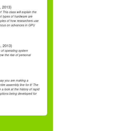
, 2013)
 This class will explain the
nt types of hardware are
mples of how researchers use
l focus on advances in GPU
, 2013)
s of operating system
w the rise of personal
say you are making a
ire assembly line for it! The
 a look at the history of rapid
options being developed for