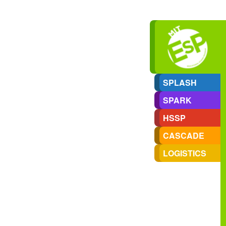
SPLASH
SPARK
HSSP
CASCADE
LOGISTICS