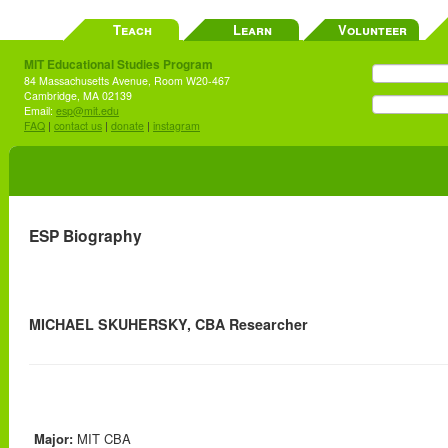
Teach
Learn
Volunteer
MIT Educational Studies Program
84 Massachusetts Avenue, Room W20-467
Cambridge, MA 02139
Email:
esp@mit.edu
FAQ
|
contact us
|
donate
|
instagram
ESP Biography
MICHAEL SKUHERSKY, CBA Researcher
Major:
MIT CBA