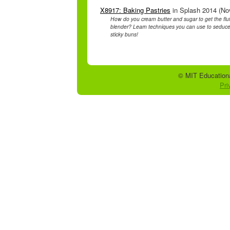
X8917: Baking Pastries
in Splash 2014 (Nov
How do you cream butter and sugar to get the flu
blender? Learn techniques you can use to seduc
sticky buns!
© MIT Educationa
Pri