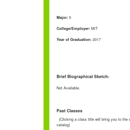
Major:
5
College/Employer:
MIT
Year of Graduation:
2017
Brief Biographical Sketch:
Not Available.
Past Classes
(Clicking a class title will bring you to th
catalog)