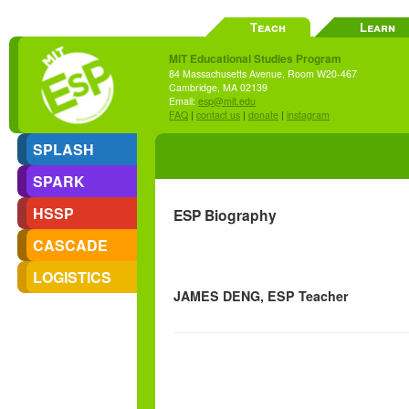
Teach
Learn
MIT Educational Studies Program
84 Massachusetts Avenue, Room W20-467
Cambridge, MA 02139
Email:
esp@mit.edu
FAQ
|
contact us
|
donate
|
instagram
SPLASH
SPARK
HSSP
ESP Biography
CASCADE
LOGISTICS
JAMES DENG, ESP Teacher