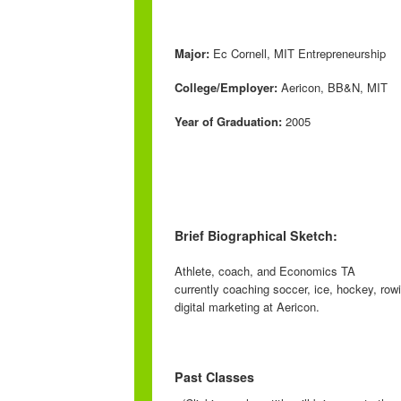
Major:
Ec Cornell, MIT Entrepreneurship
College/Employer:
Aericon, BB&N, MIT
Year of Graduation:
2005
Brief Biographical Sketch:
Athlete, coach, and Economics TA
currently coaching soccer, ice, hockey, row
digital marketing at Aericon.
Past Classes