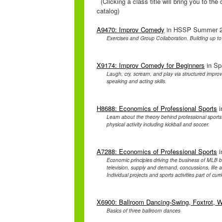
(Clicking a class title will bring you to th
catalog)
A9470: Improv Comedy
in HSSP Summer 20
Exercises and Group Collaboration. Building up t
X9174: Improv Comedy for Beginners
in Sp
Laugh, cry, scream, and play via structured impro
speaking and acting skills.
H8688: Economics of Professional Sports
i
Learn about the theory behind professional sport
physical activity including kickball and soccer.
A7288: Economics of Professional Sports
i
Economic principles driving the business of MLB 
television, supply and demand, concussions, life af
Individual projects and sports activities part of curr
X6900: Ballroom Dancing-Swing, Foxtrot, W
Basics of three ballroom dances