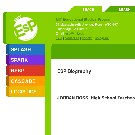
Teach
Learn
MIT Educational Studies Program
84 Massachusetts Avenue, Room W20-467
Cambridge, MA 02139
Email:
esp@mit.edu
FAQ
|
contact us
|
donate
|
instagram
SPLASH
SPARK
HSSP
ESP Biography
CASCADE
LOGISTICS
JORDAN ROSS, High School Teacher/