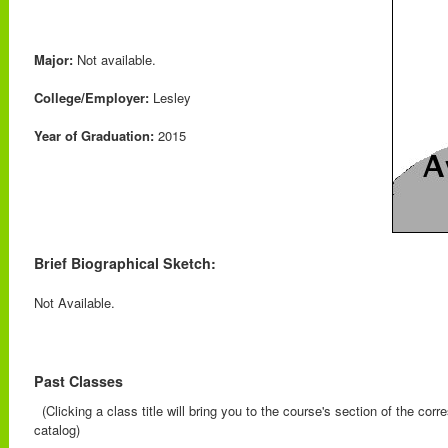
Major:
Not available.
College/Employer:
Lesley
Year of Graduation:
2015
Brief Biographical Sketch:
Not Available.
Past Classes
(Clicking a class title will bring you to the course's section of the cor
catalog)