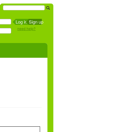
Sign up
need help?