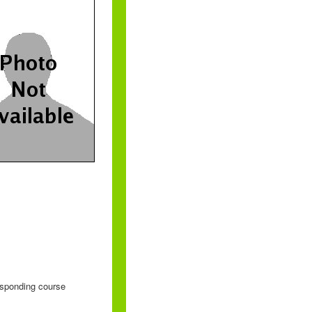
responding course