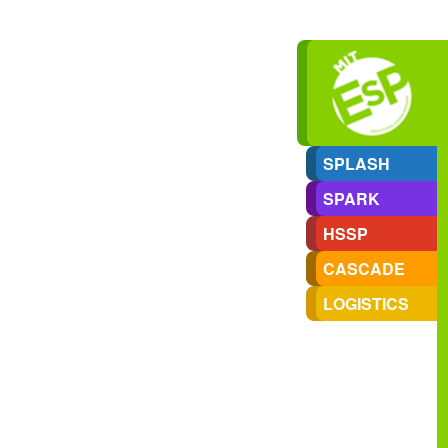
SPLASH
SPARK
HSSP
CASCADE
LOGISTICS