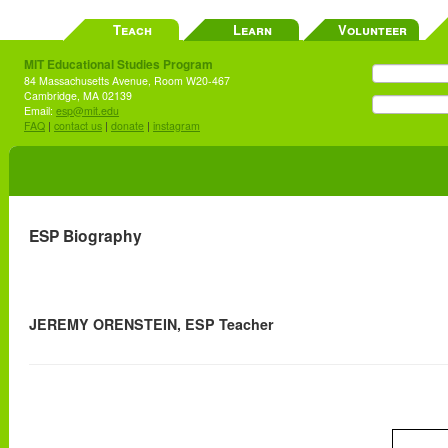
Teach
Learn
Volunteer
MIT Educational Studies Program
84 Massachusetts Avenue, Room W20-467
Cambridge, MA 02139
Email:
esp@mit.edu
FAQ
|
contact us
|
donate
|
instagram
ESP Biography
JEREMY ORENSTEIN, ESP Teacher