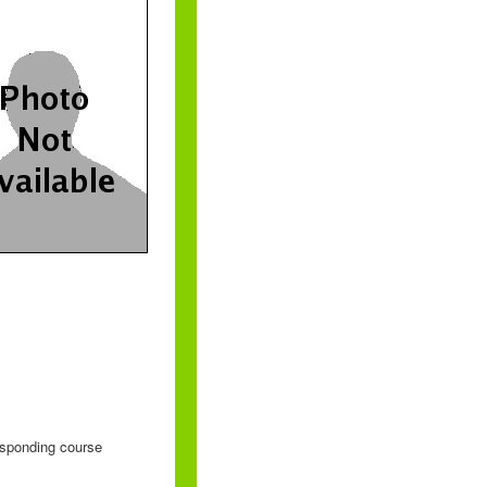
responding course