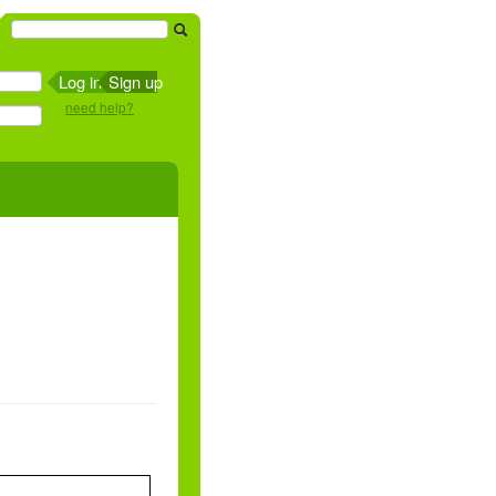
Sign up
need help?