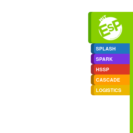
SPLASH
SPARK
HSSP
CASCADE
LOGISTICS