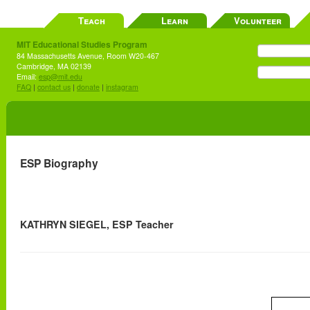
Teach
Learn
Volunteer
MIT Educational Studies Program
84 Massachusetts Avenue, Room W20-467
Cambridge, MA 02139
Email:
esp@mit.edu
FAQ
|
contact us
|
donate
|
instagram
ESP Biography
KATHRYN SIEGEL, ESP Teacher