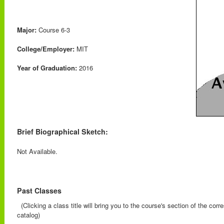
Major:
Course 6-3
College/Employer:
MIT
Year of Graduation:
2016
Brief Biographical Sketch:
Not Available.
Past Classes
(Clicking a class title will bring you to the course's section of the cor
catalog)