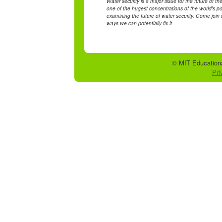
Water security is a major issue for the future of th
one of the hugest concentrations of the world's po
examining the future of water security. Come join u
ways we can potentially fix it.
© MIT Educationa
Pri