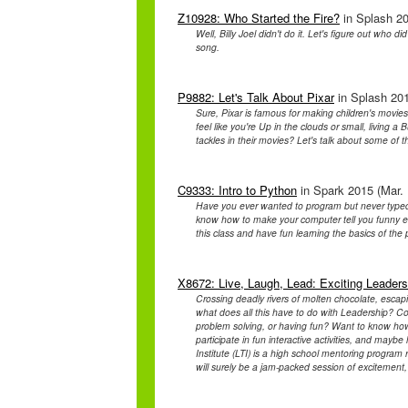
Z10928: Who Started the Fire?
in Splash 20
Well, Billy Joel didn't do it. Let's figure out who d
song.
P9882: Let's Talk About Pixar
in Splash 201
Sure, Pixar is famous for making children's movies
feel like you're Up in the clouds or small, living a 
tackles in their movies? Let's talk about some of t
C9333: Intro to Python
in Spark 2015 (Mar. 
Have you ever wanted to program but never typed 
know how to make your computer tell you funny e
this class and have fun learning the basics of t
X8672: Live, Laugh, Lead: Exciting Leadersh
Crossing deadly rivers of molten chocolate, escap
what does all this have to do with Leadership? 
problem solving, or having fun? Want to know ho
participate in fun interactive activities, and mayb
Institute (LTI) is a high school mentoring program
will surely be a jam-packed session of excitement,