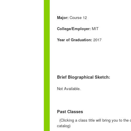
Major:
Course 12
College/Employer:
MIT
Year of Graduation:
2017
Brief Biographical Sketch:
Not Available.
Past Classes
(Clicking a class title will bring you to th
catalog)