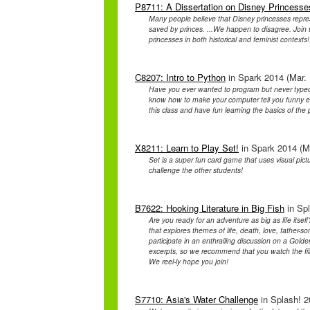
P8711: A Dissertation on Disney Princesse
Many people believe that Disney princesses repre
saved by princes. ...We happen to disagree. Join 
princesses in both historical and feminist contexts!
C8207: Intro to Python
in Spark 2014 (Mar. 
Have you ever wanted to program but never typed 
know how to make your computer tell you funny e
this class and have fun learning the basics of t
X8211: Learn to Play Set!
in Spark 2014 (Ma
Set is a super fun card game that uses visual pic
challenge the other students!
B7622: Hooking Literature in Big Fish
in Spl
Are you ready for an adventure as big as life itself
that explores themes of life, death, love, father
participate in an enthralling discussion on a Go
excerpts, so we recommend that you watch the film be
We reel-ly hope you join!
S7710: Asia's Water Challenge
in Splash! 2