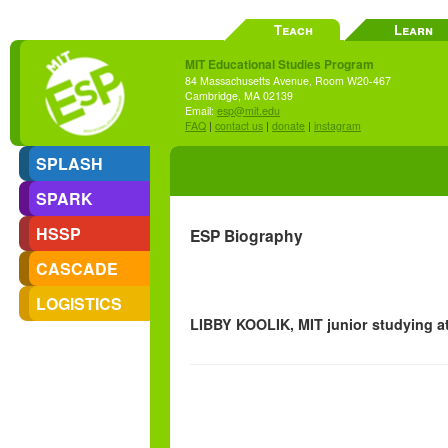
Teach
Learn
MIT Educational Studies Program
84 Massachusetts Avenue, Room W20-467
Cambridge, MA 02139
Email:
esp@mit.edu
FAQ
|
contact us
|
donate
|
instagram
SPLASH
SPARK
HSSP
ESP Biography
CASCADE
LOGISTICS
LIBBY KOOLIK, MIT junior studying 