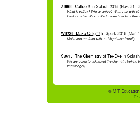
X9969: Coffee!!!
in Splash 2015 (Nov. 21 - 
What is coffee? Why is coffee? What's up with all 
lifeblood when it's so bitter? Learn how to coffee 
W9239: Make Onigiri!
in Spark 2015 (Mar. 1
Make and eat food with us. Vegetarian friendly.
S8615: The Chemistry of Tie-Dye
in Splash
We are going to talk about the chemistry behind tie-
knowledge!)
© MIT Educationa
Pri