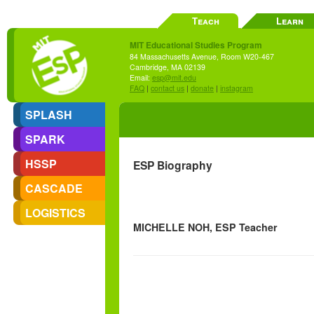
Teach
Learn
MIT Educational Studies Program
84 Massachusetts Avenue, Room W20-467
Cambridge, MA 02139
Email:
esp@mit.edu
FAQ
|
contact us
|
donate
|
instagram
SPLASH
SPARK
HSSP
ESP Biography
CASCADE
LOGISTICS
MICHELLE NOH, ESP Teacher