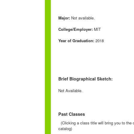
Major:
Not available.
College/Employer:
MIT
Year of Graduation:
2018
Brief Biographical Sketch:
Not Available.
Past Classes
(Clicking a class title will bring you to th
catalog)