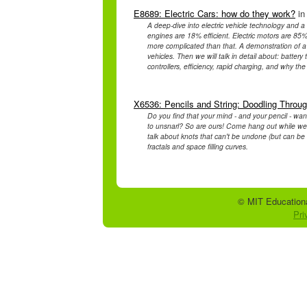
E8689: Electric Cars: how do they work?
in
A deep-dive into electric vehicle technology and a
engines are 18% efficient. Electric motors are 85%-95
more complicated than that. A demonstration of a ti
vehicles. Then we will talk in detail about: batte
controllers, efficiency, rapid charging, and why the w
X6536: Pencils and String: Doodling Throu
Do you find that your mind - and your pencil - wa
to unsnarl? So are ours! Come hang out while we pl
talk about knots that can't be undone (but can be 
fractals and space filling curves.
© MIT Educationa
Pri