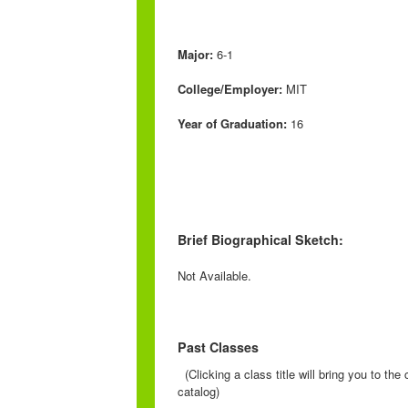
Major:
6-1
College/Employer:
MIT
Year of Graduation:
16
Brief Biographical Sketch:
Not Available.
Past Classes
(Clicking a class title will bring you to th
catalog)