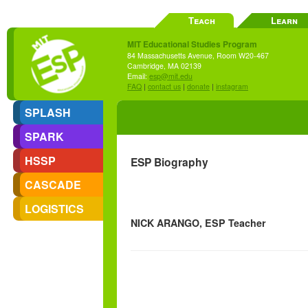
Teach
Learn
MIT Educational Studies Program
84 Massachusetts Avenue, Room W20-467
Cambridge, MA 02139
Email:
esp@mit.edu
FAQ
|
contact us
|
donate
|
instagram
SPLASH
SPARK
HSSP
ESP Biography
CASCADE
LOGISTICS
NICK ARANGO, ESP Teacher