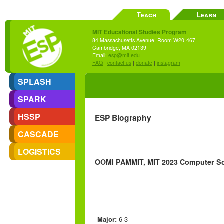
Teach
Learn
MIT Educational Studies Program
84 Massachusetts Avenue, Room W20-467
Cambridge, MA 02139
Email:
esp@mit.edu
FAQ
|
contact us
|
donate
|
instagram
SPLASH
SPARK
HSSP
ESP Biography
CASCADE
LOGISTICS
OOMI PAMMIT, MIT 2023 Computer Sci
Major:
6-3