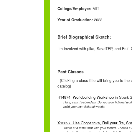
College/Employer:
MIT
Year of Graduation:
2023
Brief Biographical Sketch:
I’m involved with pika, SaveTFP, and Fruit 
Past Classes
(Clicking a class title will bring you to th
catalog)
H14974: Worldbuilding Workshop
in Spark 2
Flying cars. Firebenders. Do you love fictional wo
build your own fictional worlds!
X13897: Use Chopsticks, Roll your R's, Sn
You're at a restaurant with your friends. There's a 