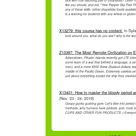
luck with that daunting pair of chopsticks? Learn h
like you should, and eat **free Pepper Sky Pad Tha
any of these skills. (other chopsticks foods availa
is a warning for students with any wheat or gluten 
X13279: this course has no content.
in Spla
look around you. what do you see? why is the wo
Z13397: The Most Remote Civilization on E
Adamstown, Pitcairn Islands recently got LTE inte
come learn of a war that birthed a language, a sex tr
men), and a mere $500 (New Zealand dollars) sta
middle of the Pacific Ocean. Extremely useless yet
just about everything except the ship they crashe
X13431: How to master the bloody period and
(Nov. 23 - 24, 2019)
Goopy gunky gushing gore. Let's dive into period lo
methods, why humans have periods, and, most 
CUPS AND OTHER FUN PRODUCTS :) Everyone is