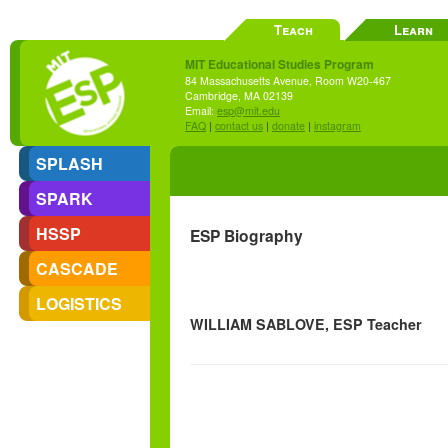
Teach
Learn
MIT Educational Studies Program
84 Massachusetts Avenue, Room W20-467
Cambridge, MA 02139
Email:
esp@mit.edu
FAQ
|
contact us
|
donate
|
instagram
SPLASH
SPARK
HSSP
ESP Biography
CASCADE
LOGISTICS
WILLIAM SABLOVE, ESP Teacher