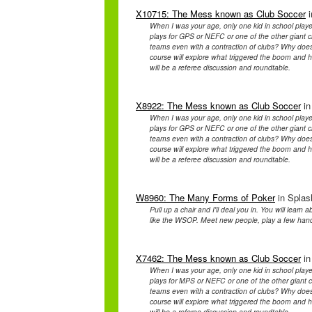
X10715: The Mess known as Club Soccer
i
When I was your age, only one kid in school playe
plays for GPS or NEFC or one of the other giant cl
teams even with a contraction of clubs? Why doe
course will explore what triggered the boom and ho
will be a referee discussion and roundtable.
X8922: The Mess known as Club Soccer
in
When I was your age, only one kid in school playe
plays for GPS or NEFC or one of the other giant cl
teams even with a contraction of clubs? Why doe
course will explore what triggered the boom and ho
will be a referee discussion and roundtable.
W8960: The Many Forms of Poker
in Splas
Pull up a chair and I'll deal you in. You will learn 
like the WSOP. Meet new people, play a few hand
X7462: The Mess known as Club Soccer
in
When I was your age, only one kid in school playe
plays for MPS or NEFC or one of the other giant cl
teams even with a contraction of clubs? Why doe
course will explore what triggered the boom and ho
will be a referee discussion and roundtable.