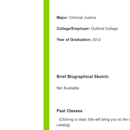
Major:
Criminal Justice
College/Employer:
Guilford College
Year of Graduation:
2012
Brief Biographical Sketch:
Not Available.
Past Classes
(Clicking a class title will bring you to th
catalog)