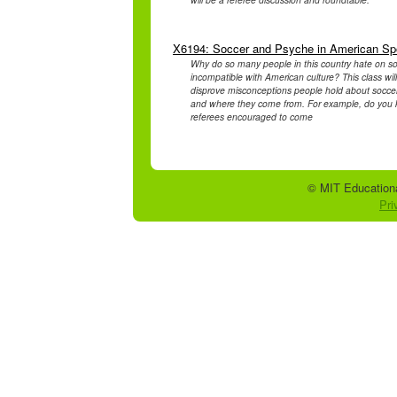
X6194: Soccer and Psyche in American Sp
Why do so many people in this country hate on soc
incompatible with American culture? This class wi
disprove misconceptions people hold about soccer
and where they come from. For example, do you kn
referees encouraged to come
© MIT Educationa
Pri