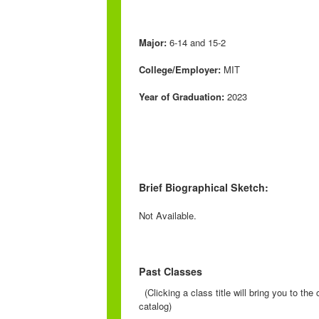
Major:
6-14 and 15-2
College/Employer:
MIT
Year of Graduation:
2023
Brief Biographical Sketch:
Not Available.
Past Classes
(Clicking a class title will bring you to th
catalog)