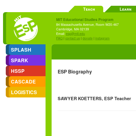
Teach
Learn
MIT Educational Studies Program
84 Massachusetts Avenue, Room W20-467
Cambridge, MA 02139
Email:
esp@mit.edu
FAQ
|
contact us
|
donate
|
instagram
SPLASH
SPARK
HSSP
ESP Biography
CASCADE
LOGISTICS
SAWYER KOETTERS, ESP Teacher