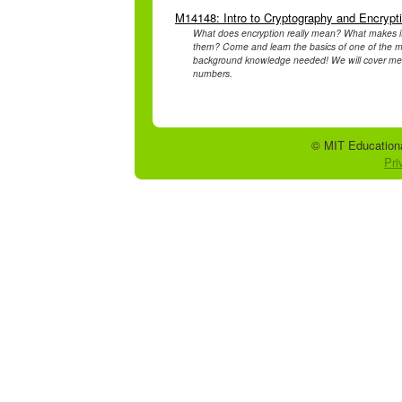
M14148: Intro to Cryptography and Encrypt
What does encryption really mean? What makes it
them? Come and learn the basics of one of the mo
background knowledge needed! We will cover mess
numbers.
© MIT Educationa
Pri