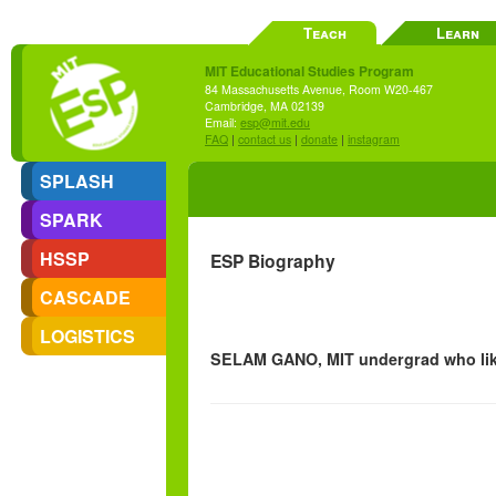
Teach
Learn
MIT Educational Studies Program
84 Massachusetts Avenue, Room W20-467
Cambridge, MA 02139
Email:
esp@mit.edu
FAQ
|
contact us
|
donate
|
instagram
SPLASH
SPARK
HSSP
ESP Biography
CASCADE
LOGISTICS
SELAM GANO, MIT undergrad who lik