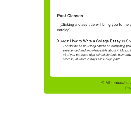
Past Classes
(Clicking a class title will bring you to th
catalog)
X8923: How to Write a College Essay
in Sp
This will be an hour long course on everything y
experienced and knowledgeable about it. My job is 
all of you panicked high school students calm down
process, of which essays are a huge part!
© MIT Educationa
Pri