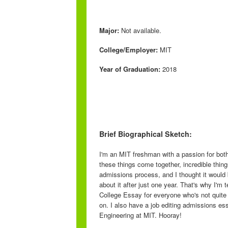
Major:
Not available.
College/Employer:
MIT
Year of Graduation:
2018
Brief Biographical Sketch:
I'm an MIT freshman with a passion for bot
these things come together, incredible thin
admissions process, and I thought it would b
about it after just one year. That's why I'm
College Essay for everyone who's not quite 
on. I also have a job editing admissions e
Engineering at MIT. Hooray!