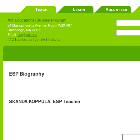
Teach
Learn
Volunteer
MIT Educational Studies Program
84 Massachusetts Avenue, Room W20-467
Cambridge, MA 02139
Email:
esp@mit.edu
FAQ
|
contact us
|
donate
|
instagram
ESP Biography
SKANDA KOPPULA, ESP Teacher