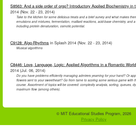
S8563: And a side order of orgo? Introductory Applied Biochemistry in 
2014 (Nov. 22 - 23, 2014)
Take to the kitchen for some delicious treats and a brief survey and what makes the
emulsions and mixtures, fermentation, maillard reactions, acid-base chemistry, and a 
including protein denaturation, osmotic potential.
C9128: Algo-Rhythms
in Splash 2014 (Nov. 22 - 23, 2014)
Musical algorithms
C8446: Love, Language, Logic: Applied Algorithms in a Romantic World
2014 (Jul. 06, 2014)
Do you have problems efficiently managing admirers yearning for your hand? Or ap
flowers sent to your sweetheart? Go from tame to scoring some serious game with thi
course. Assortment of topics will be covered: complexity analysis, sorting, queues,
maximum flow (among others).
© MIT Educational Studies Program, 2026
Privacy Policy