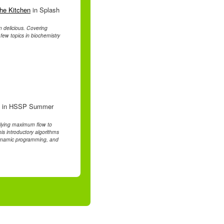
the Kitchen
in Splash
m delicious. Covering
few topics in biochemistry
in HSSP Summer
plying maximum flow to
s introductory algorithms
 dynamic programming, and