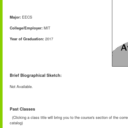
Major:
EECS
College/Employer:
MIT
Year of Graduation:
2017
Brief Biographical Sketch:
Not Available.
Past Classes
(Clicking a class title will bring you to the course's section of the cor
catalog)