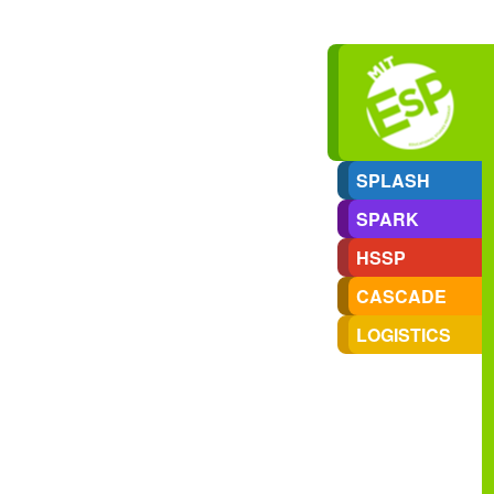
SPLASH
SPARK
HSSP
CASCADE
LOGISTICS