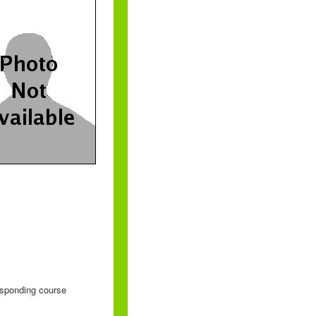
responding course