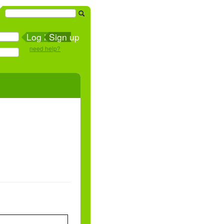
Sign up
need help?