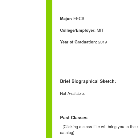
Major:
EECS
College/Employer:
MIT
Year of Graduation:
2019
Brief Biographical Sketch:
Not Available.
Past Classes
(Clicking a class title will bring you to th
catalog)