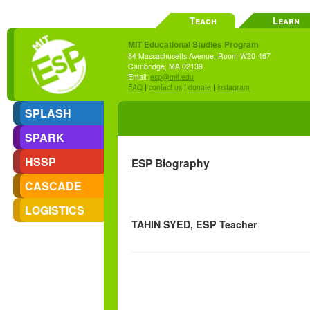
Teach
Learn
MIT Educational Studies Program
84 Massachusetts Avenue, Room W20-467
Cambridge, MA 02139
Email:
esp@mit.edu
FAQ
|
contact us
|
donate
|
instagram
SPLASH
SPARK
HSSP
ESP Biography
CASCADE
LOGISTICS
TAHIN SYED, ESP Teacher