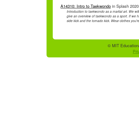
A14310: Intro to Taekwondo
in Splash 2020 
Introduction to taekwondo as a martial art. We will
give an overview of taekwondo as a sport. If we hav
side kick and the tornado kick. Wear clothes you'
© MIT Educationa
Pri