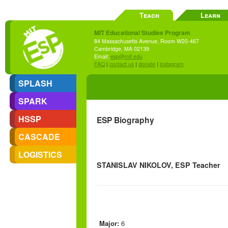
Teach
Learn
MIT Educational Studies Program
84 Massachusetts Avenue, Room W20-467
Cambridge, MA 02139
Email:
esp@mit.edu
FAQ
|
contact us
|
donate
|
instagram
SPLASH
SPARK
HSSP
ESP Biography
CASCADE
LOGISTICS
STANISLAV NIKOLOV, ESP Teacher
Major:
6