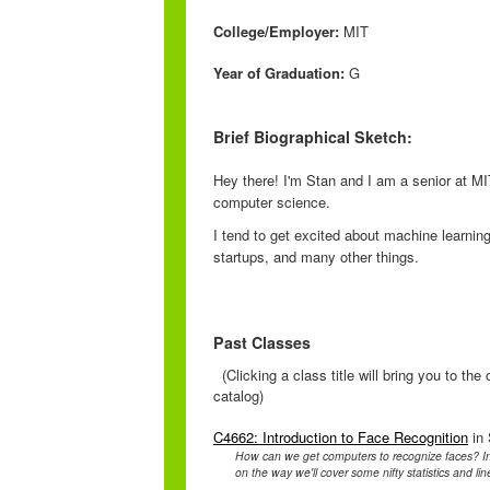
College/Employer:
MIT
Year of Graduation:
G
Brief Biographical Sketch:
Hey there! I'm Stan and I am a senior at MI
computer science.
I tend to get excited about machine learni
startups, and many other things.
Past Classes
(Clicking a class title will bring you to th
catalog)
C4662: Introduction to Face Recognition
in 
How can we get computers to recognize faces? In t
on the way we'll cover some nifty statistics and lin