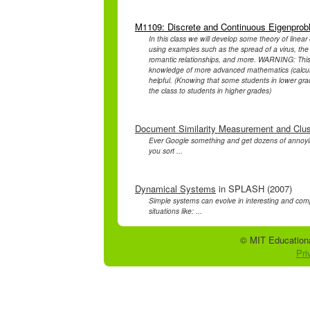
M1109: Discrete and Continuous Eigenpro
In this class we will develop some theory of linear
using examples such as the spread of a virus, the 
romantic relationships, and more. WARNING: This c
knowledge of more advanced mathematics (calculu
helpful. (Knowing that some students in lower gr
the class to students in higher grades)
Document Similarity Measurement and Clus
Ever Google something and get dozens of annoyin
you sort ...
Dynamical Systems
in SPLASH (2007)
Simple systems can evolve in interesting and com
situations like: ...
© MIT Educationa
Pri