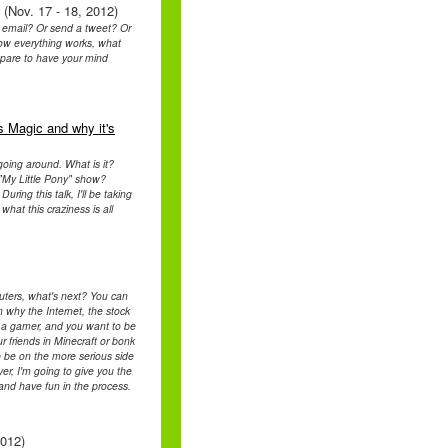
 (Nov. 17 - 18, 2012)
 email? Or send a tweet? Or
 how everything works, what
epare to have your mind
s Magic and why it's
going around. What is it?
"My Little Pony" show?
uring this talk, I'll be taking
hat this craziness is all
uters, what's next? You can
 why the Internet, the stock
of a gamer, and you want to be
 friends in Minecraft or bonk
 be on the more serious side
er, I'm going to give you the
 and have fun in the process.
2012)