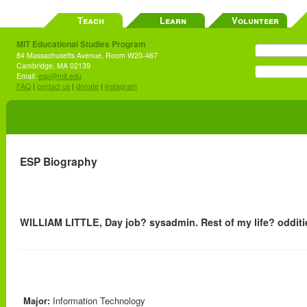
Teach
Learn
Volunteer
MIT Educational Studies Program
84 Massachusetts Avenue, Room W20-467
Cambridge, MA 02139
Email:
esp@mit.edu
FAQ
|
contact us
|
donate
|
instagram
ESP Biography
WILLIAM LITTLE, Day job? sysadmin. Rest of my life? odditi
Major:
Information Technology