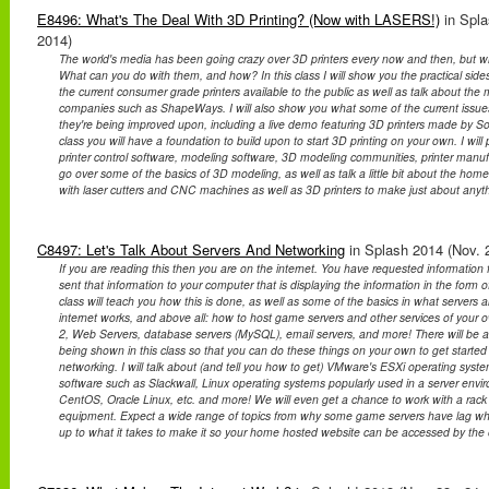
E8496: What's The Deal With 3D Printing? (Now with LASERS!)
in Spla
2014)
The world's media has been going crazy over 3D printers every now and then, but w
What can you do with them, and how? In this class I will show you the practical sides 
the current consumer grade printers available to the public as well as talk about the
companies such as ShapeWays. I will also show you what some of the current issues
they're being improved upon, including a live demo featuring 3D printers made by Sol
class you will have a foundation to build upon to start 3D printing on your own. I will
printer control software, modeling software, 3D modeling communities, printer manufa
go over some of the basics of 3D modeling, as well as talk a little bit about the hom
with laser cutters and CNC machines as well as 3D printers to make just about anyt
C8497: Let's Talk About Servers And Networking
in Splash 2014 (Nov. 2
If you are reading this then you are on the internet. You have requested informatio
sent that information to your computer that is displaying the information in the form of
class will teach you how this is done, as well as some of the basics in what servers
internet works, and above all: how to host game servers and other services of your 
2, Web Servers, database servers (MySQL), email servers, and more! There will be a
being shown in this class so that you can do these things on your own to get started 
networking. I will talk about (and tell you how to get) VMware's ESXi operating syst
software such as Slackwall, Linux operating systems popularly used in a server envi
CentOS, Oracle Linux, etc. and more! We will even get a chance to work with a rac
equipment. Expect a wide range of topics from why some game servers have lag whil
up to what it takes to make it so your home hosted website can be accessed by the 