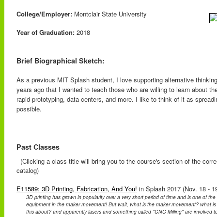
College/Employer:
Montclair State University
Year of Graduation:
2018
Brief Biographical Sketch:
As a previous MIT Splash student, I love supporting alternative thinking
years ago that I wanted to teach those who are willing to learn about 
rapid prototyping, data centers, and more. I like to think of it as spread
possible.
Past Classes
(Clicking a class title will bring you to the course's section of the cor
catalog)
E11589: 3D Printing, Fabrication, And You!
in Splash 2017 (Nov. 18 - 1
3D printing has grown in popularity over a very short period of time and is one of th
equipment in the maker movement! But wait, what is the maker movement? what is o
this about? and apparently lasers and something called "CNC Milling" are involved too?