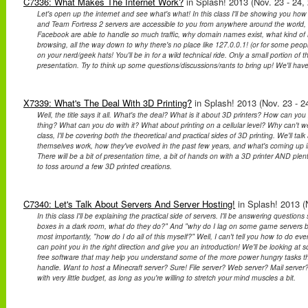
C7336: What Makes The Internet Work?
in Splash! 2013 (Nov. 23 - 24,
Let's open up the internet and see what's what! In this class I'll be showing you how
and Team Fortress 2 servers are accessible to you from anywhere around the world
Facebook are able to handle so much traffic, why domain names exist, what kind of 
browsing, all the way down to why there's no place like 127.0.0.1! (or for some people
on your nerd/geek hats! You'll be in for a wild technical ride. Only a small portion of th
presentation. Try to think up some questions/discussions/rants to bring up! We'll have 
X7339: What's The Deal With 3D Printing?
in Splash! 2013 (Nov. 23 - 2
Well, the title says it all. What's the deal? What is it about 3D printers? How can you
thing? What can you do with it? What about printing on a cellular level? Why can't we
class, I'll be covering both the theoretical and practical sides of 3D printing. We'll tal
themselves work, how they've evolved in the past few years, and what's coming up in
There will be a bit of presentation time, a bit of hands on with a 3D printer AND plen
to toss around a few 3D printed creations.
C7340: Let's Talk About Servers And Server Hosting!
in Splash! 2013 (N
In this class I'll be explaining the practical side of servers. I'll be answering questi
boxes in a dark room, what do they do?" And "why do I lag on some game servers b
most importantly, "how do I do all of this myself?" Well, I can't tell you how to do eve
can point you in the right direction and give you an introduction! We'll be looking 
free software that may help you understand some of the more power hungry tasks th
handle. Want to host a Minecraft server? Sure! File server? Web server? Mail server
with very little budget, as long as you're willing to stretch your mind muscles a bit.