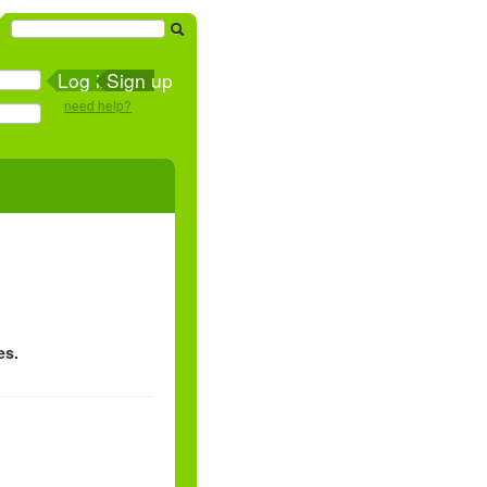
Sign up
need help?
es.