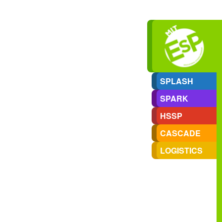
SPLASH
SPARK
HSSP
CASCADE
LOGISTICS