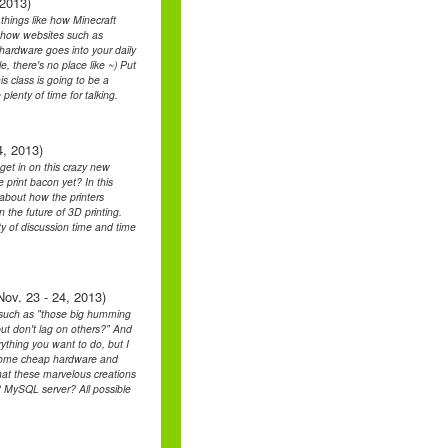
 2013)
 things like how Minecraft
, how websites such as
hardware goes into your daily
, there's no place like ~) Put
is class is going to be a
plenty of time for talking.
4, 2013)
 get in on this crazy new
 print bacon yet? In this
k about how the printers
 the future of 3D printing.
ty of discussion time and time
ov. 23 - 24, 2013)
ons such as "those big humming
ut don't lag on others?" And
rything you want to do, but I
at some cheap hardware and
at these marvelous creations
? MySQL server? All possible