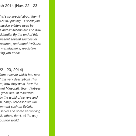
sh 2014 (Nov. 22 - 23,
hat's so special about them?
of 3D printing. I'll show you
 massive printers used by
 and limitations are and how
idoodle! By the end of this
 present several sources for
cturers, and more! I will also
e manufacturing revolution
hing you need!
2 - 23, 2014)
n from a server which has now
 this very description! This
 are, how they work, how the
own! Minecraft, Team Fortress
 great deal of resources
in the world of servers and
em, computer-based firewall
ronment such as Solaris,
k server and some networking
e others don't, all the way
outside world.