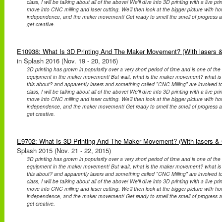
class, I will be talking about all of the above! We'll dive into 3D printing with a live p
move into CNC milling and laser cutting. We'll then look at the bigger picture with 
independence, and the maker movement! Get ready to smell the smell of progress a
get creative.
E10938: What Is 3D Printing And The Maker Movement? (With lasers &
in Splash 2016 (Nov. 19 - 20, 2016)
3D printing has grown in popularity over a very short period of time and is one of th
equipment in the maker movement! But wait, what is the maker movement? what is o
this about? and apparently lasers and something called "CNC Milling" are involved too?
class, I will be talking about all of the above! We'll dive into 3D printing with a live p
move into CNC milling and laser cutting. We'll then look at the bigger picture with 
independence, and the maker movement! Get ready to smell the smell of progress a
get creative.
E9702: What Is 3D Printing And The Maker Movement? (With lasers & 
Splash 2015 (Nov. 21 - 22, 2015)
3D printing has grown in popularity over a very short period of time and is one of th
equipment in the maker movement! But wait, what is the maker movement? what is o
this about? and apparently lasers and something called "CNC Milling" are involved too?
class, I will be talking about all of the above! We'll dive into 3D printing with a live p
move into CNC milling and laser cutting. We'll then look at the bigger picture with 
independence, and the maker movement! Get ready to smell the smell of progress a
get creative.