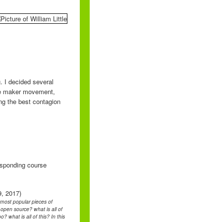
. I decided several
the maker movement,
ing the best contagion
responding course
9, 2017)
e most popular pieces of
pen source? what is all of
 what is all of this? In this