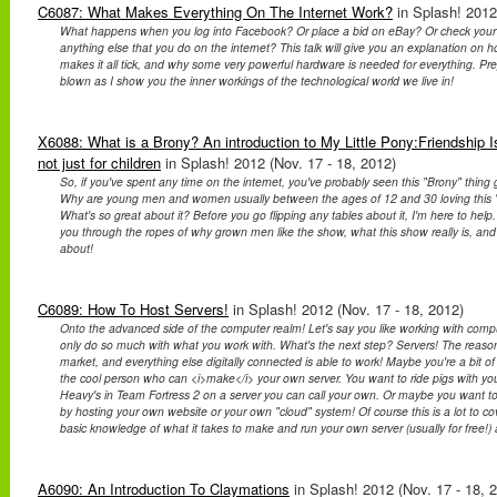
C6087: What Makes Everything On The Internet Work?
in Splash! 2012
What happens when you log into Facebook? Or place a bid on eBay? Or check your
anything else that you do on the internet? This talk will give you an explanation on
makes it all tick, and why some very powerful hardware is needed for everything. Pr
blown as I show you the inner workings of the technological world we live in!
X6088: What is a Brony? An introduction to My Little Pony:Friendship I
not just for children
in Splash! 2012 (Nov. 17 - 18, 2012)
So, if you've spent any time on the internet, you've probably seen this "Brony" thing 
Why are young men and women usually between the ages of 12 and 30 loving this 
What's so great about it? Before you go flipping any tables about it, I'm here to help. D
you through the ropes of why grown men like the show, what this show really is, and w
about!
C6089: How To Host Servers!
in Splash! 2012 (Nov. 17 - 18, 2012)
Onto the advanced side of the computer realm! Let's say you like working with comp
only do so much with what you work with. What's the next step? Servers! The reason
market, and everything else digitally connected is able to work! Maybe you're a bit 
the cool person who can <i>make</i> your own server. You want to ride pigs with your
Heavy's in Team Fortress 2 on a server you can call your own. Or maybe you want to
by hosting your own website or your own "cloud" system! Of course this is a lot to cov
basic knowledge of what it takes to make and run your own server (usually for free!)
A6090: An Introduction To Claymations
in Splash! 2012 (Nov. 17 - 18, 