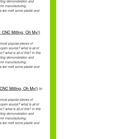
rinting demonstration and
home manufacturing,
s we melt some plastic and
 CNC Milling, Oh My!)
e most popular pieces of
pen source? what is all of
 what is all of this? In this
rinting demonstration and
home manufacturing,
s we melt some plastic and
CNC Milling, Oh My!)
in
e most popular pieces of
pen source? what is all of
 what is all of this? In this
rinting demonstration and
home manufacturing,
s we melt some plastic and