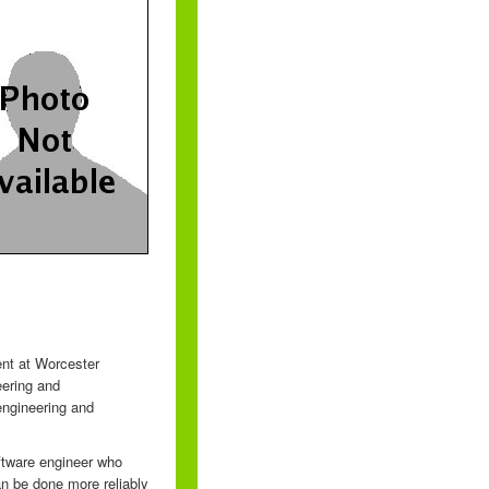
ent at Worcester
eering and
engineering and
oftware engineer who
n be done more reliably