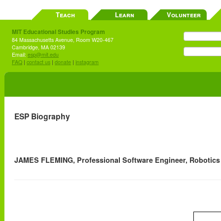
Teach
Learn
Volunteer
MIT Educational Studies Program
84 Massachusetts Avenue, Room W20-467
Cambridge, MA 02139
Email:
esp@mit.edu
FAQ
|
contact us
|
donate
|
instagram
ESP Biography
JAMES FLEMING, Professional Software Engineer, Robotics