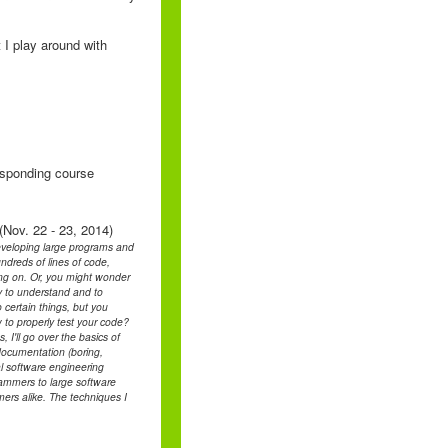
 I play around with
responding course
(Nov. 22 - 23, 2014)
developing large programs and
ndreds of lines of code,
ing on. Or, you might wonder
asy to understand and to
certain things, but you
 to properly test your code?
I'll go over the basics of
documentation (boring,
l software engineering
grammers to large software
ers alike. The techniques I