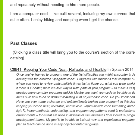
and repeatably without needing to hire more people.
I am a computer nerd -- I've built several, including my own servers that
quite often. I enjoy hiking and camping when I get the chance.
Past Classes
(Clicking a class title will bring you to the course's section of the cor
catalog)
C8541: Keeping Your Code Neat, Reliable, and Flexible
in Splash 2014 
Once you've learned to program, one of the first difficulties you might encounter is 
dealing with the dreaded "spaghetti code". Programs with functions that comprise hu
where you need to review parts multiple times just to figure out what you were work
if there is a neater, more intuitive way to write parts of your program -- to make it e
develop more complex programs quickly. Maybe you want your code to be able to do 
aren't sure how to do so without re-writing a lot of your base code. Do you know how
Have you ever made a change and unintentionally broken your program? In this class, 
keeping your code neat, re-usable, and flexible. Topics include code formatting and 
right?), helper methods, code testing, and programming patterns used in professiona
environments -- tools that are used in all kinds of circumstances from individual pro
development teams. My goal is to be able to instruct new and experienced programm
plan to teach can be done in any object-oriented language.