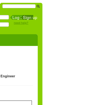
Sign up
need help?
 Engineer