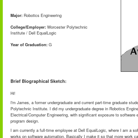
Major:
Robotics Engineering
College/Employer:
Worcester Polytechnic
Institute / Dell EqualLogic
Year of Graduation:
G
Brief Biographical Sketch:
Hi!
I'm James, a former undergraduate and current part-time graduate stud
Polytechnic Institute. I did my undergraduate degree in Robotics Engin
Electrical/Computer Engineering, with significant exposure to software 
program design.
I am currently a full-time employee at Dell EqualLogic, where I am a s
works on software automation. Basically I make it so that more work ca