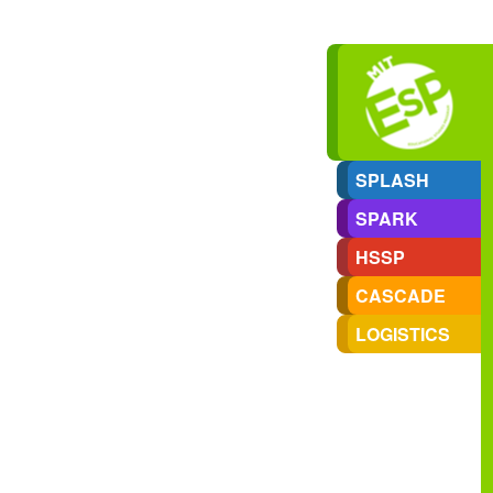
SPLASH
SPARK
HSSP
CASCADE
LOGISTICS