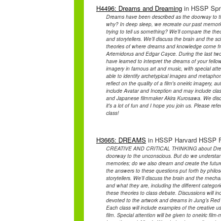
H4496: Dreams and Dreaming
in HSSP Spri
Dreams have been described as the doorway to t
why? In deep sleep, we recreate our past memori
trying to tell us something? We’ll compare the theo
and storytellers. We’ll discuss the brain and the s
theories of where dreams and knowledge come from
Artemidorus and Edgar Cayce. During the last two
have learned to interpret the dreams of your fell
imagery in famous art and music, with special atte
able to identify archetypical images and metaphors 
reflect on the quality of a film's oneiric imagery
include Avatar and Inception and may include cl
and Japanese filmmaker Akira Kurosawa. We disc
it's a lot of fun and I hope you join us. Please refe
class!
H3665: DREAMS
in HSSP Harvard HSSP Fal
CREATIVE AND CRITICAL THINKING about Dream
doorway to the unconscious. But do we understan
memories; do we also dream and create the future
the answers to these questions put forth by philos
storytellers. We’ll discuss the brain and the mec
and what they are, including the different categor
these theories to class debate. Discussions will i
devoted to the artwork and dreams in Jung’s Red 
Each class will include examples of the creative 
film. Special attention will be given to oneiric fi