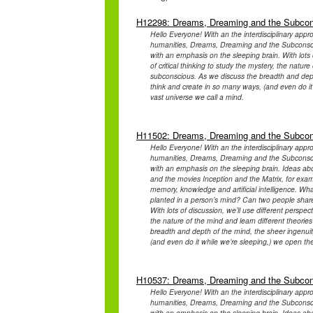
H12298: Dreams, Dreaming and the Subco
Hello Everyone! With an the interdisciplinary appr
humanities, Dreams, Dreaming and the Subconsciou
with an emphasis on the sleeping brain. With lots o
of critical thinking to study the mystery, the natu
subconscious. As we discuss the breadth and depth 
think and create in so many ways, (and even do it
vast universe we call a mind.
H11502: Dreams, Dreaming and the Subco
Hello Everyone! With an the interdisciplinary appr
humanities, Dreams, Dreaming and the Subconsciou
with an emphasis on the sleeping brain. Ideas abou
and the movies Inception and the Matrix, for exam
memory, knowledge and artificial intelligence. Wh
planted in a person’s mind? Can two people shar
With lots of discussion, we’ll use different perspect
the nature of the mind and learn different theor
breadth and depth of the mind, the sheer ingenuity
(and even do it while we’re sleeping,) we open th
H10537: Dreams, Dreaming and the Subco
Hello Everyone! With an the interdisciplinary appr
humanities, Dreams, Dreaming and the Subconsciou
with an emphasis on the sleeping brain. Ideas abou