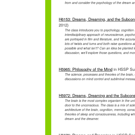
from and consider the psychology of the dream a
H6153: Dreams, Dreaming, and the Subconsc
2012)
The class introduces you to psychology, cognition
interdisciplinary approach of neuroscience, psyc
are portrayed in film and literature, and the accur
lots of twists and turns and both raise questions a
possible and what isn’t? Can an idea be planted 
discussion, we’ll explore those questions, and mor
H5965: Philosophy of the Mind
in HSSP Sum
The science, processes and theories of the brain
discussions on mind control and subliminal messa
H5972: Dreams, Dreaming and the Subcon
The brain is the most complex organism in the un
door to the unconscious. The class is a mix of sc
architecture of the brain, cognition, memory, consc
theories of sleep and consciousness, including 
dream and the dreamer.