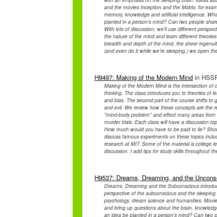
and the movies Inception and the Matrix, for exam
memory, knowledge and artificial intelligence. Wh
planted in a person’s mind? Can two people shar
With lots of discussion, we’ll use different perspect
the nature of the mind and learn different theor
breadth and depth of the mind, the sheer ingenuity
(and even do it while we’re sleeping,) we open th
H9497: Making of the Modern Mind
in HSSP
Making of the Modern Mind is the intersection of c
thinking. The class introduces you to theories of 
and bias. The second part of the course shifts to 
and evil. We review how these concepts are the res
"mind-body problem" and effect many areas from h
murder trials. Each class will have a discussion t
How much would you have to be paid to lie? Should
discuss famous experiments on these topics incl
research at MIT. Some of the material is college le
discussion. I add tips for study skills throughout t
H9537: Dreams, Dreaming, and the Uncons
Dreams, Dreaming and the Subconscious introduce
perspective of the subconscious and the sleeping b
psychology, dream science and humanities. Movies 
and bring up questions about the brain, knowledge 
an idea be planted in a person’s mind? Can two 