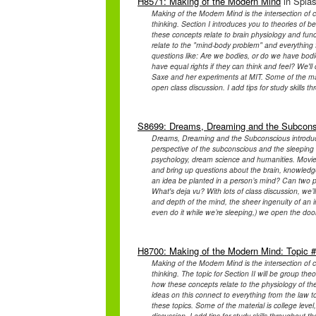
H8571: Making of the Modern Mind
in Splas
Making of the Modern Mind is the intersection of c
thinking. Section I introduces you to theories of b
these concepts relate to brain physiology and fun
relate to the "mind-body problem" and everything 
questions like: Are we bodies, or do we have bod
have equal rights if they can think and feel? We'
Saxe and her experiments at MIT. Some of the materi
open class discussion. I add tips for study skills t
S8699: Dreams, Dreaming and the Subcon
Dreams, Dreaming and the Subconscious introduce
perspective of the subconscious and the sleeping b
psychology, dream science and humanities. Movies 
and bring up questions about the brain, knowledge 
an idea be planted in a person’s mind? Can two 
What's deja vu? With lots of class discussion, we
and depth of the mind, the sheer ingenuity of an in
even do it while we’re sleeping,) we open the door
H8700: Making of the Modern Mind: Topic 
Making of the Modern Mind is the intersection of c
thinking. The topic for Section II will be group the
how these concepts relate to the physiology of t
ideas on this connect to everything from the law t
these topics. Some of the material is college level,
discussion. I add tips for study skills throughout t