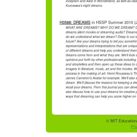
Inception and Alice in Wonderland, as well as c
Kurosawa’s eight dreams.
H3588: DREAMS
in HSSP Summer 2010 (Jul
WHAT ARE DREAMS? WHY DO WE DREAM? DOES
dreams silent movies or streaming audio? Dreams
do we understand what we dream? Deep in our dr
future? Are your dreams trying to tell you someth
representations and interpretations that are uniqu
of different dreams and help you understand them
dreams come from and what they are. We'll look 
opinions put forth by other professionals including 
and storytellers and then open up these ideas to
imagery in literature, music, art and the movies. 
process in the making of art: Henri Rousseau’s Th
James Cameron’s Avatar for example. We'll also e
dream. We’ll discuss the reasons for keeping a dr
recall your dreams. From this journal you can deve
also discuss how to use your dreams for creative pu
ways that dreaming can help you score higher on a
© MIT Educationa
Pri