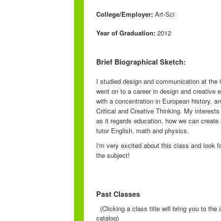
College/Employer:
Art-Sci
Year of Graduation:
2012
Brief Biographical Sketch:
I studied design and communication at the
went on to a career in design and creative 
with a concentration in European history, an
Critical and Creative Thinking. My interests
as it regards education, how we can create
tutor English, math and physics.
I'm very excited about this class and look 
the subject!
Past Classes
(Clicking a class title will bring you to th
catalog)