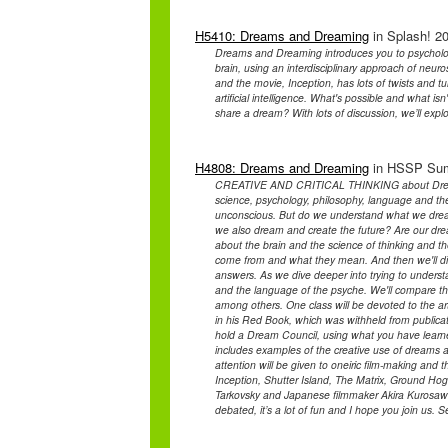
H5410: Dreams and Dreaming
in Splash! 20
Dreams and Dreaming introduces you to psycholog
brain, using an interdisciplinary approach of neur
and the movie, Inception, has lots of twists and 
artificial intelligence. What's possible and what 
share a dream? With lots of discussion, we’ll exp
H4808: Dreams and Dreaming
in HSSP Summ
CREATIVE AND CRITICAL THINKING about Dreams a
science, psychology, philosophy, language and t
unconscious. But do we understand what we drea
we also dream and create the future? Are our dre
about the brain and the science of thinking and 
come from and what they mean. And then we'll di
answers. As we dive deeper into trying to understa
and the language of the psyche. We'll compare th
among others. One class will be devoted to the ar
in his Red Book, which was withheld from publicati
hold a Dream Council, using what you have learne
includes examples of the creative use of dreams an
attention will be given to oneiric film-making and
Inception, Shutter Island, The Matrix, Ground Ho
Tarkovsky and Japanese filmmaker Akira Kurosaw
debated, it’s a lot of fun and I hope you join us. S