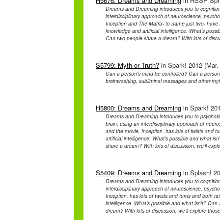
H5676: Dreams and Dreaming
in HSSP Spri
Dreams and Dreaming introduces you to cognition
interdisciplinary approach of neuroscience, psych
Inception and The Matrix- to name just two- have l
knowledge and artificial intelligence. What's poss
Can two people share a dream? With lots of discu
S5799: Myth or Truth?
in Spark! 2012 (Mar.
Can a person's mind be controlled? Can a person
brainwashing, subliminal messages and other my
H5800: Dreams and Dreaming
in Spark! 201
Dreams and Dreaming introduces you to psycholog
brain, using an interdisciplinary approach of neur
and the movie, Inception, has lots of twists and 
artificial intelligence. What's possible and what 
share a dream? With lots of discussion, we’ll exp
S5409: Dreams and Dreaming
in Splash! 20
Dreams and Dreaming introduces you to cognition
interdisciplinary approach of neuroscience, psych
Inception, has lots of twists and turns and both ra
intelligence. What's possible and what isn't? Ca
dream? With lots of discussion, we’ll explore tho