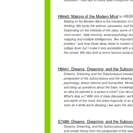
H8440: Making of the Modern Mind
in HSSP
Making of the Modern Mind is the intersection of c
thinking. We study the science, processes, and th
Depending on the interests of the class, some of 
mind control , false memory, social psychology an
mapping and multiple intelligences. Two important
problem,” and how these ideas relate to modern te
college level, but I make it very accessible with a l
the course. We also look at some famous social ps
H8441: Dreams, Dreaming, and the Subcon
Dreams, Dreaming and the Subconscious introduce
perspective of the subconscious and the sleeping b
psychology, dream science and humanities. Movies 
and bring up questions about the brain, knowledge 
an idea be planted in a person’s mind? Can two 
What's deja vu? With lots of class discussion, we
and depth of the mind, the sheer ingenuity of an in
even do it while we’re sleeping,) we open the door
S7489: Dreams, Dreaming, and the Subcon
Dreams, Dreaming, and the Subconscious introduc
and oneiric theory from the perspective of the sub