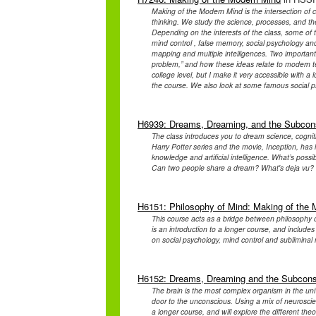
Making of the Modern Mind is the intersection of c
thinking. We study the science, processes, and th
Depending on the interests of the class, some of 
mind control , false memory, social psychology an
mapping and multiple intelligences. Two important
problem,” and how these ideas relate to modern te
college level, but I make it very accessible with a l
the course. We also look at some famous social ps
H6939: Dreams, Dreaming, and the Subcon
The class introduces you to dream science, cognit
Harry Potter series and the movie, Inception, has l
knowledge and artificial intelligence. What’s poss
Can two people share a dream? What's deja vu? Wi
H6151: Philosophy of Mind: Making of the
This course acts as a bridge between philosophy 
is an introduction to a longer course, and include
on social psychology, mind control and subliminal m
H6152: Dreams, Dreaming and the Subcon
The brain is the most complex organism in the un
door to the unconscious. Using a mix of neuroscien
a longer course, and will explore the different t