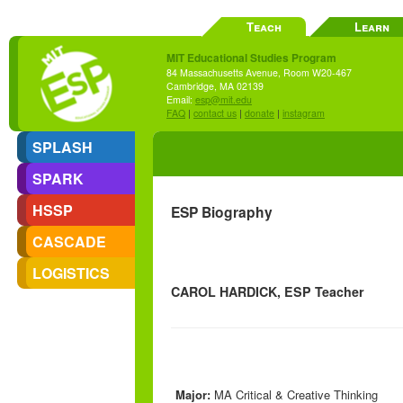
Teach
Learn
MIT Educational Studies Program
84 Massachusetts Avenue, Room W20-467
Cambridge, MA 02139
Email:
esp@mit.edu
FAQ
|
contact us
|
donate
|
instagram
SPLASH
SPARK
HSSP
ESP Biography
CASCADE
LOGISTICS
CAROL HARDICK, ESP Teacher
Major:
MA Critical & Creative Thinking