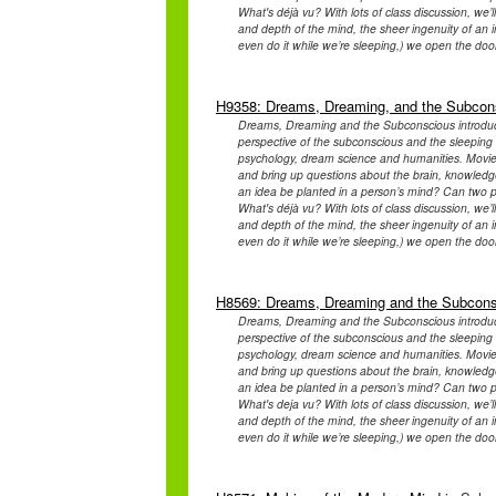
What's déjà vu? With lots of class discussion, we
and depth of the mind, the sheer ingenuity of an in
even do it while we’re sleeping,) we open the door
H9358: Dreams, Dreaming, and the Subcon
Dreams, Dreaming and the Subconscious introduce
perspective of the subconscious and the sleeping b
psychology, dream science and humanities. Movies 
and bring up questions about the brain, knowledge 
an idea be planted in a person’s mind? Can two 
What's déjà vu? With lots of class discussion, we
and depth of the mind, the sheer ingenuity of an in
even do it while we’re sleeping,) we open the door
H8569: Dreams, Dreaming and the Subcon
Dreams, Dreaming and the Subconscious introduce
perspective of the subconscious and the sleeping b
psychology, dream science and humanities. Movies 
and bring up questions about the brain, knowledge 
an idea be planted in a person’s mind? Can two 
What's deja vu? With lots of class discussion, we
and depth of the mind, the sheer ingenuity of an in
even do it while we’re sleeping,) we open the door