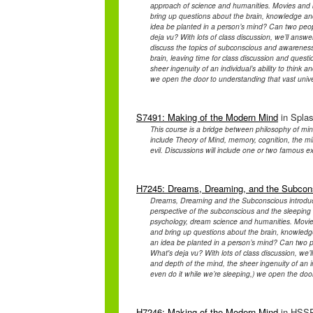
approach of science and humanities. Movies and bo
bring up questions about the brain, knowledge and 
idea be planted in a person’s mind? Can two peo
deja vu? With lots of class discussion, we’ll answer
discuss the topics of subconscious and awareness
brain, leaving time for class discussion and quest
sheer ingenuity of an individual’s ability to think
we open the door to understanding that vast unive
S7491: Making of the Modern Mind
in Splas
This course is a bridge between philosophy of min
include Theory of Mind, memory, cognition, the 
evil. Discussions will include one or two famous 
H7245: Dreams, Dreaming, and the Subcon
Dreams, Dreaming and the Subconscious introduce
perspective of the subconscious and the sleeping b
psychology, dream science and humanities. Movies 
and bring up questions about the brain, knowledge 
an idea be planted in a person’s mind? Can two 
What's deja vu? With lots of class discussion, we
and depth of the mind, the sheer ingenuity of an in
even do it while we’re sleeping,) we open the door
H7246: Making of the Modern Mind
in HSSP