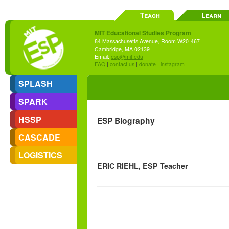
Teach
Learn
MIT Educational Studies Program
84 Massachusetts Avenue, Room W20-467
Cambridge, MA 02139
Email:
esp@mit.edu
FAQ
|
contact us
|
donate
|
instagram
SPLASH
SPARK
HSSP
ESP Biography
CASCADE
LOGISTICS
ERIC RIEHL, ESP Teacher