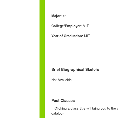
Major:
16
College/Employer:
MIT
Year of Graduation:
MIT
Brief Biographical Sketch:
Not Available.
Past Classes
(Clicking a class title will bring you to th
catalog)