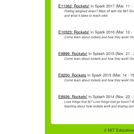
E11362: Rockets!
in Spark 2017 (Mar. 11 - 
Feeling weighed down? Blast off with the MIT Ro
and what it takes to reach orbit.
E10323: Rockets!
in Spark 2016 (Mar. 12 - 
Come learn about rockets and how they work! H
E9899: Rockets!
in Splash 2015 (Nov. 21 - 
Come learn about rockets and how they work! H
E9250: Rockets
in Spark 2015 (Mar. 14 - 15
Come learn about rockets and how they work! H
E8936: Rockets!
in Splash 2014 (Nov. 22 - 
Love things that fly? Love things that go boom? W
teaching about how rockets work and sharing some
© MIT Educationa