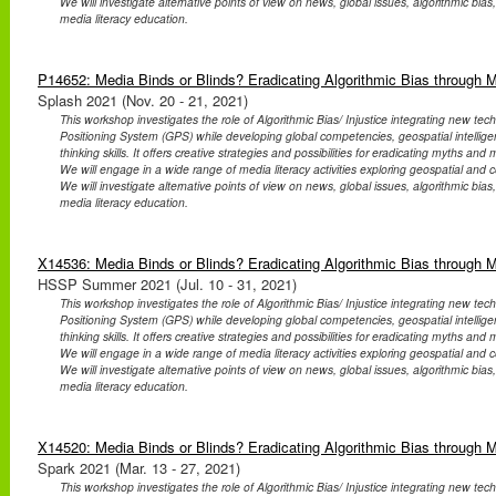
We will investigate alternative points of view on news, global issues, algorithmic bias
media literacy education.
P14652: Media Binds or Blinds? Eradicating Algorithmic Bias through 
Splash 2021 (Nov. 20 - 21, 2021)
This workshop investigates the role of Algorithmic Bias/ Injustice integrating new te
Positioning System (GPS) while developing global competencies, geospatial intellig
thinking skills. It offers creative strategies and possibilities for eradicating myths an
We will engage in a wide range of media literacy activities exploring geospatial and co
We will investigate alternative points of view on news, global issues, algorithmic bias
media literacy education.
X14536: Media Binds or Blinds? Eradicating Algorithmic Bias through 
HSSP Summer 2021 (Jul. 10 - 31, 2021)
This workshop investigates the role of Algorithmic Bias/ Injustice integrating new te
Positioning System (GPS) while developing global competencies, geospatial intellig
thinking skills. It offers creative strategies and possibilities for eradicating myths an
We will engage in a wide range of media literacy activities exploring geospatial and co
We will investigate alternative points of view on news, global issues, algorithmic bias
media literacy education.
X14520: Media Binds or Blinds? Eradicating Algorithmic Bias through 
Spark 2021 (Mar. 13 - 27, 2021)
This workshop investigates the role of Algorithmic Bias/ Injustice integrating new te