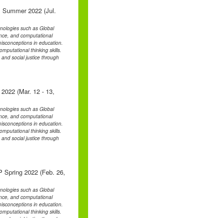
 Summer 2022 (Jul.
chnologies such as Global
ence, and computational
d misconceptions in education.
mputational thinking skills.
, and social justice through
 2022 (Mar. 12 - 13,
chnologies such as Global
ence, and computational
d misconceptions in education.
mputational thinking skills.
, and social justice through
 Spring 2022 (Feb. 26,
chnologies such as Global
ence, and computational
d misconceptions in education.
mputational thinking skills.