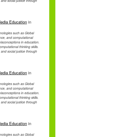
, and social justice through
Media Education
in
chnologies such as Global
ence, and computational
d misconceptions in education.
mputational thinking skills.
, and social justice through
Media Education
in
chnologies such as Global
ence, and computational
d misconceptions in education.
mputational thinking skills.
, and social justice through
Media Education
in
chnologies such as Global