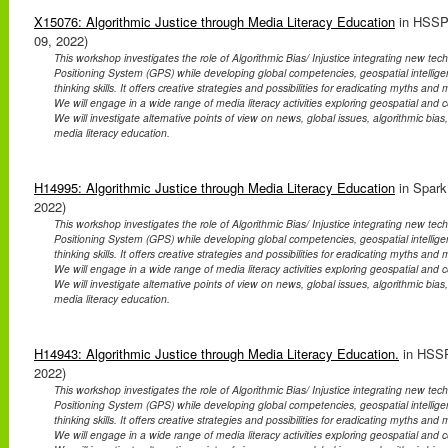
X15076: Algorithmic Justice through Media Literacy Education
in HSSP
09, 2022)
This workshop investigates the role of Algorithmic Bias/ Injustice integrating new te
Positioning System (GPS) while developing global competencies, geospatial intellig
thinking skills. It offers creative strategies and possibilities for eradicating myths an
We will engage in a wide range of media literacy activities exploring geospatial and co
We will investigate alternative points of view on news, global issues, algorithmic bias
media literacy education.
H14995: Algorithmic Justice through Media Literacy Education
in Spark
2022)
This workshop investigates the role of Algorithmic Bias/ Injustice integrating new te
Positioning System (GPS) while developing global competencies, geospatial intellig
thinking skills. It offers creative strategies and possibilities for eradicating myths an
We will engage in a wide range of media literacy activities exploring geospatial and co
We will investigate alternative points of view on news, global issues, algorithmic bias
media literacy education.
H14943: Algorithmic Justice through Media Literacy Education.
in HSSP
2022)
This workshop investigates the role of Algorithmic Bias/ Injustice integrating new te
Positioning System (GPS) while developing global competencies, geospatial intellig
thinking skills. It offers creative strategies and possibilities for eradicating myths an
We will engage in a wide range of media literacy activities exploring geospatial and co