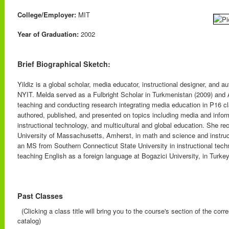
College/Employer:
MIT
Year of Graduation:
2002
Brief Biographical Sketch:
Yildiz is a global scholar, media educator, instructional designer, and a
NYIT. Melda served as a Fulbright Scholar in Turkmenistan (2009) and 
teaching and conducting research integrating media education in P16 cl
authored, published, and presented on topics including media and inform
instructional technology, and multicultural and global education. She r
University of Massachusetts, Amherst, in math and science and instruc
an MS from Southern Connecticut State University in instructional tech
teaching English as a foreign language at Bogazici University, in Turkey
Past Classes
(Clicking a class title will bring you to the course's section of the cor
catalog)