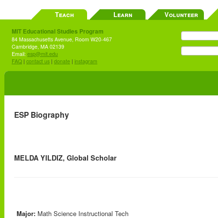
Teach
Learn
Volunteer
MIT Educational Studies Program
84 Massachusetts Avenue, Room W20-467
Cambridge, MA 02139
Email:
esp@mit.edu
FAQ
|
contact us
|
donate
|
instagram
ESP Biography
MELDA YILDIZ, Global Scholar
Major:
Math Science Instructional Tech