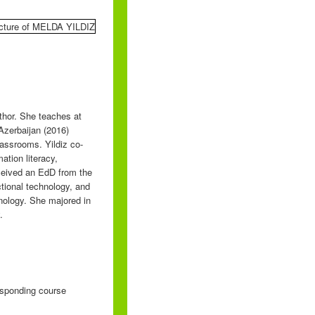
uthor. She teaches at
Azerbaijan (2016)
assrooms. Yildiz co-
ation literacy,
eceived an EdD from the
tional technology, and
nology. She majored in
.
responding course