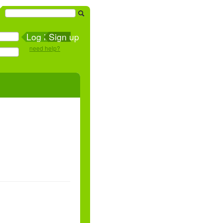
Sign up
need help?