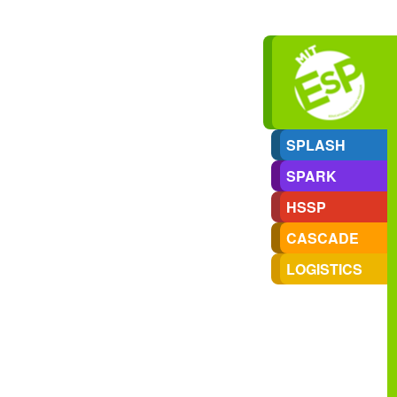
SPLASH
SPARK
HSSP
CASCADE
LOGISTICS