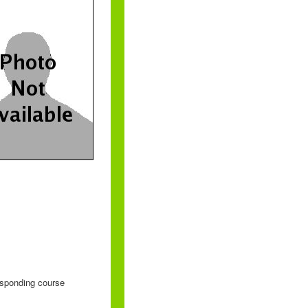
responding course