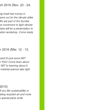
sh 2019 (Nov. 23 - 24,
ig fossil fuel money in
ame out for the climate strike
 are part of the Sunrise
he movement to fight climate
lass will be a presentation to
ntation workshop. Come ready
k 2016 (Mar. 12 - 13,
ured it's just some MIT
 for YOU! Come learn about
 MIT to learning about it.
material science labs right
 2015)
you like sustainability or
making recycled art and more
 special piece smile