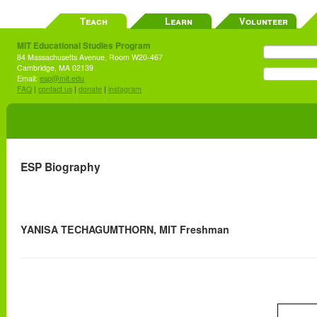
Teach
Learn
Volunteer
MIT Educational Studies Program
84 Massachusetts Avenue, Room W20-467
Cambridge, MA 02139
Email:
esp@mit.edu
FAQ
|
contact us
|
donate
|
instagram
ESP Biography
YANISA TECHAGUMTHORN, MIT Freshman