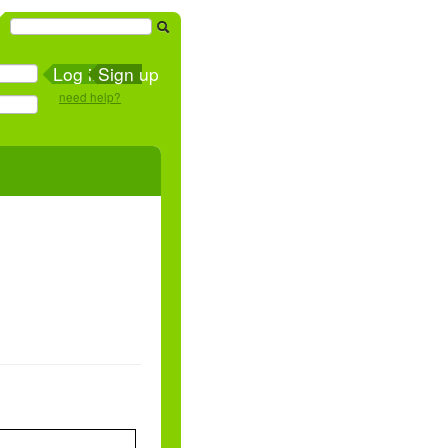
Sign up
need help?