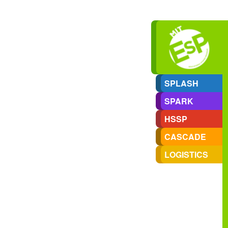
SPLASH
SPARK
HSSP
CASCADE
LOGISTICS