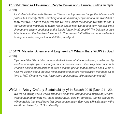
X13304: Sunrise Movement: People Power and Climate Justice
in Spla
2019)
As students it often feels like we don't have much power to change the influence of b
politics, but recently Greta Thunberg and the 4 million people around the world that c
show that we DO have the power and we WILL make the change we want to see. We
movement and would like to teach you all about what we do and how you can join t
change and ensure good jobs and a livable future for all people! The first half of the c
introduce what the Sunrise Movement is. The second half will be a condensed orie
to sing, resonate, story tell, and shift the paradigm!
E10473: Material Science and Engineering? What's that? WOW
in Spar
2016)
If you read the title of this course and didn't know what was going on, maybe you fig
voodoo, or maybe you're already a material science lover. Either way this course is
what the heck material science is from a real life person that dedicated her 4 years at
Also we will talk about the epic mind control and nature manipulation that goes on in 
here at MIT! Oh and we may have some cool material take homes for you all!
W10211: Arts-y Crafts-y Sustainability-y!
in Splash 2015 (Nov. 21 - 22,
We will be talking about waste disposal and how to compost and recycle anywhere! If 
want to hear about how MIT does sustainability, stop by our class. We will also be 
with materials that could have just been thrown away. Everyone will walk away with a
emoticon Hosted by UA Sustainability