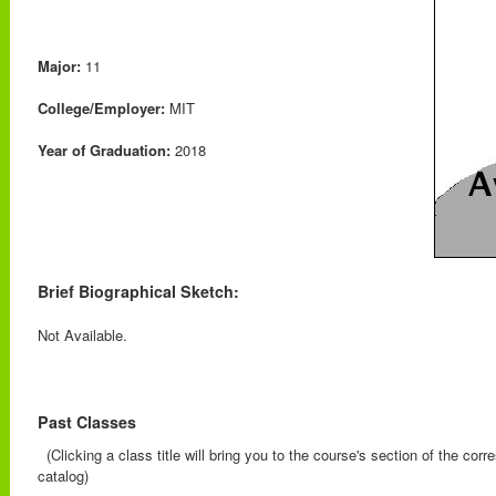
Major:
11
College/Employer:
MIT
Year of Graduation:
2018
Brief Biographical Sketch:
Not Available.
Past Classes
(Clicking a class title will bring you to the course's section of the cor
catalog)