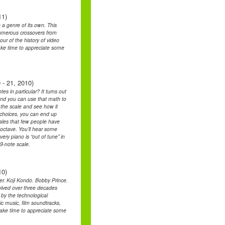
11)
a genre of its own. This
 numerous crossovers from
our of the history of video
ake time to appreciate some
 - 21, 2010)
s in particular? It turns out
and you can use that math to
t the scale and see how it
t choices, you can end up
cales that few people have
 octave. You’ll hear some
ry piano is “out of tune” in
9-note scale.
10)
. Koji Kondo. Bobby Prince.
lved over three decades
 by the technological
ic music, film soundtracks,
l take time to appreciate some