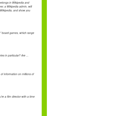
belongs in Wikipedia and
er, a Wikipedia admin, will
f Wikipedia, and show you
yle” board games, which range
s in particular? Are ...
 of information on millions of
re a film director with a time