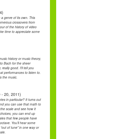
4)
a genre of its own. This
 numerous crossovers from
our of the history of video
ake time to appreciate some
music history or music theory,
 to Bach for the sheer
eally good. I'll tell you
eat performances to listen to.
is the music.
 - 20, 2011)
s in particular? It turns out
and you can use that math to
t the scale and see how it
t choices, you can end up
cales that few people have
 octave. You’ll hear some
“out of tune” in one way or
ale.