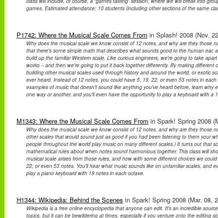
class will include, of course, a “games tasting” session, where we will break into gr
games. Estimated attendance: 10 students (including other sections of the same clas
P1742: Where the Musical Scale Comes From
in Splash! 2008 (Nov. 22
Why does the musical scale we know consist of 12 notes, and why are they those note
that there's some simple math that describes what sounds good to the human ear, 
build up the familiar Western scale. Like curious engineers, we're going to take apar
works -- and then we're going to put it back together differently. By making different
building other musical scales used through history and around the world, or exotic s
ever heard. Instead of 12 notes, you could have 5, 19, 22, or even 53 notes in each
examples of music that doesn't sound like anything you've heard before, learn why ev
one way or another, and you'll even have the opportunity to play a keyboard with a 1
M1343: Where the Musical Scale Comes From
in Spark! Spring 2008 (M
Why does the musical scale we know consist of 12 notes, and why are they those not
other scales that would sound just as good if you had been listening to them your wh
people throughout the world play music on many different scales.) It turns out that 
mathematical rules about when notes sound harmonious together. This class will s
musical scale arises from those rules, and how with some different choices we coul
22, or even 53 notes. You'll hear what music sounds like on unfamiliar scales, and e
play a piano keyboard with 19 notes in each octave.
H1344: Wikipedia: Behind the Scenes
in Spark! Spring 2008 (Mar. 08, 
Wikipedia is a free online encyclopedia that anyone can edit. It's an incredible source
topics, but it can be bewildering at times, especially if you venture onto the editing 