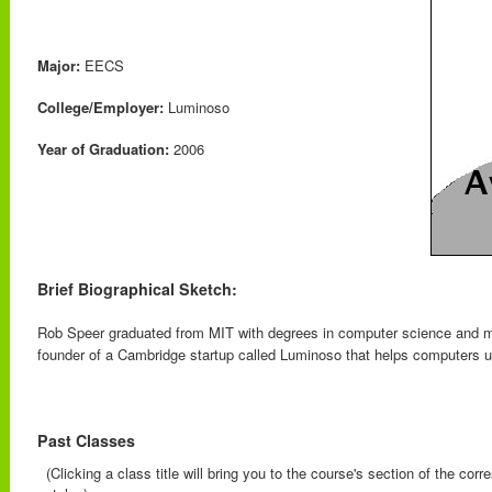
Major:
EECS
College/Employer:
Luminoso
Year of Graduation:
2006
Brief Biographical Sketch:
Rob Speer graduated from MIT with degrees in computer science and m
founder of a Cambridge startup called Luminoso that helps computers u
Past Classes
(Clicking a class title will bring you to the course's section of the cor