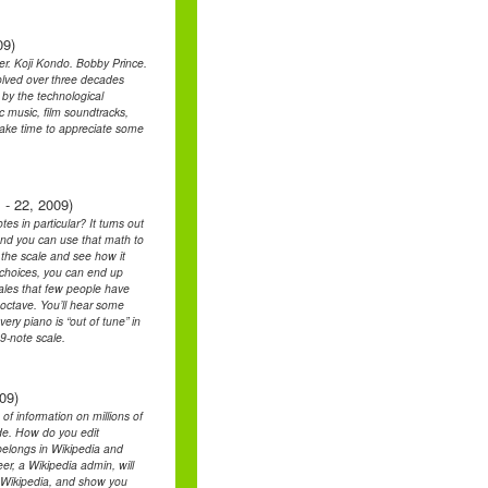
09)
. Koji Kondo. Bobby Prince.
lved over three decades
 by the technological
ic music, film soundtracks,
l take time to appreciate some
 - 22, 2009)
s in particular? It turns out
and you can use that math to
t the scale and see how it
t choices, you can end up
cales that few people have
 octave. You’ll hear some
ry piano is “out of tune” in
9-note scale.
09)
 of information on millions of
side. How do you edit
belongs in Wikipedia and
er, a Wikipedia admin, will
f Wikipedia, and show you