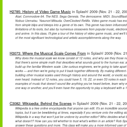
H2785: History of Video Game Music
in Splash! 2009 (Nov. 21 - 22, 20
Atari. Commodore 64. The NES. Sega Genesis. The demoscene. MIDI. SoundBlaster
Nobuo Uematsu. Yasunori Mitsuda. OverClocked ReMix. Video game music has evo
from simple blips and bleeps into a genre of its own. This genre has been influenced
limitations of its roots, but also by numerous crossovers from popular music, electron
and anime. In this class, I'll give a tour of the history of video game music, and we'l
of the most significant technological and artistic accomplishments along the way.
H3073: Where the Musical Scale Comes From
in Splash! 2009 (Nov. 21
Why does the musical scale we know consist of 12 notes, and why are they those note
that there’s some simple math that describes what sounds good to the human ear, 
build up the familiar Western scale. Like curious engineers, we’re going to take apar
works — and then we’re going to put it back together differently. By making differen
building other musical scales used through history and around the world, or exotic s
ever heard. Instead of 12 notes, you could have 5, 19, 22, or even 53 notes in each
examples of music that doesn’t sound like anything you’ve heard before, learn why eve
one way or another, and you’ll even have the opportunity to play a keyboard with a 1
C3082: Wikipedia: Behind the Scenes
in Splash! 2009 (Nov. 21 - 22, 20
Wikipedia is a free online encyclopedia that anyone can edit. It's an incredible source
topics, but it can be bewildering at times, especially if you venture onto the editing 
Wikipedia in a way that won't just be undone by another editor? Who decides what 
what doesn't? How can you tell whether to trust what's written in an article? Rob Spe
answer these questions and more. This class will make you a more informed user o