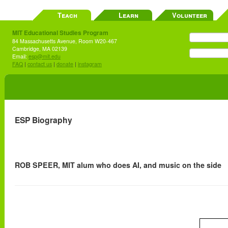
Teach
Learn
Volunteer
MIT Educational Studies Program
84 Massachusetts Avenue, Room W20-467
Cambridge, MA 02139
Email:
esp@mit.edu
FAQ
|
contact us
|
donate
|
instagram
ESP Biography
ROB SPEER, MIT alum who does AI, and music on the side