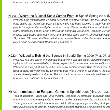
how you can contribute to it yourself as well.
H2233: Where the Musical Scale Comes From
in Spark! Spring 2009 (M
Why does the musical scale we know consist of 12 notes, and why are they those not
other scales that would sound just as good if you had been listening to them your wh
people throughout the world play music on many different scales.) It turns out that 
mathematical rules about when notes sound harmonious together. This class will s
musical scale arises from those rules, and how with some different choices we coul
22, or even 53 notes. You'll hear what music sounds like on unfamiliar scales, and e
play a piano keyboard with 19 notes in each octave.
X2234: Wikipedia: Behind the Scenes
in Spark! Spring 2009 (Mar. 07, 
Wikipedia is a free online encyclopedia that anyone can edit. It's an incredible source
topics, but it can be bewildering at times, especially if you venture onto the editing 
Wikipedia in a way that won't just be undone by another editor? Who decides what 
what doesn't? How can you tell whether to trust what's written in an article? Rob Spe
answer these questions and more. This class will make you a more informed user o
how you can contribute to it yourself as well.
H1732: Introduction to European Games
in Splash! 2008 (Nov. 22 - 23,
Tired of Monopoly, Taboo and Trivial Pursuit? This class will introduce “European-st
from monks in a monastery trying to solve a murder mystery to settling an island to b
These games are social, fun and themed while still incorporating interesting strategy.
varieties of European games, including some specific examples, and examine source