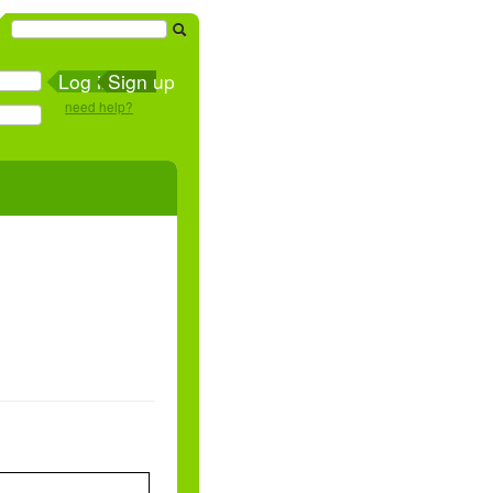
Sign up
need help?