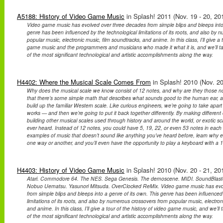
A5188: History of Video Game Music
in Splash! 2011 (Nov. 19 - 20, 20
Video game music has evolved over three decades from simple blips and bleeps into 
genre has been influenced by the technological limitations of its roots, and also by
popular music, electronic music, film soundtracks, and anime. In this class, I’ll give a t
game music and the programmers and musicians who made it what it is, and we’ll t
of the most significant technological and artistic accomplishments along the way.
H4402: Where the Musical Scale Comes From
in Splash! 2010 (Nov. 20
Why does the musical scale we know consist of 12 notes, and why are they those note
that there’s some simple math that describes what sounds good to the human ear, 
build up the familiar Western scale. Like curious engineers, we’re going to take apar
works — and then we’re going to put it back together differently. By making differen
building other musical scales used through history and around the world, or exotic s
ever heard. Instead of 12 notes, you could have 5, 19, 22, or even 53 notes in each
examples of music that doesn’t sound like anything you’ve heard before, learn why eve
one way or another, and you’ll even have the opportunity to play a keyboard with a 1
H4403: History of Video Game Music
in Splash! 2010 (Nov. 20 - 21, 20
Atari. Commodore 64. The NES. Sega Genesis. The demoscene. MIDI. SoundBlaster
Nobuo Uematsu. Yasunori Mitsuda. OverClocked ReMix. Video game music has evo
from simple blips and bleeps into a genre of its own. This genre has been influenced
limitations of its roots, and also by numerous crossovers from popular music, electron
and anime. In this class, I’ll give a tour of the history of video game music, and we’l
of the most significant technological and artistic accomplishments along the way.