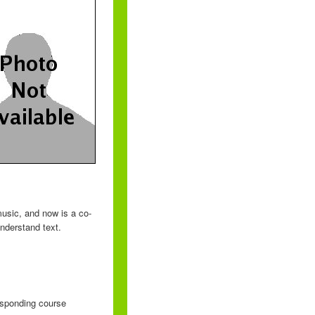
usic, and now is a co-
nderstand text.
responding course