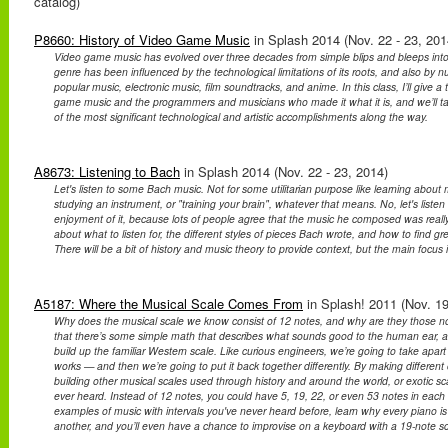
catalog)
P8660: History of Video Game Music
in Splash 2014 (Nov. 22 - 23, 201
Video game music has evolved over three decades from simple blips and bleeps into 
genre has been influenced by the technological limitations of its roots, and also by
popular music, electronic music, film soundtracks, and anime. In this class, I’ll give a t
game music and the programmers and musicians who made it what it is, and we’ll t
of the most significant technological and artistic accomplishments along the way.
A8673: Listening to Bach
in Splash 2014 (Nov. 22 - 23, 2014)
Let's listen to some Bach music. Not for some utilitarian purpose like learning about 
studying an instrument, or "training your brain", whatever that means. No, let's listen
enjoyment of it, because lots of people agree that the music he composed was really, r
about what to listen for, the different styles of pieces Bach wrote, and how to find gr
There will be a bit of history and music theory to provide context, but the main focus 
A5187: Where the Musical Scale Comes From
in Splash! 2011 (Nov. 19
Why does the musical scale we know consist of 12 notes, and why are they those note
that there’s some simple math that describes what sounds good to the human ear, 
build up the familiar Western scale. Like curious engineers, we’re going to take apar
works — and then we’re going to put it back together differently. By making differen
building other musical scales used through history and around the world, or exotic s
ever heard. Instead of 12 notes, you could have 5, 19, 22, or even 53 notes in each
examples of music with intervals you've never heard before, learn why every piano is 
another, and you’ll even have a chance to improvise on a keyboard with a 19-note sc