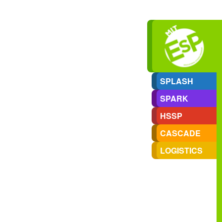
SPLASH
SPARK
HSSP
CASCADE
LOGISTICS