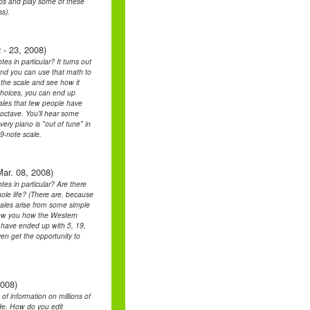
oups and play some of these
s).
 - 23, 2008)
s in particular? It turns out
and you can use that math to
t the scale and see how it
 choices, you can end up
cales that few people have
 octave. You'll hear some
ery piano is "out of tune" in
9-note scale.
ar. 08, 2008)
es in particular? Are there
ole life? (There are, because
scales arise from some simple
how you how the Western
d have ended up with 5, 19,
ven get the opportunity to
2008)
 of information on millions of
side. How do you edit