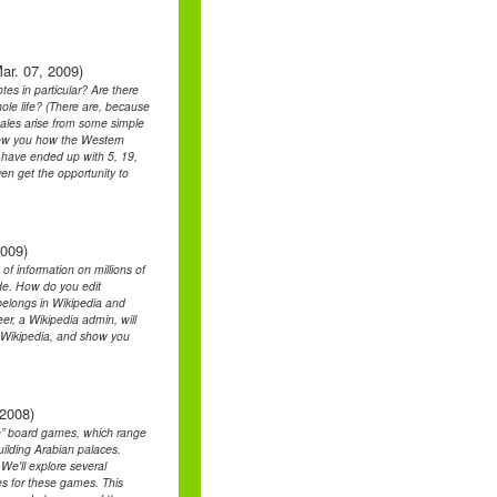
ar. 07, 2009)
es in particular? Are there
ole life? (There are, because
scales arise from some simple
how you how the Western
d have ended up with 5, 19,
ven get the opportunity to
2009)
 of information on millions of
side. How do you edit
belongs in Wikipedia and
er, a Wikipedia admin, will
f Wikipedia, and show you
 2008)
yle” board games, which range
uilding Arabian palaces.
 We'll explore several
s for these games. This