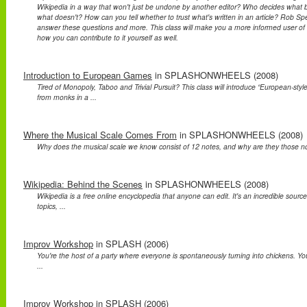
Wikipedia in a way that won't just be undone by another editor? Who decides what 
what doesn't? How can you tell whether to trust what's written in an article? Rob Spe
answer these questions and more. This class will make you a more informed user o
how you can contribute to it yourself as well.
Introduction to European Games
in SPLASHONWHEELS (2008)
Tired of Monopoly, Taboo and Trivial Pursuit? This class will introduce “European-st
from monks in a ...
Where the Musical Scale Comes From
in SPLASHONWHEELS (2008)
Why does the musical scale we know consist of 12 notes, and why are they those note
Wikipedia: Behind the Scenes
in SPLASHONWHEELS (2008)
Wikipedia is a free online encyclopedia that anyone can edit. It's an incredible source
topics, ...
Improv Workshop
in SPLASH (2006)
You're the host of a party where everyone is spontaneously turning into chickens. You'
...
Improv Workshop
in SPLASH (2006)