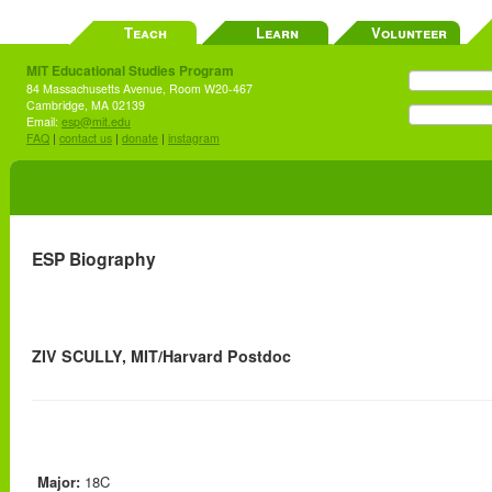
Teach
Learn
Volunteer
MIT Educational Studies Program
84 Massachusetts Avenue, Room W20-467
Cambridge, MA 02139
Email:
esp@mit.edu
FAQ
|
contact us
|
donate
|
instagram
ESP Biography
ZIV SCULLY, MIT/Harvard Postdoc
Major:
18C