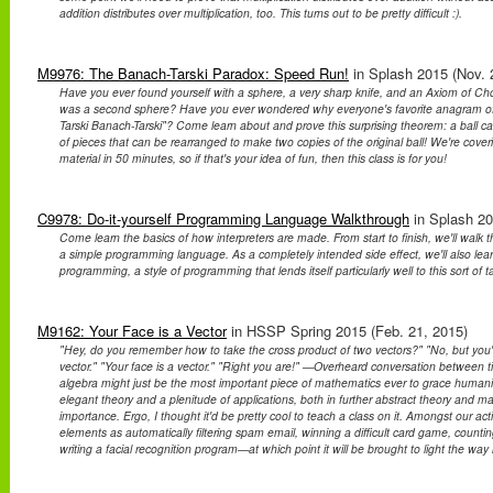
addition distributes over multiplication, too. This turns out to be pretty difficult :).
M9976: The Banach-Tarski Paradox: Speed Run!
in Splash 2015 (Nov. 2
Have you ever found yourself with a sphere, a very sharp knife, and an Axiom of C
was a second sphere? Have you ever wondered why everyone's favorite anagram of 
Tarski Banach-Tarski"? Come learn about and prove this surprising theorem: a ball can
of pieces that can be rearranged to make two copies of the original ball! We're cover
material in 50 minutes, so if that's your idea of fun, then this class is for you!
C9978: Do-it-yourself Programming Language Walkthrough
in Splash 20
Come learn the basics of how interpreters are made. From start to finish, we'll walk
a simple programming language. As a completely intended side effect, we'll also lear
programming, a style of programming that lends itself particularly well to this sort of t
M9162: Your Face is a Vector
in HSSP Spring 2015 (Feb. 21, 2015)
"Hey, do you remember how to take the cross product of two vectors?" "No, but you'
vector." "Your face is a vector." "Right you are!" —Overheard conversation between 
algebra might just be the most important piece of mathematics ever to grace humanit
elegant theory and a plenitude of applications, both in further abstract theory and mat
importance. Ergo, I thought it'd be pretty cool to teach a class on it. Amongst our acti
elements as automatically filtering spam email, winning a difficult card game, counti
writing a facial recognition program—at which point it will be brought to light the way 