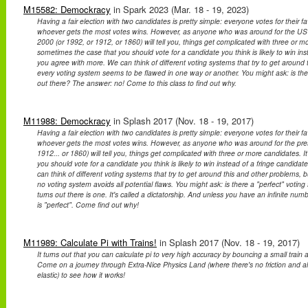
M15582: Demockracy
in Spark 2023 (Mar. 18 - 19, 2023)
Having a fair election with two candidates is pretty simple: everyone votes for their f
whoever gets the most votes wins. However, as anyone who was around for the US pr
2000 (or 1992, or 1912, or 1860) will tell you, things get complicated with three or mo
sometimes the case that you should vote for a candidate you think is likely to win ins
you agree with more. We can think of different voting systems that try to get around 
every voting system seems to be flawed in one way or another. You might ask: is the
out there? The answer: no! Come to this class to find out why.
M11988: Demockracy
in Splash 2017 (Nov. 18 - 19, 2017)
Having a fair election with two candidates is pretty simple: everyone votes for their f
whoever gets the most votes wins. However, as anyone who was around for the presid
1912... or 1860) will tell you, things get complicated with three or more candidates. 
you should vote for a candidate you think is likely to win instead of a fringe candid
can think of different voting systems that try to get around this and other problems, bu
no voting system avoids all potential flaws. You might ask: is there a "perfect" voting 
turns out there is one. It's called a dictatorship. And unless you have an infinite num
is "perfect". Come find out why!
M11989: Calculate Pi with Trains!
in Splash 2017 (Nov. 18 - 19, 2017)
It turns out that you can calculate pi to very high accuracy by bouncing a small train an
Come on a journey through Extra-Nice Physics Land (where there's no friction and all 
elastic) to see how it works!