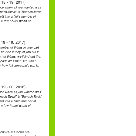
 18 - 19, 2017)
oice when all you wanted was
ch-Tarski" is "Banach-Tarski
it into a finite number of
 a few hours' worth of
18 - 19, 2017)
umber of things in your cart
be nice if they let you cut in
 of things, we'll find out that
ahead! We'll then see what
how full someone's cart is,
 19 - 20, 2016)
oice when all you wanted was
ch-Tarski" is "Banach-Tarski
it into a finite number of
 a few hours' worth of
sensical mathematical