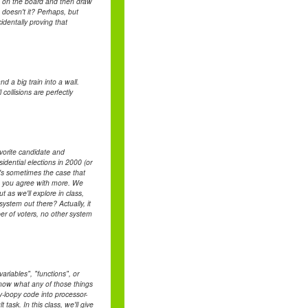
s on the board and then draw
 doesn't it? Perhaps, but
identally proving that
d a big train into a wall.
collisions are perfectly
avorite candidate and
ential elections in 2000 (or
It's sometimes the case that
ate you agree with more. We
t as we'll explore in class,
system out there? Actually, it
ber of voters, no other system
riables", "functions", or
 know what any of those things
y-loopy code into processor-
task. In this class, we'll give