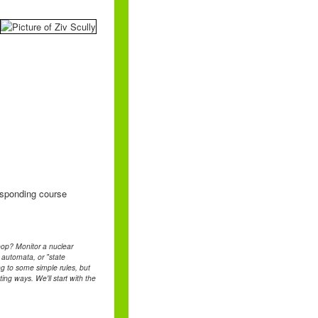
responding course
loop? Monitor a nuclear
e automata, or "state
g to some simple rules, but
ing ways. We'll start with the