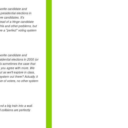
avorite candidate and
esidential elections in
re candidates. It's
tead of a fringe candidate
this and other problems, but
re a "perfect" voting system
avorite candidate and
ential elections in 2000 (or
It's sometimes the case that
ate you agree with more. We
t as we'll explore in class,
system out there? Actually, it
ber of voters, no other system
d a big train into a wall.
collisions are perfectly