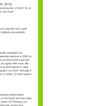
22, 2015)
learning ALL of them! Or, at
ll, and more!
d a big train into a wall.
ollisions are perfectly
avorite candidate and
ential elections in 2000 (or
It's sometimes the case that
ate you agree with more. We
t as we'll explore in class,
system out there? Actually, it
ber of voters, no other system
sensical mathematical
s on the board and then draw
 doesn't it? Perhaps, but
identally proving that