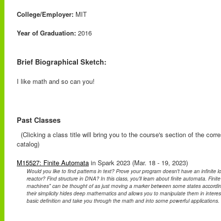
College/Employer:
MIT
Year of Graduation:
2016
Brief Biographical Sketch:
I like math and so can you!
Past Classes
(Clicking a class title will bring you to the course's section of the cor
catalog)
M15527: Finite Automata
in Spark 2023 (Mar. 18 - 19, 2023)
Would you like to find patterns in text? Prove your program doesn't have an infinite 
reactor? Find structure in DNA? In this class, you'll learn about finite automata. Finit
machines" can be thought of as just moving a marker between some states accordin
their simplicity hides deep mathematics and allows you to manipulate them in interest
basic definition and take you through the math and into some powerful applications.