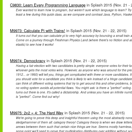
C9830: Learn Every Programming Language
in Splash 2015 (Nov. 21 - 
Ever wanted to learn how to program, but weren't sure which language to learn? Try 
least a few during this quick class, as we compare and contrast Java, Python, Haske
M9973: Calculate Pi with Trains!
in Splash 2015 (Nov. 21 - 22, 2015)
It turns out that you can calculate pi to very high accuracy by bouncing a small train an
Come on a journey through Freshman Physics Land (where there's no friction and all c
elastic) to see how it works!
M9974: Demockracy
in Splash 2015 (Nov. 21 - 22, 2015)
Having a fair election with two candidates is pretty simple: everyone votes for their f
whoever gets the most votes wins. However, as anyone who was around for the presid
1912... or 1860) will tell you, things get complicated with three or more candidates. 
you should vote for a candidate you think is likely to win instead of a fringe candid
can think of different voting systems that try to get around this and other problems, bu
no voting system avoids all potential flaws. You might ask: is there a "perfect" voting 
turns out there is one. It's called a dictatorship. And unless you have an infinite num
is "perfect". Come find out why!
M9975: 2x2 = 4: The Hard Way
in Splash 2015 (Nov. 21 - 22, 2015)
We're going to prove this deep and insightful theorem using the most abstractly non
sledgehammer of them all: category theory! Category theory is when we draw letter
arrows between them such that certain nice things are true. Seems mostly harmless,
some point we'll need to prove that multiplication distributes over addition without acc