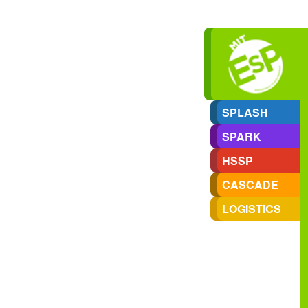
SPLASH
SPARK
HSSP
CASCADE
LOGISTICS