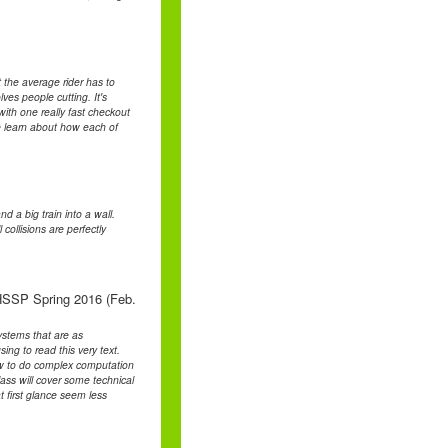
 the average rider has to
lves people cutting. It's
with one really fast checkout
me learn about how each of
d a big train into a wall.
collisions are perfectly
HSSP Spring 2016 (Feb.
systems that are as
ng to read this very text.
how to do complex computation
ass will cover some technical
at first glance seem less