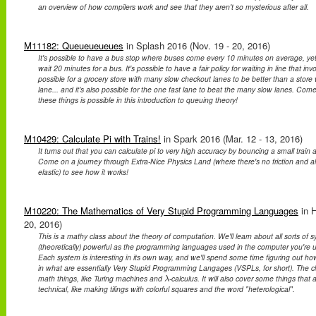
an overview of how compilers work and see that they aren't so mysterious after all.
M11182: Queueueueues
in Splash 2016 (Nov. 19 - 20, 2016)
It's possible to have a bus stop where buses come every 10 minutes on average, yet
wait 20 minutes for a bus. It's possible to have a fair policy for waiting in line that invo
possible for a grocery store with many slow checkout lanes to be better than a store 
lane... and it's also possible for the one fast lane to beat the many slow lanes. Co
these things is possible in this introduction to queuing theory!
M10429: Calculate Pi with Trains!
in Spark 2016 (Mar. 12 - 13, 2016)
It turns out that you can calculate pi to very high accuracy by bouncing a small train an
Come on a journey through Extra-Nice Physics Land (where there's no friction and all 
elastic) to see how it works!
M10220: The Mathematics of Very Stupid Programming Languages
in 
20, 2016)
This is a mathy class about the theory of computation. We'll learn about all sorts of 
(theoretically) powerful as the programming languages used in the computer you're usi
Each system is interesting in its own way, and we'll spend some time figuring out 
in what are essentially Very Stupid Programming Langages (VSPLs, for short). The cl
math things, like Turing machines and
-calculus. It will also cover some things that 
λ
λ
technical, like making tilings with colorful squares and the word "heterological".