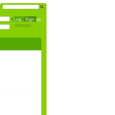
Sign up
need help?