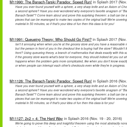
M11990: The Banach-Tarski Paradox: Speed Run!
in Splash 2017 (Nov.
Have you ever found yourself with a sphere, a very sharp knife and an Axiom of Ch
a second sphere? Have you ever wondered why everyone's favorite anagram of "Bana
Banach-Tarski"? Come learn about and prove this surprising theorem: a ball can be spl
pieces that can be rearranged to make two copies of the original ball! We're covering
material in 50 minutes, so if that's your idea of fun then this class is for you!
M11991: Queueing Theory: Who Should Go First?
in Splash 2017 (Nov. 
Isn't it annoying when when you're at the grocery store and you have a reasonable n
but the person in front of you in the checkout line is buying half the store? Wouldn't it 
front? Using queueing theory, a branch of mathematics that deals exactly with this sort
if the grocery store wants what's best for everyone, they should indeed let you cut 
happens when the problem gets more complicated, like when you don't know exactly 
or when people can interrupt each other's checkouts even while they're in progress.
M11126: The Banach-Tarski Paradox: Speed Run!
in Splash 2016 (Nov.
Have you ever found yourself with a sphere, a very sharp knife and an Axiom of Ch
a second sphere? Have you ever wondered why everyone's favorite anagram of "Bana
Banach-Tarski"? Come learn about and prove this surprising theorem: a ball can be spl
pieces that can be rearranged to make two copies of the original ball! We're covering
material in 50 minutes, so if that's your idea of fun then this class is for you!
M11127: 2x2 = 4: The Hard Way
in Splash 2016 (Nov. 19 - 20, 2016)
We're going to prove this deep and insightful theorem using the most abstractly non