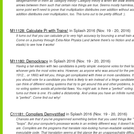
sledgehammer of them all: category theory! Category theory is when we draw letter
arrows between them such that certain nice things are true. Seems mostly harmless,
some point we'll need to prove that multiplication distributes over addition without acc
addition distributes over multiplication, too. This turns out to be pretty difficult :).
M11128: Calculate Pi with Trains!
in Splash 2016 (Nov. 19 - 20, 2016)
It turns out that you can calculate pi to very high accuracy by bouncing a small train an
Come on a journey through Extra-Nice Physics Land (where there's no friction and all 
elastic) to see how it works!
M11180: Demockracy
in Splash 2016 (Nov. 19 - 20, 2016)
Having a fair election with two candidates is pretty simple: everyone votes for their f
whoever gets the most votes wins. However, as anyone who was around for the presid
1912... or 1860) will tell you, things get complicated with three or more candidates. 
you should vote for a candidate you think is likely to win instead of a fringe candid
can think of different voting systems that try to get around this and other problems, bu
no voting system avoids all potential flaws. You might ask: is there a "perfect" voting 
turns out there is one. It's called a dictatorship. And unless you have an infinite num
is "perfect". Come find out why!
C11181: Compilers Demystified
in Splash 2016 (Nov. 19 - 20, 2016)
Chances are that if you've programmed something before that you used things like "va
"loops". But your computer's processor works in an entirely different way; it doesn't
are. Compilers are the programs that translate nice-looking human-readable variable
executable code. That translation seems at first glance like an unapproachably difficult 