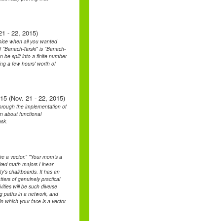
1 - 22, 2015)
hoice when all you wanted
"Banach-Tarski" is "Banach-
 be split into a finite number
ing a few hours' worth of
15 (Nov. 21 - 22, 2015)
 through the implementation of
n about functional
ask.
re a vector." "Your mom's a
tired math majors Linear
y's chalkboards. It has an
ters of genuinely practical
vities will be such diverse
ng paths in a network, and
in which your face is a vector.