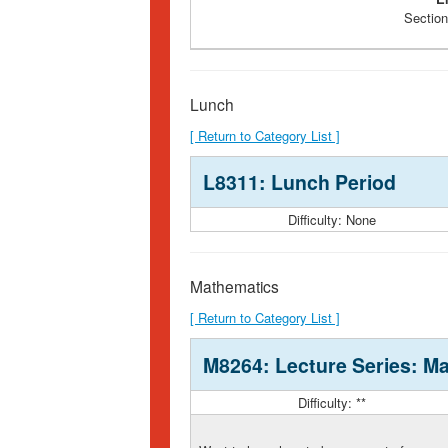
Section
Lunch
[ Return to Category List ]
L8311: Lunch Period
Difficulty: None
Mathematics
[ Return to Category List ]
M8264: Lecture Series: Ma
Difficulty: **