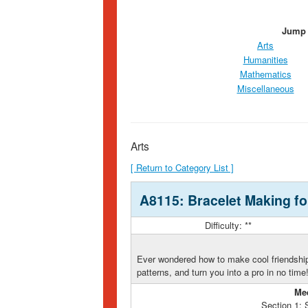
Jump 
Arts
Humanities
Mathematics
Miscellaneous
Arts
[ Return to Category List ]
A8115: Bracelet Making fo
Difficulty: **
Ever wondered how to make cool friendship
patterns, and turn you into a pro in no time
Me
Section 1: