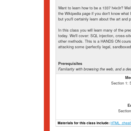
Want to learn how to be a 1337 h4x0r? Well,
the Wikipedia page if you don't know what I'
but you'll certainly learn about the art and
In this class you will learn many of the p
today. We'll cover: SQL injection, cross-sit
other methods. This is a HANDS ON course,
attacking some (perfectly legal, sandboxe
Prerequisites
Famliarity with browsing the web, and a de
Me
Section 1:
E
Section
Materials for this class include:
HTML_cheat