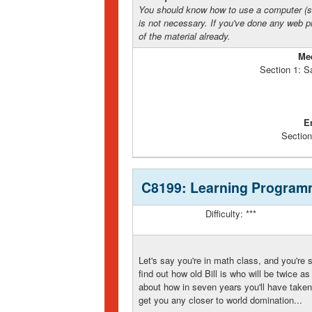
You should know how to use a computer (s
is not necessary. If you've done any web 
of the material already.
Me
Section 1: S
E
Section
C8199: Learning Program
Difficulty: ***
Let's say you're in math class, and you're 
find out how old Bill is who will be twice a
about how in seven years you'll have taken
get you any closer to world domination...