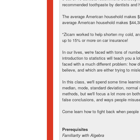
recommended toothpaste by dentists and h
The average American household makes $6
average American household makes $44,38
"Zicam worked to help shorten my cold, an 
up to 15% or more on car insurance!
In our lives, we're faced with tons of numbe
introduction to statistics will teach you a lo
faced with a much different problem: how d
believe, and which are either trying to misl
In this class, we'll spend some time learn
median, mode, standard deviation, normal (
methods, but we'll focus a lot more on both
false conclusions, and ways people misus
Come learn how to fight back when people li
Prerequisites
Familiarity with Algebra