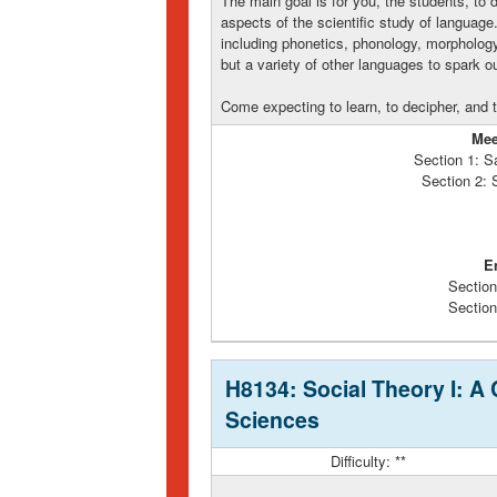
The main goal is for you, the students, to
aspects of the scientific study of language.
including phonetics, phonology, morphology
but a variety of other languages to spark o
Come expecting to learn, to decipher, and
Mee
Section 1: S
Section 2:
E
Section
Section
H8134: Social Theory I: A 
Sciences
Difficulty: **