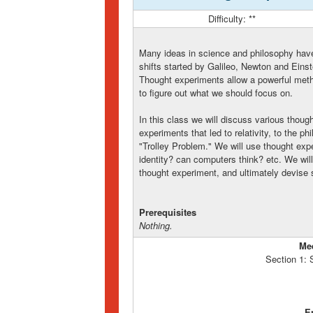
Difficulty: **
Many ideas in science and philosophy hav
shifts started by Galileo, Newton and Einstei
Thought experiments allow a powerful metho
to figure out what we should focus on.
In this class we will discuss various thoug
experiments that led to relativity, to the 
"Trolley Problem." We will use thought exp
identity? can computers think? etc. We wil
thought experiment, and ultimately devise
Prerequisites
Nothing.
Me
Section 1:
E