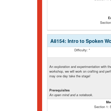
E
Section
A8154: Intro to Spoken W
Difficulty: *
An exploration and experimentation with th
workshop, we will work on crafting and per
may one day take the stage!
Prerequisites
An open mind and a notebook.
Me
Section 1: