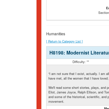
E
Section
Humanities
[ Return to Category List ]
H8198: Modernist Literatu
Difficulty: **
“I am not sure that I exist, actually. I am al
have met, all the women that I have loved; a
We'll read some short stories, plays, and p
Eliot, James Joyce, Ralph Ellison, and Tom
and some of the historical, scientific, and
movement.
Me