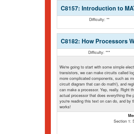
C8157: Introduction to 
Difficulty: **
C8182: How Processors W
Difficulty: ***
We're going to start with some simple elec
transistors, we can make circuits called lo
more complicated components, such as mult
circuit diagram that can do math!), and reg
can make a processor. Yep, really. Right th
actual processor that does everything the 
you're reading this text on can do, and by 
works!
Me
Section 1: