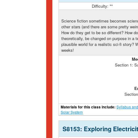
Difficulty: **
Science fiction sometimes becomes science
other stars (and there are some pretty wei
How do they get to be so different? How d
theoretically, be changed on purpose in a
plausible world for a realistic sci-fi story?
weeks!
Me
Section 1: S
E
Section
Materials for this class include:
Syllabus and
Solar System
S8153: Exploring Electric