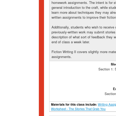
homework assignments. The intent is for stu
general introduction to the craft, while st
learn more about techniques they may alr
written assignments to improve their fiction 
Additionally, students who wish to receive 
previously-written work may submit stories 
description of what sort of feedback they w
end of class a week later.
Fiction Writing II covers slightly more mate
assignments.
Me
Section 1:
E
Section
Materials for this class include:
Writing Assi
Worksheet - The Stories That Grab You