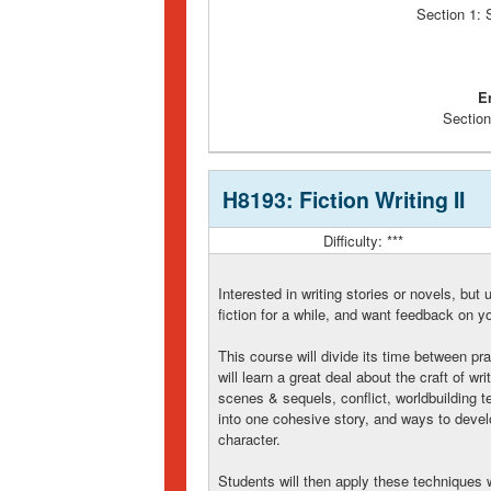
Section 1:
E
Section
H8193: Fiction Writing II
Difficulty: ***
Interested in writing stories or novels, bu
fiction for a while, and want feedback on yo
This course will divide its time between pra
will learn a great deal about the craft of wri
scenes & sequels, conflict, worldbuilding t
into one cohesive story, and ways to develo
character.
Students will then apply these techniques w