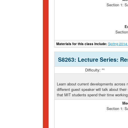
Section 1: S
E
Section
Materials for this class include:
Spring 2014
S8263: Lecture Series: Re
Difficulty: **
Learn about current developments across 
different guest speaker will talk about thei
that MIT students spend their time working
Me
Section 1: S