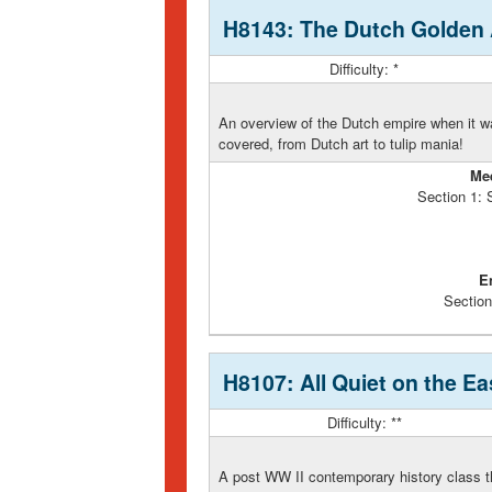
H8143: The Dutch Golden
Difficulty: *
An overview of the Dutch empire when it was
covered, from Dutch art to tulip mania!
Me
Section 1:
E
Section
H8107: All Quiet on the E
Difficulty: **
A post WW II contemporary history class th