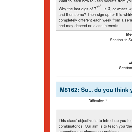
Want to learn how to keep secrets from your 
7
7
7
7
Why the last digit of
is
, or what's 
7
7
7
7
7
7
3
3
and then some? Then sign up for this whirl
completely different each week from a seri
and may depend on class interests.
Me
Section 1: S
E
Section
M8162: So... do you think
Difficulty: *
This class' objective is to introduce you to
combinatorics. Our aim is to teach you 'the
interesting yet elementary problems.