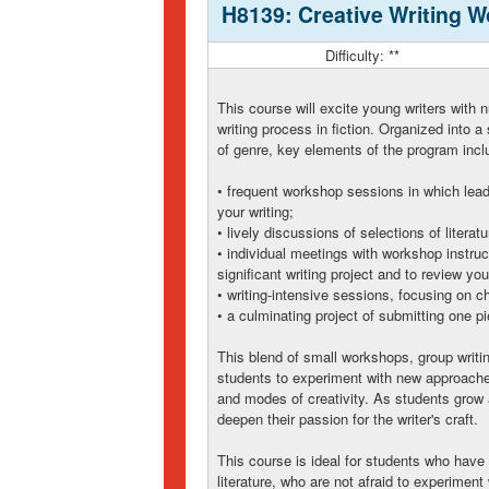
H8139: Creative Writing 
Difficulty: **
This course will excite young writers with
writing process in fiction. Organized into
of genre, key elements of the program incl
• frequent workshop sessions in which lead
your writing;
• lively discussions of selections of literatu
• individual meetings with workshop instru
significant writing project and to review yo
• writing-intensive sessions, focusing on ch
• a culminating project of submitting one pi
This blend of small workshops, group writin
students to experiment with new approaches
and modes of creativity. As students grow as
deepen their passion for the writer's craft.
This course is ideal for students who have 
literature, who are not afraid to experiment