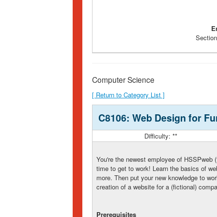
E
Section
Computer Science
[ Return to Category List ]
C8106: Web Design for Fun
Difficulty: **
You're the newest employee of HSSPweb (th
time to get to work! Learn the basics of 
more. Then put your new knowledge to work 
creation of a website for a (fictional) com
Prerequisites