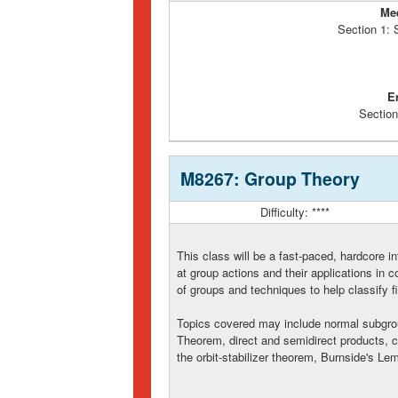
Me
Section 1:
E
Section
M8267: Group Theory
Difficulty: ****
This class will be a fast-paced, hardcore in
at group actions and their applications in
of groups and techniques to help classify f
Topics covered may include normal subgrou
Theorem, direct and semidirect products, 
the orbit-stabilizer theorem, Burnside's 