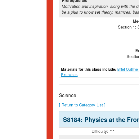
Prerequisites
Motivation and inspiration, along with the d
be a plus to know set theory, matrices, bas
Me
Section 1:
E
Sectio
Materials for this class include:
Brief Outline
Exercises
Science
[ Return to Category List ]
S8184: Physics at the Fron
Difficulty: ***