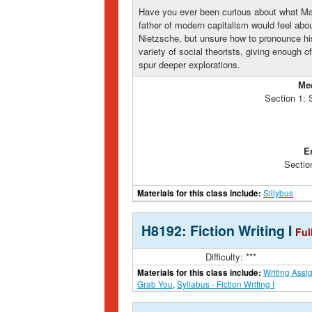
Have you ever been curious about what Ma
father of modern capitalism would feel abo
Nietzsche, but unsure how to pronounce his
variety of social theorists, giving enough of
spur deeper explorations.
Me
Section 1:
E
Sectio
Materials for this class include:
Sillybus
H8192: Fiction Writing I
Ful
Difficulty: ***
Materials for this class include:
Writing Assi
Grab You
,
Syllabus - Fiction Writing I