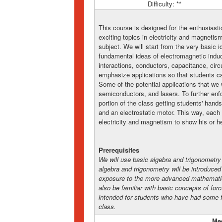
Difficulty: **
This course is designed for the enthusiast
exciting topics in electricity and magnetis
subject. We will start from the very basic 
fundamental ideas of electromagnetic induct
interactions, conductors, capacitance, cir
emphasize applications so that students can
Some of the potential applications that we 
semiconductors, and lasers. To further enf
portion of the class getting students' hand
and an electrostatic motor. This way, each 
electricity and magnetism to show his or he
Prerequisites
We will use basic algebra and trigonomet
algebra and trigonometry will be introduced
exposure to the more advanced mathematics
also be familiar with basic concepts of for
intended for students who have had some f
class.
Me