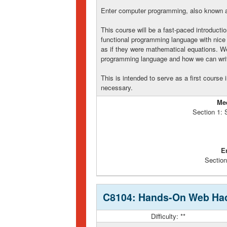
Enter computer programming, also known as
This course will be a fast-paced introducti
functional programming language with nice 
as if they were mathematical equations. We'
programming language and how we can write
This is intended to serve as a first cours
necessary.
Me
Section 1:
E
Section
C8104: Hands-On Web Hac
Difficulty: **