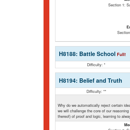
Section 1: S
E
Section
H8188: Battle School
Full!
Difficulty: *
H8194: Belief and Truth
Difficulty: **
Why do we automatically reject certain idea
we will challenge the core of our reasoning 
thereof) of proof and logic, learning to alw
Me