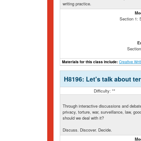
writing practice.
Me
Section 1:
E
Section
Materials for this class include:
Creative Wri
H8196: Let's talk about te
Difficulty: **
Through interactive discussions and debate
privacy, torture, war, surveillance, law, go
should we deal with it?
Discuss. Discover. Decide.
Me