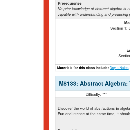
Prerequisites
No prior knowledge of abstract algebra is 
capable with understanding and producing p
Me
Section 1:
E
Sectio
Materials for this class include:
Day 3 Notes
M8133: Abstract Algebra:
Difficulty: ***
Discover the world of abstractions in algeb
Fun and intense at the same time, it shoul