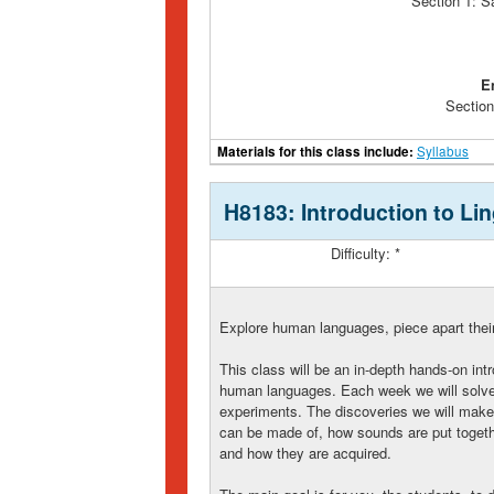
Section 1: S
E
Section
Materials for this class include:
Syllabus
H8183: Introduction to Lin
Difficulty: *
Explore human languages, piece apart their
This class will be an in-depth hands-on intr
human languages. Each week we will solve 
experiments. The discoveries we will make 
can be made of, how sounds are put togeth
and how they are acquired.