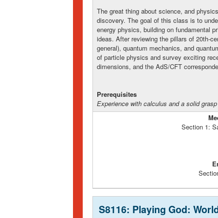
The great thing about science, and physics i
discovery. The goal of this class is to und
energy physics, building on fundamental pr
ideas. After reviewing the pillars of 20th-ce
general), quantum mechanics, and quantum 
of particle physics and survey exciting re
dimensions, and the AdS/CFT corresponde
Prerequisites
Experience with calculus and a solid grasp
Me
Section 1: S
E
Sectio
S8116: Playing God: World