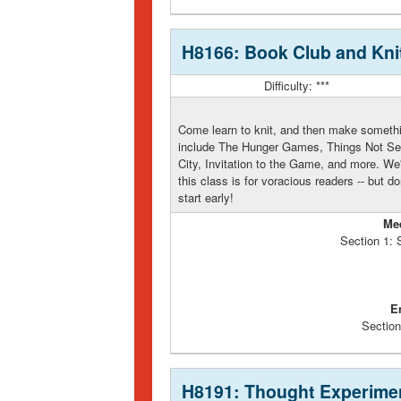
H8166: Book Club and Knit
Difficulty: ***
Come learn to knit, and then make somethin
include The Hunger Games, Things Not Se
City, Invitation to the Game, and more. We'
this class is for voracious readers -- but do
start early!
Me
Section 1:
E
Section
H8191: Thought Experime