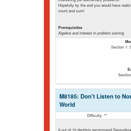
Hopefully by the end you would have realiz
count and sum!
Prerequisites
Algebra and interest in problem solving
Me
Section 1:
E
Section
M8185: Don't Listen to Non
World
Difficulty: **
9 out of 10 dentists recommend Sensodyne 