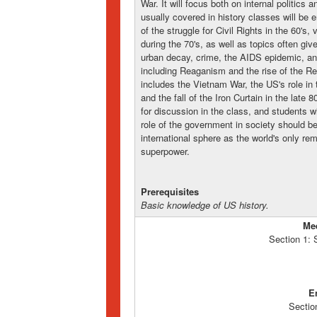
War. It will focus both on internal politics a
usually covered in history classes will be 
of the struggle for Civil Rights in the 60's
during the 70's, as well as topics often giv
urban decay, crime, the AIDS epidemic, and 
including Reaganism and the rise of the Rel
includes the Vietnam War, the US's role in 
and the fall of the Iron Curtain in the late 
for discussion in the class, and students w
role of the government in society should be
international sphere as the world's only rema
superpower.
Prerequisites
Basic knowledge of US history.
Me
Section 1:
E
Sectio