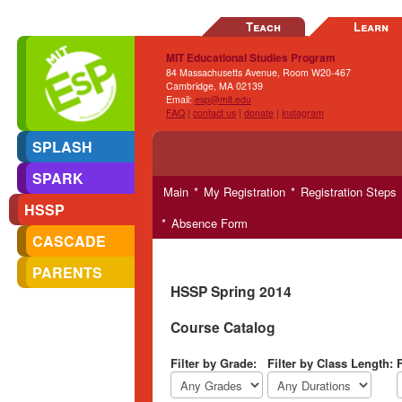
Teach
Learn
MIT Educational Studies Program
84 Massachusetts Avenue, Room W20-467
Cambridge, MA 02139
Email:
esp@mit.edu
FAQ
|
contact us
|
donate
|
instagram
SPLASH
SPARK
Main
My Registration
Registration Steps
HSSP
Absence Form
CASCADE
PARENTS
HSSP Spring 2014
Course Catalog
Filter by Grade:
Filter by Class Length:
F