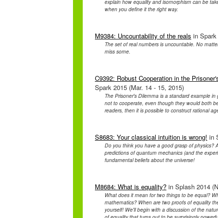
explain how equality and isomorphism can be taken
when you define it the right way.
M9384: Uncountability of the reals
in Spark 
The set of real numbers is uncountable. No matter
miss some.
C9392: Robust Cooperation in the Prisoner'
Spark 2015 (Mar. 14 - 15, 2015)
The Prisoner's Dilemma is a standard example in ga
not to cooperate, even though they would both be 
readers, then it is possible to construct rational ag
S8683: Your classical intuition is wrong!
in 
Do you think you have a good grasp of physics? A
predictions of quantum mechanics (and the experim
fundamental beliefs about the universe!
M8684: What is equality?
in Splash 2014 (N
What does it mean for two things to be equal? Wha
mathematics? When are two proofs of equality the
yourself! We'll begin with a discussion of the natur
of equality that turns out to be surprisingly powerfu