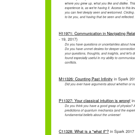
where you grew up, what you like and dislike. This
experience is, as we're having it. Access to this l
you can feel deeply seen and welcomed. Circling is 
to be you, and having that be seen and reflecte
H11971: Communication in Navigating Relat
- 19, 2017)
Do you have questions or uncertainties about how to
Do you have unmet desires for deeper connection
your questions, thoughts, and insights, and let's 
found especially useful in my ability to communica
conflicts.
M11326: Counting Past Infinity
in Spark 201
Did you ever have arguments about whether or n
P11327: Your classical intuition is wrong!
in
Do you think you have a good grasp of physics? A
predictions of quantum mechanics (and the experim
fundamental beliefs about the universe!
C11328: What is a "what if"?
in Spark 2017 