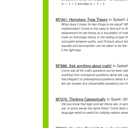
and also
.
n
=
=
1
1
+
+
1
1
n
=
=
1
1
+
+
1
1
n
n
M7441: Homotopy Type Theory
in Splash! 2
What does it mean for two things to be equal? Wha
mathematics? Come to this class to find out! In t
replacement for set theory as a foundation of ma
math on homotopy theory, in the setting of type the
and paths between paths, and I'll teach about the
equality and isomorphism can be taken to be the s
it the right way.
M7886: Ask anything about math!
in Splash
Come ask all the math questions you've been dyi
anything from conceptual questions (what are Lag
this integral?) to philosophical questions (what is
we can answer any (reasonable) questions you th
M7070: Thinking Categorically
in Spark! 201
Did you know that logic and set theory are, in s
are, in some sense the same thing? Come learn ab
language which is useful for unifying various area