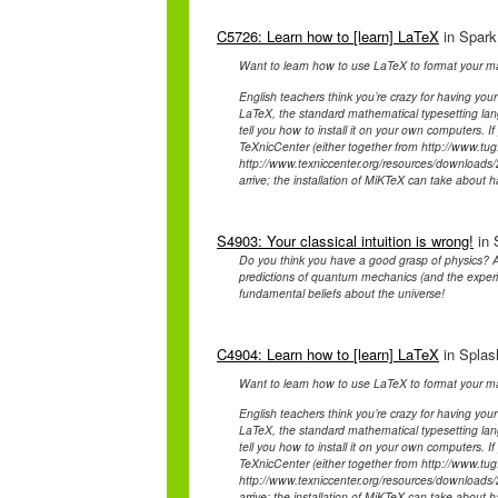
C5726: Learn how to [learn] LaTeX
in Spark
Want to learn how to use LaTeX to format your ma
English teachers think you’re crazy for having your
LaTeX, the standard mathematical typesetting lan
tell you how to install it on your own computers. 
TeXnicCenter (either together from http://www.tug.
http://www.texniccenter.org/resources/downloads/2
arrive; the installation of MiKTeX can take about h
S4903: Your classical intuition is wrong!
in 
Do you think you have a good grasp of physics? A
predictions of quantum mechanics (and the experim
fundamental beliefs about the universe!
C4904: Learn how to [learn] LaTeX
in Splash
Want to learn how to use LaTeX to format your ma
English teachers think you’re crazy for having your
LaTeX, the standard mathematical typesetting lan
tell you how to install it on your own computers. 
TeXnicCenter (either together from http://www.tug.
http://www.texniccenter.org/resources/downloads/2
arrive; the installation of MiKTeX can take about h