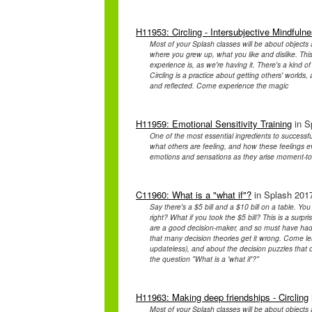
H11953: Circling - Intersubjective Mindfuln
Most of your Splash classes will be about objects 
where you grew up, what you like and dislike. This
experience is, as we're having it. There's a kind
Circling is a practice about getting others' worlds,
and reflected. Come experience the magic
H11959: Emotional Sensitivity Training
in S
One of the most essential ingredients to successf
what others are feeling, and how these feelings
emotions and sensations as they arise moment-t
C11960: What is a "what if"?
in Splash 2017
Say there's a $5 bill and a $10 bill on a table. Y
right? What if you took the $5 bill? This is a surpr
are a good decision-maker, and so must have had a 
that many decision theories get it wrong. Come lea
updateless), and about the decision puzzles that 
the question "What is a 'what if'?"
H11963: Making deep friendships - Circling
Most of your Splash classes will be about objects 