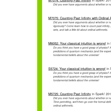
M7074: Counting Past Infinity
in Spark! 201
Did you ever have arguments about whether or n
M7075: Counting Past Infinity with Ordinal 
Did you ever have arguments about whether or n
rigorously? Come learn how to count past infinity, 
sets, and talk a little bit about ordinal arithmetic.
M6052: Your classical intuition is wrong!
in 
Do you think you have a good grasp of physics? A
predictions of quantum mechanics (and the experim
fundamental beliefs about the universe!
S5724: Your classical intuition is wrong!
in 
Do you think you have a good grasp of physics? A
predictions of quantum mechanics (and the experim
fundamental beliefs about the universe!
M5725: Counting Past Infinity
in Spark! 201
Did you ever have arguments about whether or n
Time permitting, we'll then go over the formal defin
ordinal arithmetic.