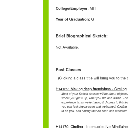
College/Employer:
MIT
Year of Graduation:
G
Brief Biographical Sketch:
Not Available.
Past Classes
(Clicking a class title will bring you to th
H14169: Making deep friendships - Circling
Most of your Splash classes will be about objects 
where you grew up, what you like and dislike. This
experience is, as we're having it. Access to this l
you can feel deeply seen and welcomed. Circling is 
to be you, and having that be seen and reflecte
H14170: Circling - Intersubjective Mindfuln