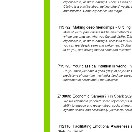
experience is, as we're having it. There's a kind
Circling is a practice about getting others' worlds,
and reflected. Come experience the magic
H13792: Making deep friendships - Circling
Most of your Spark classes will be about objects a
where you grew up, what you like and dislike. This
experience is, as we're having it. Access to this l
you can feel deeply seen and welcomed. Circling is 
to be you, and having that be seen and reflecte
P13793: Your classical intuition is wrong!
in
Do you think you have a good grasp of physics? A
predictions of quantum mechanics (and the experim
fundamental beliefs about the universe!
Z13869: Economic Games(?!)
in Spark 2020
We will attempt to generate some key concepts i
ability to engage and reason about social phenomen
rigorous selves, and occasionally, your social selve
H12110: Facilitating Emotional Awareness a
(Feb. 24, 2018)