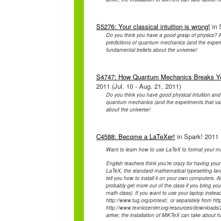
S5276: Your classical intuition is wrong!
in 
Do you think you have a good grasp of physics? A
predictions of quantum mechanics (and the experim
fundamental beliefs about the universe!
S4747: How Quantum Mechanics Breaks Your
2011 (Jul. 10 - Aug. 21, 2011)
Do you think you have good physical intuition and
quantum mechanics (and the experiments that valid
about the universe!
C4588: Become a LaTeXer!
in Spark! 2011 
Want to learn how to use LaTeX to format your ma
English teachers think you’re crazy for having your
LaTeX, the standard mathematical typesetting lan
tell you how to install it on your own computers. 
probably get more out of the class if you bring y
math class). If you want to use your laptop instea
http://www.tug.org/protext/, or separately from htt
http://www.texniccenter.org/resources/downloads/2
arrive; the installation of MiKTeX can take about h