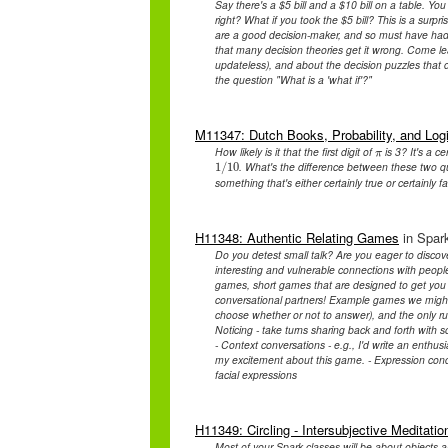
Say there's a $5 bill and a $10 bill on a table. Y
right? What if you took the $5 bill? This is a surpr
are a good decision-maker, and so must have had a 
that many decision theories get it wrong. Come lea
updateless), and about the decision puzzles that 
the question "What is a 'what if'?"
M11347: Dutch Books, Probability, and Logi
How likely is it that the first digit of
is 3? It's a ce
π
π
. What's the difference between these two qu
1
1
/
/
10
10
something that's either certainly true or certainly f
H11348: Authentic Relating Games
in Spark
Do you detest small talk? Are you eager to disco
interesting and vulnerable connections with peopl
games, short games that are designed to get you in
conversational partners! Example games we might p
choose whether or not to answer), and the only ru
Noticing - take turns sharing back and forth with
- Context conversations - e.g., I'd write an enthu
my excitement about this game. - Expression condu
facial expressions
H11349: Circling - Intersubjective Meditatio
Most of your Spark classes will be about objects a