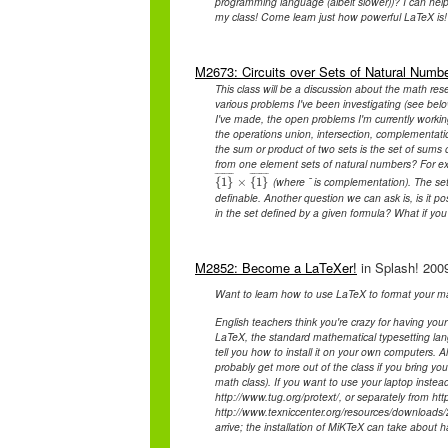
programming language (albeit slower))? I can help 
my class! Come learn just how powerful LaTeX is!
M2673: Circuits over Sets of Natural Numb
This class will be a discussion about the math rese
various problems I've been investigating (see belo
I've made, the open problems I'm currently working
the operations union, intersection, complementatio
the sum or product of two sets is the set of sums o
from one element sets of natural numbers? For ex
¯
¯
¯
¯
¯
¯
¯
¯
¯
¯
¯
¯
¯
¯
¯
¯
(where ¯ is complementation). The set o
{
1
{
}
1
}
¯
×
×
{
1
{
}
1
¯
}
definable. Another question we can ask is, is it pos
in the set defined by a given formula? What if yo
M2852: Become a LaTeXer!
in Splash! 2009
Want to learn how to use LaTeX to format your ma
English teachers think you're crazy for having your
LaTeX, the standard mathematical typesetting lan
tell you how to install it on your own computers. 
probably get more out of the class if you bring y
math class). If you want to use your laptop instea
http://www.tug.org/protext/, or separately from htt
http://www.texniccenter.org/resources/downloads/2
arrive; the installation of MiKTeX can take about h