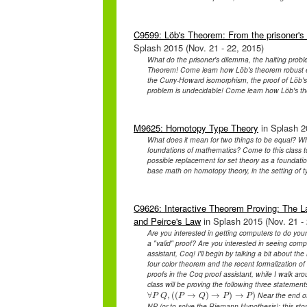
C9599: Löb's Theorem: From the prisoner's 
Splash 2015 (Nov. 21 - 22, 2015)
What do the prisoner's dilemma, the halting pro
Theorem! Come learn how Löb's theorem robust en
the Curry-Howard isomorphism, the proof of Löb's 
problem is undecidable! Come learn how Löb's the
M9625: Homotopy Type Theory
in Splash 2
What does it mean for two things to be equal? Wha
foundations of mathematics? Come to this class to
possible replacement for set theory as a foundat
base math on homotopy theory, in the setting of t
C9626: Interactive Theorem Proving: The L
and Peirce's Law
in Splash 2015 (Nov. 21 - 
Are you interested in getting computers to do yo
a "valid" proof? Are you interested in seeing com
assistant, Coq! I'll begin by talking a bit about the
four color theorem and the recent formalization of
proofs in the Coq proof assistant, while I walk a
class will be proving the following three statement
Near the end of 
∀
∀
,
P
(
(
Q
,
(
→
(
P
→
Q
)
)
→
→
P
)
→
)
P
)
→
)
P
Q
P
Q
P
P
NP (or to solve the Riemann Hypothesis); this stor