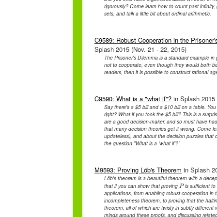
rigorously? Come learn how to count past infinity, 
sets, and talk a little bit about ordinal arithmetic.
C9589: Robust Cooperation in the Prisoner'
Splash 2015 (Nov. 21 - 22, 2015)
The Prisoner's Dilemma is a standard example in ga
not to cooperate, even though they would both be 
readers, then it is possible to construct rational ag
C9590: What is a "what if"?
in Splash 2015 
Say there's a $5 bill and a $10 bill on a table. Y
right? What if you took the $5 bill? This is a surpr
are a good decision-maker, and so must have had a 
that many decision theories get it wrong. Come lea
updateless), and about the decision puzzles that 
the question "What is a 'what if'?"
M9593: Proving Löb's Theorem
in Splash 20
Löb's theorem is a beautiful theorem with a decepti
that if you can show that proving
is sufficient 
P
P
applications, from enabling robust cooperation in t
incompleteness theorem, to proving that the haltin
theorem, all of which are twisty in subtly differen
minds around these proofs, and discussing related