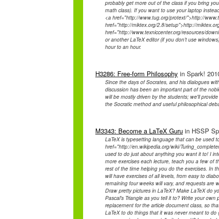
probably get more out of the class if you bring y
math class). If you want to use your laptop instea
<a href="http://www.tug.org/protext/">http://www.t
href="http://miktex.org/2.8/setup">http://miktex.o
href="http://www.texniccenter.org/resources/down
or another LaTeX editor (if you don’t use windows)
hour to an hour.
H3286: Free-form Philosophy
in Spark! 2010
Since the days of Socrates, and his dialogues wi
discussion has been an important part of the nobl
will be mostly driven by the students; we'll prov
the Socratic method and useful philosophical deb
M3343: Become a LaTeX Guru
in HSSP Spr
LaTeX is typesetting language that can be used to
href="http://en.wikipedia.org/wiki/Turing_compl
used to do just about anything you want it to! I inte
more exercises each lecture, teach you a few of t
rest of the time helping you do the exercises. In th
will have exercises of all levels, from easy to diab
remaining four weeks will vary, and requests are
Draw pretty pictures in LaTeX? Make LaTeX do y
Pascal's Triangle as you tell it to? Write your o
replacement for the article document class, so 
LaTeX to do things that it was never meant to do (