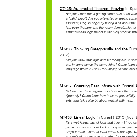
C7435: Automated Theorem Proving
in Spla
Are you interested in getting computers to do yo
a "valid" proof? Are you interested in seeing com
assistant, Coq! I'll begin by talking a bit about the
four color theorem and the recent formalization of
arithmetic and logic proofs in the Coq proof assis
M7436: Thinking Categorically and the Cu
2013)
Did you know that logic and set theory are, in s
are, in some sense the same thing? Come learn ab
language which is useful for unifying various area
M7437: Counting Past Infinity with Ordinal 
Did you ever have arguments about whether or n
rigorously? Come learn how to count past infinity, 
sets, and talk a little bit about ordinal arithmetic.
M7438: Linear Logic
in Splash! 2013 (Nov. 2
It's a well-known fact of logic that if from
you ca
P
P
get two dimes and a nickel from a quarter, you c
single quarter. Come to learn about linear logic, wh
amounts of money from a quarter. *For example, 