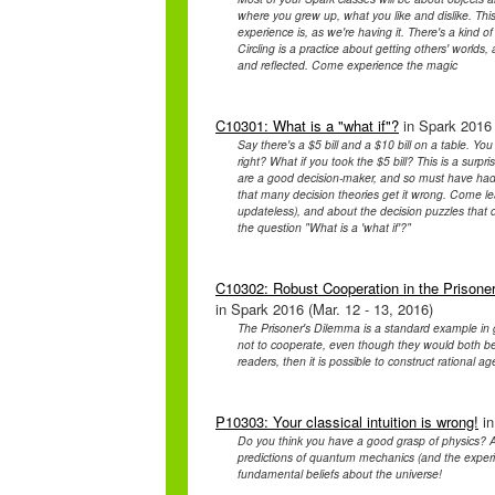
where you grew up, what you like and dislike. This
experience is, as we're having it. There's a kind
Circling is a practice about getting others' worlds,
and reflected. Come experience the magic
C10301: What is a "what if"?
in Spark 2016 
Say there's a $5 bill and a $10 bill on a table. Y
right? What if you took the $5 bill? This is a surpr
are a good decision-maker, and so must have had a 
that many decision theories get it wrong. Come lea
updateless), and about the decision puzzles that 
the question "What is a 'what if'?"
C10302: Robust Cooperation in the Prisoner
in Spark 2016 (Mar. 12 - 13, 2016)
The Prisoner's Dilemma is a standard example in ga
not to cooperate, even though they would both be 
readers, then it is possible to construct rational ag
P10303: Your classical intuition is wrong!
in
Do you think you have a good grasp of physics? A
predictions of quantum mechanics (and the experim
fundamental beliefs about the universe!