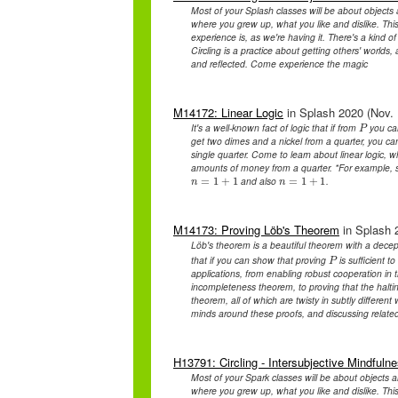
Most of your Splash classes will be about objects 
where you grew up, what you like and dislike. This
experience is, as we're having it. There's a kind
Circling is a practice about getting others' worlds,
and reflected. Come experience the magic
M14172: Linear Logic
in Splash 2020 (Nov. 
It's a well-known fact of logic that if from
you ca
P
P
get two dimes and a nickel from a quarter, you c
single quarter. Come to learn about linear logic, wh
amounts of money from a quarter. *For example, 
and also
.
n
=
=
1
1
+
+
1
1
n
=
=
1
1
+
+
1
1
n
n
M14173: Proving Löb's Theorem
in Splash 2
Löb's theorem is a beautiful theorem with a decepti
that if you can show that proving
is sufficient 
P
P
applications, from enabling robust cooperation in t
incompleteness theorem, to proving that the haltin
theorem, all of which are twisty in subtly differen
minds around these proofs, and discussing related
H13791: Circling - Intersubjective Mindfuln
Most of your Spark classes will be about objects a
where you grew up, what you like and dislike. This