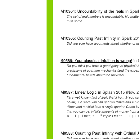
M10304: Uncountability of the reals
in Spark
The set of real numbers is uncountable. No matter
miss some.
M10305: Counting Past Infinity
in Spark 201
Did you ever have arguments about whether or n
S9586: Your classical intuition is wrong!
in 
Do you think you have a good grasp of physics? A
predictions of quantum mechanics (and the experim
fundamental beliefs about the universe!
M9587: Linear Logic
in Splash 2015 (Nov. 2
It's a well-known fact of logic that if from
you ca
P
P
below). So since you can get two dimes and a nic
dimes and a nickel from a single quarter. Come lear
that you can get infinite amounts of money from
then,
implies that
a
n
=
=
1
1
+
+
1
1
n
=
=
2
2
n
=
=
1
1
+
+
1
1
n
n
n
M9588: Counting Past Infinity with Ordinal 
Did you ever have arguments about whether or n