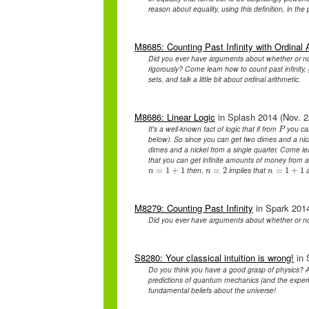
reason about equality, using this definition, in the
M8685: Counting Past Infinity with Ordinal 
Did you ever have arguments about whether or n
rigorously? Come learn how to count past infinity, 
sets, and talk a little bit about ordinal arithmetic.
M8686: Linear Logic
in Splash 2014 (Nov. 2
It's a well-known fact of logic that if from
you ca
P
P
below). So since you can get two dimes and a nic
dimes and a nickel from a single quarter. Come lear
that you can get infinite amounts of money from
then,
implies that
a
n
=
=
1
1
+
+
1
1
n
=
=
2
2
n
=
=
1
1
+
+
1
1
n
n
n
M8279: Counting Past Infinity
in Spark 2014
Did you ever have arguments about whether or n
S8280: Your classical intuition is wrong!
in 
Do you think you have a good grasp of physics? A
predictions of quantum mechanics (and the experim
fundamental beliefs about the universe!