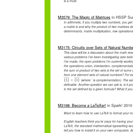
is a must.
M3579: The Magic of Matrices
in HSSP Summ
In arithmetic, if you multiply two numbers, you g
a matrix is and why the product of two matrices d
determinants, matrix multiplication, row operations
M3175: Circuits over Sets of Natural Numb
This class will be a discussion about the math rese
various problems I’ve been investigating (see belo
I’ve made, the open problems I’m currently working
the operations union, intersection, complementatio
the sum or product of two sets is the set of sums o
from one element sets of natural numbers? For ex
¯
¯
¯
¯
¯
¯
¯
¯
¯
¯
¯
¯
¯
¯
¯
¯
(where ¯ is complementation). The set 
{
1
{
}
1
}
¯
×
×
{
1
{
}
1
¯
}
definable. Another question we can ask is, is it pos
in the set defined by a given formula? What if yo
M3198: Become a LaTeXer!
in Spark! 2010 
Want to learn how to use LaTeX to format your ma
English teachers think you’re crazy for having your
LaTeX, the standard mathematical typesetting lan
tell you how to install it on your own computers. 