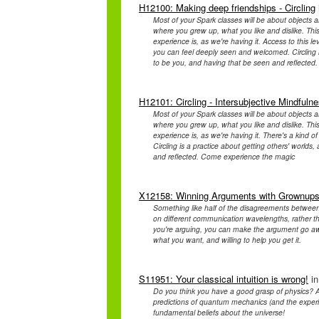
H12100: Making deep friendships - Circling
Most of your Spark classes will be about objects a
where you grew up, what you like and dislike. This
experience is, as we're having it. Access to this l
you can feel deeply seen and welcomed. Circling is 
to be you, and having that be seen and reflecte
H12101: Circling - Intersubjective Mindfuln
Most of your Spark classes will be about objects a
where you grew up, what you like and dislike. This
experience is, as we're having it. There's a kind
Circling is a practice about getting others' worlds,
and reflected. Come experience the magic
X12158: Winning Arguments with Grownup
Something like half of the disagreements between
on different communication wavelengths, rather tha
you're arguing, you can make the argument go a
what you want, and willing to help you get it.
S11951: Your classical intuition is wrong!
in
Do you think you have a good grasp of physics? A
predictions of quantum mechanics (and the experim
fundamental beliefs about the universe!