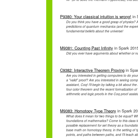
P9380: Your classical intuition is wrong!
in 
Do you think you have a good grasp of physics? A
predictions of quantum mechanics (and the experim
fundamental beliefs about the universe!
M9381: Counting Past Infinity
in Spark 2015
Did you ever have arguments about whether or n
C9382: Interactive Theorem Proving
in Spar
Are you interested in getting computers to do yo
a "valid" proof? Are you interested in seeing com
assistant, Coq! I'll begin by talking a bit about the
four color theorem and the recent formalization of
arithmetic and logic proofs in the Coq proof assis
M9383: Homotopy Type Theory
in Spark 201
What does it mean for two things to be equal? Wha
foundations of mathematics? Come to this class to
possible replacement for set theory as a foundat
base math on homotopy theory, in the setting of ty
points, and paths between paths, and I'll teach ab