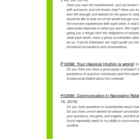
Have you ever felt overwhelmed, and not known h
with someone, and not known how? Have you ever f
who felt strongly, and wished for the grace to na
would be like to look out at the world through anot
the-moment experiences with each other, in real t
class looks depends on what you want. We might 
giving you a refuge from the obligations of every
circle each week---have a group conversation about w
be us. If you're interested, we might guide you throu
emotional connections and conversations.
P12098: Your classical intuition is wrong!
in
Do you think you have a good grasp of physics? A
predictions of quantum mechanics (and the experim
fundamental beliefs about the universe!
H12099: Communication in Navigating Relat
18, 2018)
Do you have questions or uncertainties about how to
Do you have unmet desires for deeper connection
your questions, thoughts, and insights, and let's 
found especially useful in my ability to communica
conflicts.