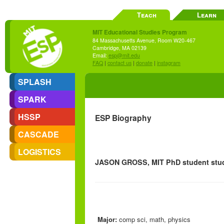
Teach
Learn
MIT Educational Studies Program
84 Massachusetts Avenue, Room W20-467
Cambridge, MA 02139
Email:
esp@mit.edu
FAQ
|
contact us
|
donate
|
instagram
SPLASH
SPARK
HSSP
ESP Biography
CASCADE
LOGISTICS
JASON GROSS, MIT PhD student stud
Major:
comp sci, math, physics