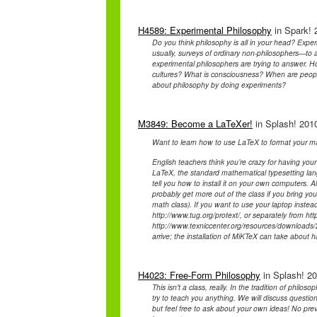
H4589: Experimental Philosophy
in Spark! 
Do you think philosophy is all in your head? Expe
usually, surveys of ordinary non-philosophers—to 
experimental philosophers are trying to answer. H
cultures? What is consciousness? When are people
about philosophy by doing experiments?
M3849: Become a LaTeXer!
in Splash! 2010
Want to learn how to use LaTeX to format your ma
English teachers think you’re crazy for having your
LaTeX, the standard mathematical typesetting lan
tell you how to install it on your own computers. 
probably get more out of the class if you bring y
math class). If you want to use your laptop instea
http://www.tug.org/protext/, or separately from htt
http://www.texniccenter.org/resources/downloads/2
arrive; the installation of MiKTeX can take about h
H4023: Free-Form Philosophy
in Splash! 20
This isn't a class, really. In the tradition of phil
try to teach you anything. We will discuss questio
but feel free to ask about your own ideas! No previ