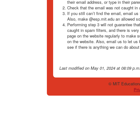
their email address, or type in their par
Check that the email was not caught in 
If you still can’t find the email, email u
Also, make @esp.mit.edu an allowed so
Performing step 3 will not guarantee tha
caught in spam filters, and there is very
page on the website regularly to make s
on the website. Also, email us to let us
see if there is anything we can do about 
Last modified
on May 01, 2024 at 08:09 p.m
© MIT Educationa
Pri