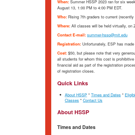
When:
Summer HSSP 2023 ran for six weeks
August 13, 1:00 PM to 4:00 PM EDT.
Who:
Rising 7th graders to current (recently
Where:
All classes will be held virtually, on
Contact E-mail:
summer-hssp@mit.edu
Registration:
Unfortunately, ESP has made 
Cost:
$50, but please note that very generou
all students for whom this cost is prohibitive 
financial aid as part of the registration proce
of registration closes.
Quick Links
About HSSP
*
Times and Dates
*
Eligibi
Classes
*
Contact Us
About HSSP
Times and Dates