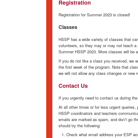
Registration
Registration for Summer 2023 is closed!
Classes
HSSP has a wide variety of classes that va
volunteers, so they may or may not teach a p
Summer HSSP 2023. More classes will be ad
If you do not like a class you received, we 
the first week of the program. Note that cla
we will not allow any class changes or new r
Contact Us
If you urgently need to contact us during th
At all other times or for less urgent queries
HSSP coordinators and teachers communicat
emails are marked as spam, and don’t go thro
should try the following:
Check what email address your ESP acc