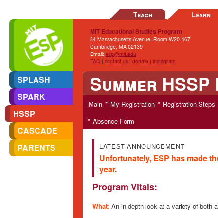
Teach
Learn
MIT Educational Studies Program
84 Massachusetts Avenue, Room W20-467
Cambridge, MA 02139
Email:
esp@mit.edu
FAQ
|
contact us
|
donate
|
instagram
Summer HSSP 
SPLASH
SPARK
Main
My Registration
Registration Steps
HSSP
Absence Form
CASCADE
LATEST ANNOUNCEMENT
PARENTS
Unfortunately, ESP has made th
year.
Program Vitals:
What:
An in-depth look at a variety of bot