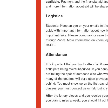
available.
Payment and the financial aid appli
and more information about aid will be share
Logistics
Students: Keep an eye on your emails in the
guide with important information about how t
important links. Please bookmark or save th
through Zoom. More information on Zoom logis
HSSP.
Attendance
It is important that you try to attend all 6 
anticipate being oversubscribed. If you cann
are taking the spot of someone else who woul
many of the courses will build upon previous
behind. You must show up on the first day of
classes you must contact us or risk losing y
After
the lottery closes and you receive your
you plan to miss a week, you should fill out