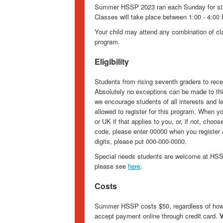
Summer HSSP 2023 ran each Sunday for six 
Classes will take place between 1:00 - 4:00 
Your child may attend any combination of clas
program.
Eligibility
Students from rising seventh graders to recen
Absolutely no exceptions can be made to thi
we encourage students of all interests and le
allowed to register for this program. When y
or UK if that applies to you, or, if not, choo
code, please enter 00000 when you register a
digits, please put 000-000-0000.
Special needs students are welcome at HSSP
please see
here
.
Costs
Summer HSSP costs $50, regardless of how 
accept payment online through credit card.
V