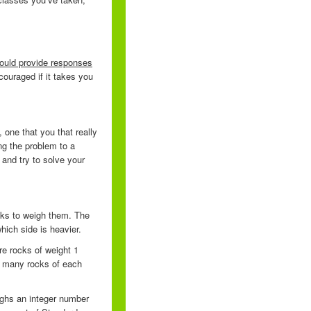
should provide responses
ouraged if it takes you
one that you that really
ng the problem to a
and try to solve your
cks to weigh them. The
which side is heavier.
re rocks of weight 1
e many rocks of each
ighs an integer number