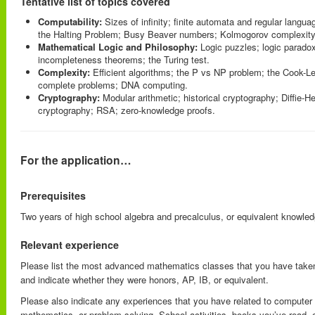
Tentative list of topics covered
Computability:
Sizes of infinity; finite automata and regular langu
the Halting Problem; Busy Beaver numbers; Kolmogorov complexity
Mathematical Logic and Philosophy:
Logic puzzles; logic parado
incompleteness theorems; the Turing test.
Complexity:
Efficient algorithms; the P vs NP problem; the Cook-L
complete problems; DNA computing.
Cryptography:
Modular arithmetic; historical cryptography; Diffie-H
cryptography; RSA; zero-knowledge proofs.
For the application…
Prerequisites
Two years of high school algebra and precalculus, or equivalent knowled
Relevant experience
Please list the most advanced mathematics classes that you have taken
and indicate whether they were honors, AP, IB, or equivalent.
Please also indicate any experiences that you have related to compute
mathematics, or problem-solving. School activities, books you’ve read, 