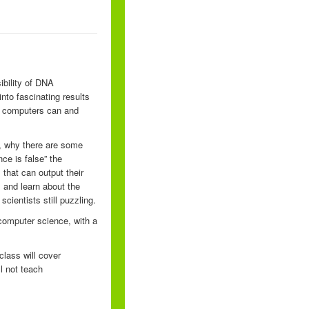
ibility of DNA
nto fascinating results
t computers can and
s, why there are some
ce is false” the
 that can output their
, and learn about the
cientists still puzzling.
computer science, with a
lass will cover
ll not teach