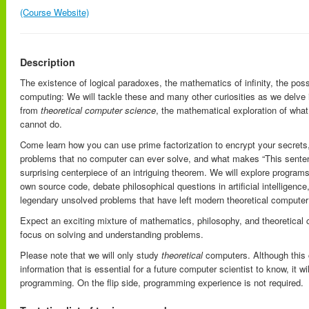
(Course Website)
Description
The existence of logical paradoxes, the mathematics of infinity, the poss
computing: We will tackle these and many other curiosities as we delve i
from
theoretical computer science
, the mathematical exploration of wha
cannot do.
Come learn how you can use prime factorization to encrypt your secret
problems that no computer can ever solve, and what makes “This senten
surprising centerpiece of an intriguing theorem. We will explore programs
own source code, debate philosophical questions in artificial intelligence
legendary unsolved problems that have left modern theoretical computer s
Expect an exciting mixture of mathematics, philosophy, and theoretical 
focus on solving and understanding problems.
Please note that we will only study
theoretical
computers. Although this c
information that is essential for a future computer scientist to know, it wi
programming. On the flip side, programming experience is not required.