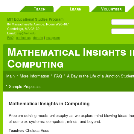
Teach
Learn
Volunteer
MIT Educational Studies Program
84 Massachusetts Avenue, Room W20-467
Cambridge, MA 02139
Email:
esp@mit.edu
FAQ
|
contact us
|
donate
|
instagram
Mathematical Insights i
Computing
Main
More Information
FAQ
A Day in the Life of a Junction Studen
Sample Proposals
Mathematical Insights in Computing
Problem-solving meets philosophy as we explore mind-blowing ideas from
of complex systems: computers, minds, and beyond.
Teacher:
Chelsea Voss