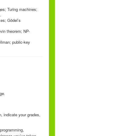
ages; Turing machines;
.
xes; Gödel’s
evin theorem; NP-
ellman; public-key
ge.
, indicate your grades,
r programming,
classes you’ve taken,