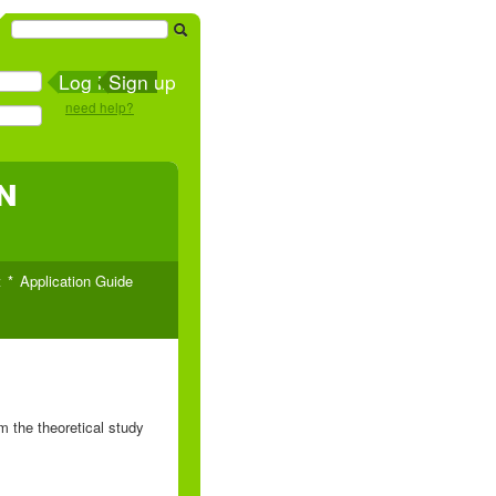
Sign up
need help?
n
t
Application Guide
 the theoretical study