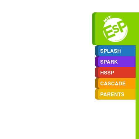
SPLASH
SPARK
HSSP
CASCADE
PARENTS