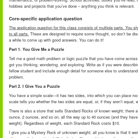
hobbies and projects that you’ve done – anything you think is relevant.
Core-specific application question
The application question for this class consists of multiple parts. You 
to all parts.
These are designed to require some thought, so don’t be disc
a while to come up with good answers. You can do it!
Part 1. You Give Me a Puzzle
Tell me a good math problem or logic puzzle that you have come across, 
got you thinking, wondering, and exploring. Write as if you were describi
fellow student and include enough detail for someone else to understand 
problem.
Part 2. I Give You a Puzzle
You have a simple scale—it has two sides, into which you can place ro
scale tells you whether the two sides are equal, or, if they aren’t equal, 
There is also a store that sells Standard Rocks of known weight; there a
ounce, 2 ounces, and so on, all the way up to 40 ounces (and they hav
weight). Regardless of weight, each Standard Rock costs $10.
I give you a Mystery Rock of unknown weight; all you know is that it we