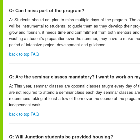
Q: Can I miss part of the program?
A: Students should not plan to miss multiple days of the program. The 
will be instrumental to students, to guide them as they develop their proj
grow and flourish, it needs time and commitment from both mentors and
wasting a student’s preparation over the summer, they have to make the
period of intensive project development and guidance.
back to top
FAQ
Q: Are the seminar classes mandatory? I want to work on my
A: This year, seminar classes are optional classes taught every day of 
are not required to attend a seminar class each day seminar classes ar
recommend taking at least a few of them over the course of the program
independent work.
back to top
FAQ
Q: Will Junction students be provided housing?