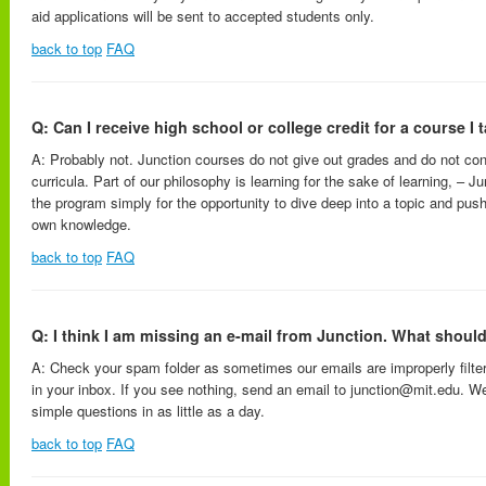
aid applications will be sent to accepted students only.
back to top
FAQ
Q: Can I receive high school or college credit for a course I 
A: Probably not. Junction courses do not give out grades and do not co
curricula. Part of our philosophy is learning for the sake of learning, – J
the program simply for the opportunity to dive deep into a topic and push
own knowledge.
back to top
FAQ
Q: I think I am missing an e-mail from Junction. What should
A: Check your spam folder as sometimes our emails are improperly filt
in your inbox. If you see nothing, send an email to junction@mit.edu. W
simple questions in as little as a day.
back to top
FAQ