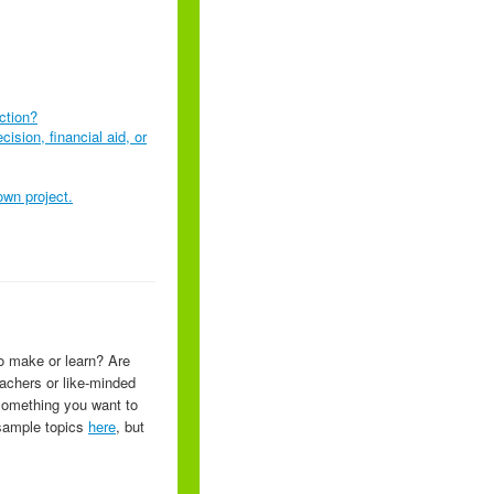
nction?
ision, financial aid, or
own project.
o make or learn? Are
eachers or like-minded
 something you want to
f sample topics
here
, but