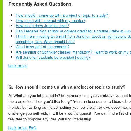
Frequently Asked Questions
How should I come up with a project or topic to study?
How much will I interact with my mentor?
How much does Junction cost?
Can I receive high school or college credit for a course I take at Ju
I think I am missing an e-mail from Junction about an admissions dec
something else. What should I do?
Can I miss part of the program?
Are seminar or Sprinkler classes mandatory? I want to work on my 
Will Junction students be provided housing?
back to top
Q: How should I come up with a project or topic to study?
A: What are you interested in? Is there anything you’ve always wanted t
there any nice ideas you’d like to try? You can bounce some ideas off t
friends, but as long as it’s something you really want to dive deep into,
challenge yourself with, it will be a worthy pursuit. You can find a list o
feel free to propose any idea you find interesting!
back to top
FAQ