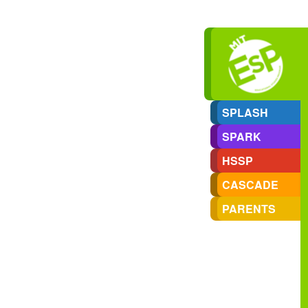
SPLASH
SPARK
HSSP
CASCADE
PARENTS