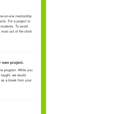
one-on-one mentorship
ects. For a project to
 students. To avoid
 most out of the short
 own project.
the program. While you
e taught, we would
 as a break from your