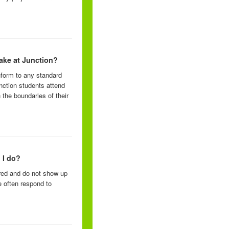
take at Junction?
nform to any standard
unction students attend
 the boundaries of their
 I do?
ered and do not show up
e often respond to