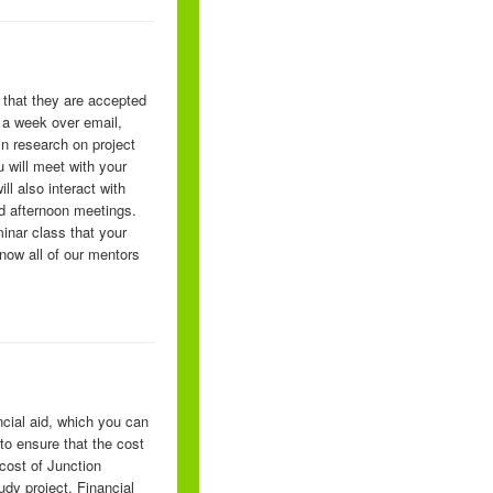
 that they are accepted
 a week over email,
in research on project
 will meet with your
l also interact with
nd afternoon meetings.
minar class that your
now all of our mentors
ncial aid, which you can
to ensure that the cost
 cost of Junction
dy project. Financial