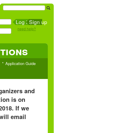
Sign up
need help?
tions
t
Application Guide
rganizers and
ion is on
2018. If we
will email