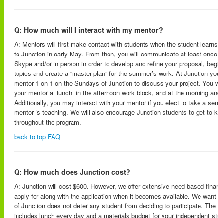
Q: How much will I interact with my mentor?
A: Mentors will first make contact with students when the student learns
to Junction in early May. From then, you will communicate at least once
Skype and/or in person in order to develop and refine your proposal, beg
topics and create a “master plan” for the summer’s work. At Junction you
mentor 1-on-1 on the Sundays of Junction to discuss your project. You wil
your mentor at lunch, in the afternoon work block, and at the morning a
Additionally, you may interact with your mentor if you elect to take a se
mentor is teaching. We will also encourage Junction students to get to k
throughout the program.
back to top
FAQ
Q: How much does Junction cost?
A: Junction will cost $600. However, we offer extensive need-based fina
apply for along with the application when it becomes available. We want 
of Junction does not deter any student from deciding to participate. The
includes lunch every day and a materials budget for your independent stu