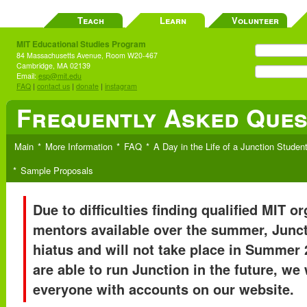
Teach
Learn
Volunteer
MIT Educational Studies Program
84 Massachusetts Avenue, Room W20-467
Cambridge, MA 02139
Email:
esp@mit.edu
FAQ
|
contact us
|
donate
|
instagram
Frequently Asked Ques
Main
More Information
FAQ
A Day in the Life of a Junction Studen
Sample Proposals
Due to difficulties finding qualified MIT o
mentors available over the summer, Junct
hiatus and will not take place in Summer 
are able to run Junction in the future, we 
everyone with accounts on our website.