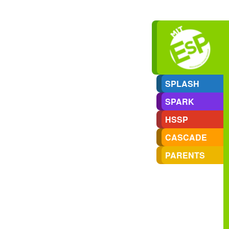
SPLASH
SPARK
HSSP
CASCADE
PARENTS