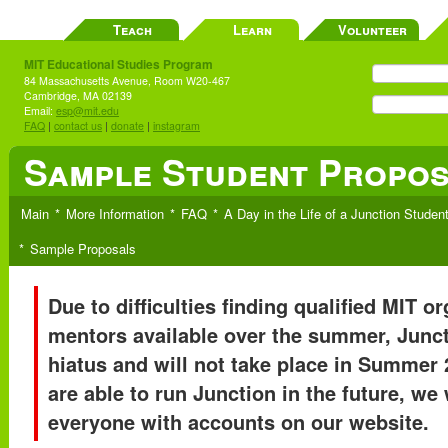
Teach
Learn
Volunteer
MIT Educational Studies Program
84 Massachusetts Avenue, Room W20-467
Cambridge, MA 02139
Email:
esp@mit.edu
FAQ
|
contact us
|
donate
|
instagram
Sample Student Propo
Main
More Information
FAQ
A Day in the Life of a Junction Studen
Sample Proposals
Due to difficulties finding qualified MIT o
mentors available over the summer, Junct
hiatus and will not take place in Summer 
are able to run Junction in the future, we 
everyone with accounts on our website.