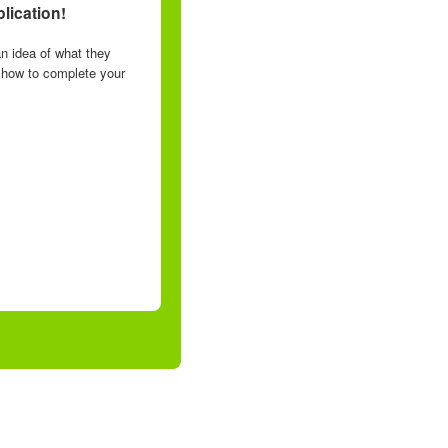
lication!
n idea of what they
n how to complete your