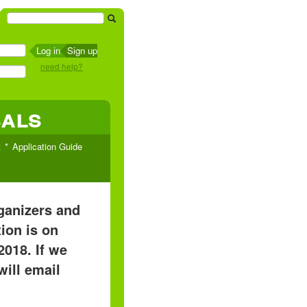
Sign up
need help?
sals
t
Application Guide
rganizers and
ion is on
2018. If we
will email