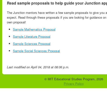
Read sample proposals to help guide your Junction app
The Junction mentors have written a few sample proposals to give you a
expect. Read through these proposals if you are looking for guidance o
own proposal!
Sample Mathematics Proposal
Sample Literature Proposal
Sample Sciences Proposal
Sample Social Sciences Proposal
Last modified
on April 04, 2018 at 08:06 p.m.
© MIT Educational Studies Program, 2026
Privacy Policy