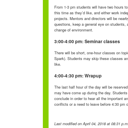
From 1-3 pm students will have two hours to 
this time as they’d like, and either work ind
projects. Mentors and directors will be near
questions, keep a general eye on students, a
change of environment.
3:00-4:00 pm: Seminar classes
There will be short, one-hour classes on topi
Spark). Students may skip these classes and 
like.
4:00-4:30 pm: Wrapup
The last half hour of the day will be reserv
may have come up during the day. Students 
conclude in order to hear all the important 
conflicts or a need to leave before 4:30 pm c
Last modified
on April 04, 2018 at 08:31 p.m