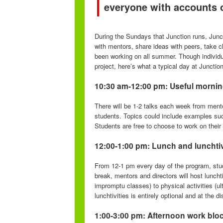
everyone with accounts 
During the Sundays that Junction runs, Junc
with mentors, share ideas with peers, take cl
been working on all summer. Though individu
project, here’s what a typical day at Junction 
10:30 am-12:00 pm: Useful mornin
There will be 1-2 talks each week from ment
students. Topics could include examples suc
Students are free to choose to work on their 
12:00-1:00 pm: Lunch and lunchtiv
From 12-1 pm every day of the program, stude
break, mentors and directors will host lunch
impromptu classes) to physical activities (ult
lunchtivities is entirely optional and at the d
1:00-3:00 pm: Afternoon work blo