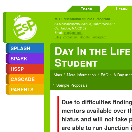
Teach
Learn
MIT Educational Studies Program
84 Massachusetts Avenue, Room W20-467
Cambridge, MA 02139
Email:
esp@mit.edu
FAQ
|
contact us
|
donate
|
instagram
Day In the Lif
SPLASH
Student
SPARK
HSSP
Main
More Information
FAQ
A Day in t
CASCADE
Sample Proposals
PARENTS
Due to difficulties findi
mentors available over t
hiatus and will not take
are able to run Junction 