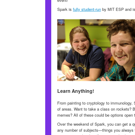
event!
Spark is
fully student-run
by MIT ESP and is f
Learn Anything!
From painting to cryptology to immunology, 
of areas. Want to take a class on rockets? Bu
memes? All of these could be options open 
Over the weekend of Spark, you can get a qui
any number of subjects—things you always w