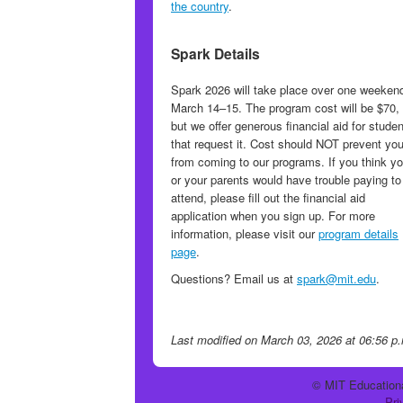
the country
.
Spark Details
Spark 2026 will take place over one weeken
March 14–15. The program cost will be $70,
but we offer generous financial aid for stude
that request it. Cost should NOT prevent yo
from coming to our programs. If you think y
or your parents would have trouble paying to
attend, please fill out the financial aid
application when you sign up. For more
information, please visit our
program details
page
.
Questions? Email us at
spark@mit.edu
.
Last modified
on March 03, 2026 at 06:56 p
© MIT Educationa
Pri