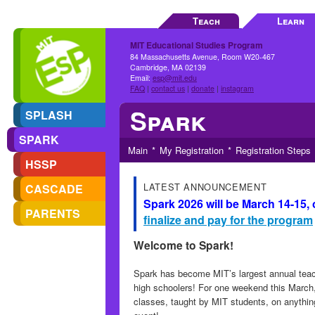
Teach
Learn
MIT Educational Studies Program
84 Massachusetts Avenue, Room W20-467
Cambridge, MA 02139
Email:
esp@mit.edu
FAQ
|
contact us
|
donate
|
instagram
Spark
SPLASH
SPARK
Main
My Registration
Registration Steps
HSSP
LATEST ANNOUNCEMENT
CASCADE
Spark 2026 will be March 14-15,
PARENTS
finalize and pay for the program
Welcome to Spark!
Spark has become MIT’s largest annual teach
high schoolers! For one weekend this March,
classes, taught by MIT students, on anythin