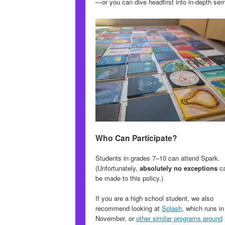
—or you can dive headfirst into in-depth se
Who Can Participate?
Students in grades 7–10 can attend Spark.
(Unfortunately,
absolutely no exceptions
c
be made to this policy.)
If you are a high school student, we also
recommend looking at
Splash
, which runs in
November, or
other similar programs around